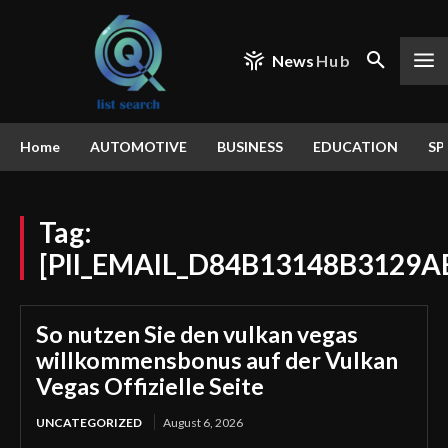
News
Hub
Home
AUTOMOTIVE
BUSINESS
EDUCATION
SP
Tag:
[PII_EMAIL_D84B13148B3129A
So nutzen Sie den vulkan vegas
willkommensbonus auf der Vulkan
Vegas Offizielle Seite
UNCATEGORIZED
August 6, 2026