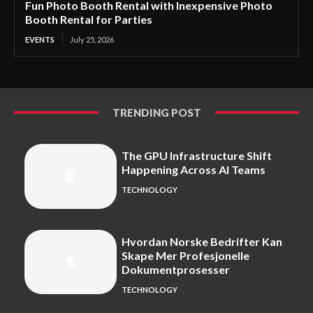
Fun Photo Booth Rental with Inexpensive Photo
Booth Rental for Parties
EVENTS
July 25, 2026
TRENDING POST
The GPU Infrastructure Shift
Happening Across AI Teams
TECHNOLOGY
Hvordan Norske Bedrifter Kan
Skape Mer Profesjonelle
Dokumentprosesser
TECHNOLOGY