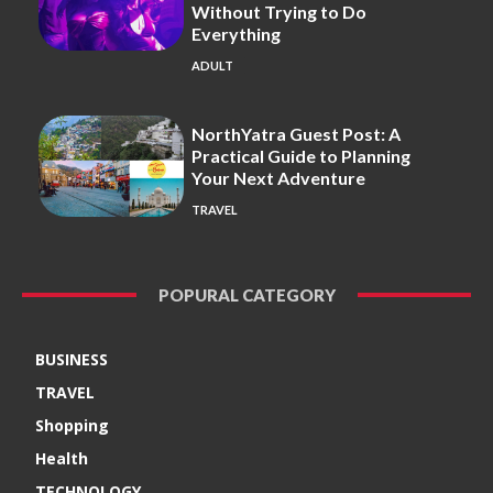
Without Trying to Do
Everything
ADULT
NorthYatra Guest Post: A
Practical Guide to Planning
Your Next Adventure
TRAVEL
POPURAL CATEGORY
BUSINESS
TRAVEL
Shopping
Health
TECHNOLOGY