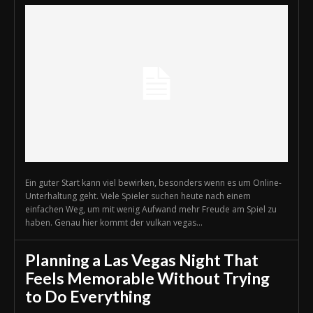
Ein guter Start kann viel bewirken, besonders wenn es um Online-
Unterhaltung geht. Viele Spieler suchen heute nach einem
einfachen Weg, um mit wenig Aufwand mehr Freude am Spiel zu
haben. Genau hier kommt der vulkan vegas...
Planning a Las Vegas Night That
Feels Memorable Without Trying
to Do Everything