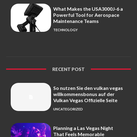
What Makes the USA3000J-6 a
Powerful Tool for Aerospace
Maintenance Teams
TECHNOLOGY
RECENT POST
So nutzen Sie den vulkan vegas
willkommensbonus auf der
Vulkan Vegas Offizielle Seite
UNCATEGORIZED
Planning a Las Vegas Night
That Feels Memorable