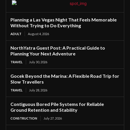
Planning a Las Vegas Night That Feels Memorable
Without Trying to Do Everything
ADULT
August 4, 2026
NorthYatra Guest Post: A Practical Guide to
Planning Your Next Adventure
TRAVEL
July 30, 2026
Gocek Beyond the Marina: A Flexible Road Trip for
Slow Travellers
TRAVEL
July 28, 2026
Contiguous Bored Pile Systems for Reliable
Ground Retention and Stability
CONSTRUCTION
July 27, 2026