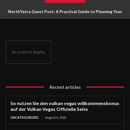
NorthYatra Guest Post: A Practical Guide to Planning Your
Next Adventure
No posts to display
Recent articles
So nutzen Sie den vulkan vegas willkommensbonus
auf der Vulkan Vegas Offizielle Seite
UNCATEGORIZED
August 6, 2026