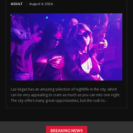
ADULT
August 4, 2026
Las Vegas has an amazing selection of nightlife in the city, which
can be very appealing to cram as much as you can into one night.
The city offers many great opportunities, but the rush to...
BREAKING NEWS