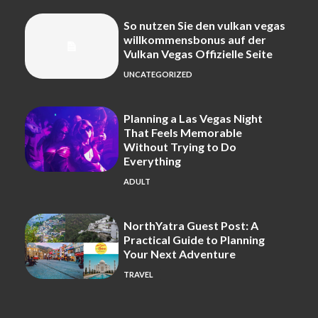
So nutzen Sie den vulkan vegas
willkommensbonus auf der
Vulkan Vegas Offizielle Seite
UNCATEGORIZED
Planning a Las Vegas Night
That Feels Memorable
Without Trying to Do
Everything
ADULT
NorthYatra Guest Post: A
Practical Guide to Planning
Your Next Adventure
TRAVEL