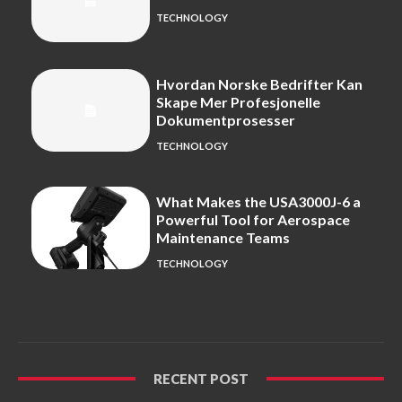
TECHNOLOGY
Hvordan Norske Bedrifter Kan
Skape Mer Profesjonelle
Dokumentprosesser
TECHNOLOGY
What Makes the USA3000J-6 a
Powerful Tool for Aerospace
Maintenance Teams
TECHNOLOGY
RECENT POST