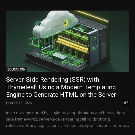
EDUCATION
Server-Side Rendering (SSR) with
Thymeleaf: Using a Modern Templating
Engine to Generate HTML on the Server
January 28, 2026
67
In an era dominated by single-page applications and heavy client-
side frameworks, server-side rendering still holds strong
relevance. Many applications continue to rely on server-rendered...