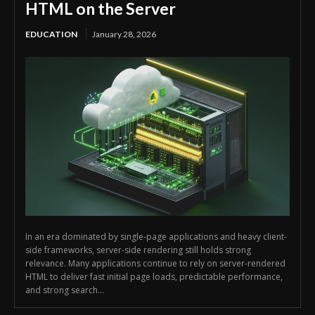
HTML on the Server
EDUCATION
January 28, 2026
In an era dominated by single-page applications and heavy client-
side frameworks, server-side rendering still holds strong
relevance. Many applications continue to rely on server-rendered
HTML to deliver fast initial page loads, predictable performance,
and strong search...