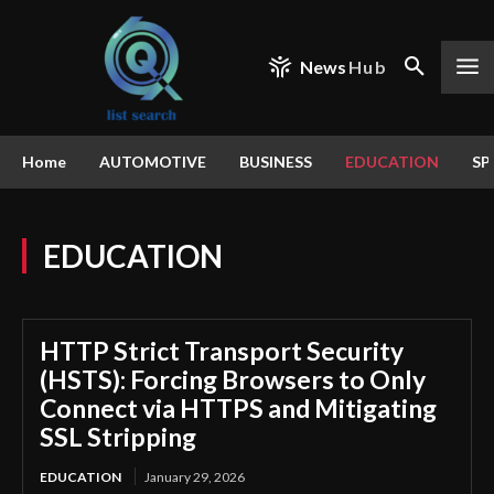
News
Hub
Home
AUTOMOTIVE
BUSINESS
EDUCATION
SP
EDUCATION
HTTP Strict Transport Security
(HSTS): Forcing Browsers to Only
Connect via HTTPS and Mitigating
SSL Stripping
EDUCATION
January 29, 2026