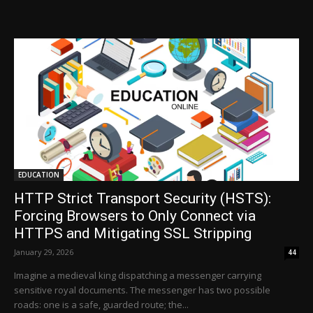
EDUCATION
HTTP Strict Transport Security (HSTS):
Forcing Browsers to Only Connect via
HTTPS and Mitigating SSL Stripping
January 29, 2026
44
Imagine a medieval king dispatching a messenger carrying
sensitive royal documents. The messenger has two possible
roads: one is a safe, guarded route; the...