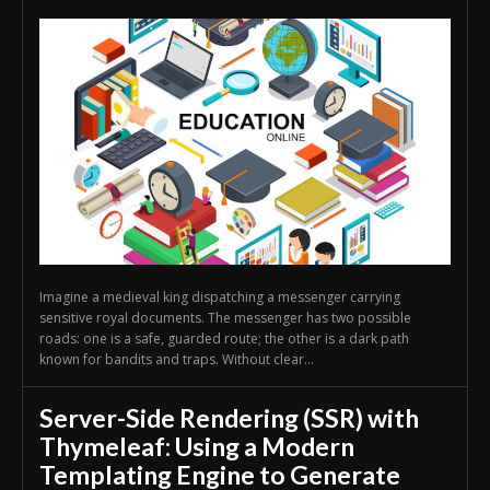
Imagine a medieval king dispatching a messenger carrying
sensitive royal documents. The messenger has two possible
roads: one is a safe, guarded route; the other is a dark path
known for bandits and traps. Without clear...
Server-Side Rendering (SSR) with
Thymeleaf: Using a Modern
Templating Engine to Generate