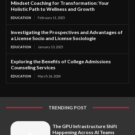
Mindset Coaching for Transformation: Your
Holistic Path to Wellness and Growth
EDUCATION
February 11, 2025
Investigating the Prospectives and Advantages of
a License Socio and License Sociologie
EDUCATION
January 13, 2025
Exploring the Benefits of College Admissions
Counseling Services
EDUCATION
March 26, 2024
TRENDING POST
The GPU Infrastructure Shift
Happening Across AI Teams