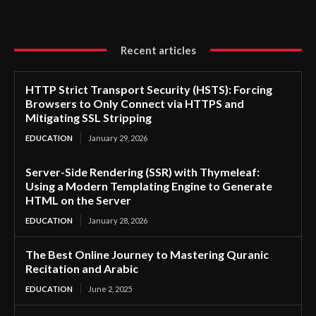
Recent articles
HTTP Strict Transport Security (HSTS): Forcing
Browsers to Only Connect via HTTPS and
Mitigating SSL Stripping
EDUCATION
January 29, 2026
Server-Side Rendering (SSR) with Thymeleaf:
Using a Modern Templating Engine to Generate
HTML on the Server
EDUCATION
January 28, 2026
The Best Online Journey to Mastering Quranic
Recitation and Arabic
EDUCATION
June 2, 2025