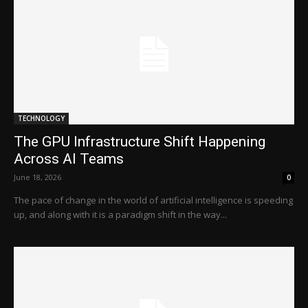
TECHNOLOGY
The GPU Infrastructure Shift Happening
Across AI Teams
June 18, 2026
0
The pace of change in the world of artificial intelligence is speeding
up, and along with it is a paradigm shift in the way...