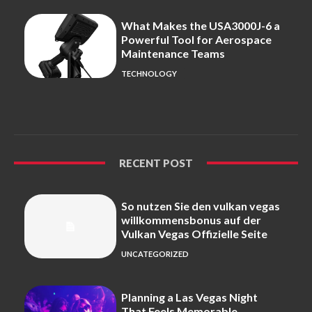
What Makes the USA3000J-6 a
Powerful Tool for Aerospace
Maintenance Teams
TECHNOLOGY
RECENT POST
So nutzen Sie den vulkan vegas
willkommensbonus auf der
Vulkan Vegas Offizielle Seite
UNCATEGORIZED
Planning a Las Vegas Night
That Feels Memorable