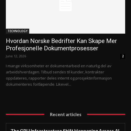
TECHNOLOGY
Hvordan Norske Bedrifter Kan Skape Mer
Profesjonelle Dokumentprosesser
June 12, 2026
2
I mange virksomheter er dokumentarbeid en naturlig del av
arbeidshverdagen. Tilbud sendes til kunder, kontrakter
oppdateres, rapporter deles internt og prosjektinformasjon
dokumenteres fortløpende. Likevel...
Recent articles
The GPU Infrastructure Shift Happening Across AI