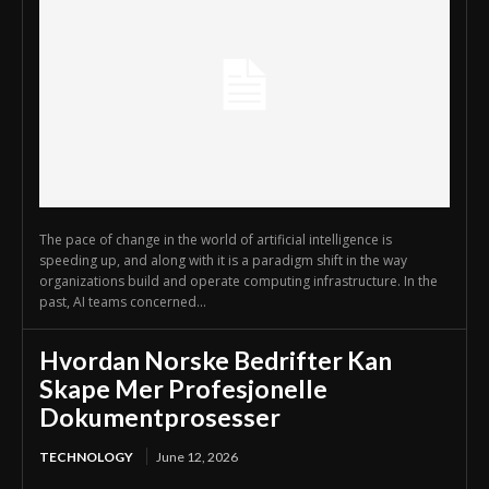
The pace of change in the world of artificial intelligence is
speeding up, and along with it is a paradigm shift in the way
organizations build and operate computing infrastructure. In the
past, AI teams concerned...
Hvordan Norske Bedrifter Kan
Skape Mer Profesjonelle
Dokumentprosesser
TECHNOLOGY
June 12, 2026