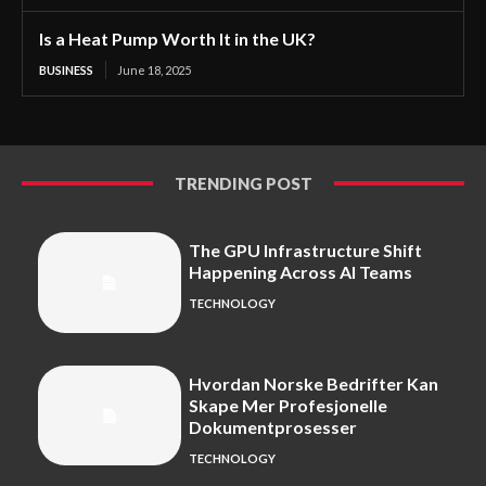
Is a Heat Pump Worth It in the UK?
BUSINESS
June 18, 2025
TRENDING POST
The GPU Infrastructure Shift
Happening Across AI Teams
TECHNOLOGY
Hvordan Norske Bedrifter Kan
Skape Mer Profesjonelle
Dokumentprosesser
TECHNOLOGY