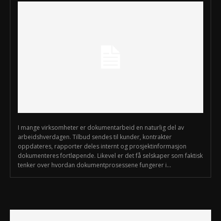
I mange virksomheter er dokumentarbeid en naturlig del av
arbeidshverdagen. Tilbud sendes til kunder, kontrakter
oppdateres, rapporter deles internt og prosjektinformasjon
dokumenteres fortløpende. Likevel er det få selskaper som faktisk
tenker over hvordan dokumentprosessene fungerer i...