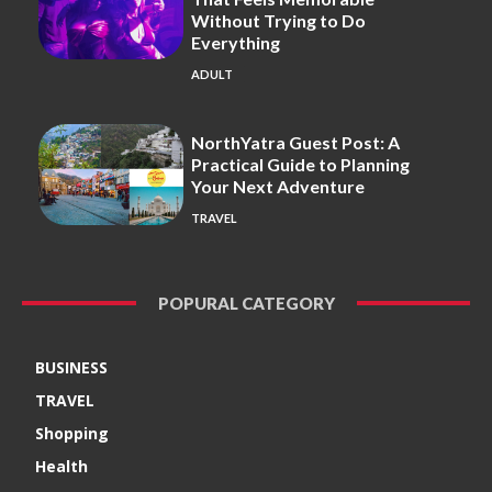
Without Trying to Do
Everything
ADULT
NorthYatra Guest Post: A
Practical Guide to Planning
Your Next Adventure
TRAVEL
POPURAL CATEGORY
BUSINESS
TRAVEL
Shopping
Health