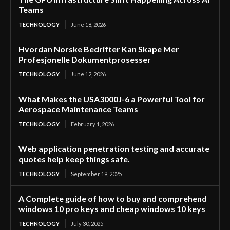
Teams
TECHNOLOGY
June 18, 2026
Hvordan Norske Bedrifter Kan Skape Mer
Profesjonelle Dokumentprosesser
TECHNOLOGY
June 12, 2026
What Makes the USA3000J-6 a Powerful Tool for
Aerospace Maintenance Teams
TECHNOLOGY
February 1, 2026
Web application penetration testing and accurate
quotes help keep things safe.
TECHNOLOGY
September 19, 2025
A Complete guide of how to buy and comprehend
windows 10 pro keys and cheap windows 10 keys
TECHNOLOGY
July 30, 2025