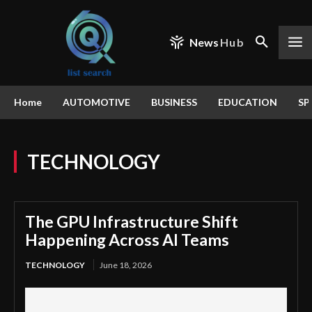
News
Hub
Home
AUTOMOTIVE
BUSINESS
EDUCATION
SP
TECHNOLOGY
The GPU Infrastructure Shift
Happening Across AI Teams
TECHNOLOGY
June 18, 2026