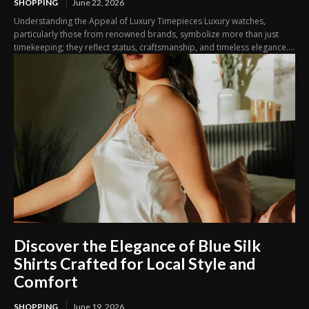
SHOPPING
June 22, 2026
Understanding the Appeal of Luxury Timepieces Luxury watches,
particularly those from renowned brands, symbolize more than just
timekeeping; they reflect status, craftsmanship, and timeless elegance....
Discover the Elegance of Blue Silk
Shirts Crafted for Local Style and
Comfort
SHOPPING
June 19, 2026