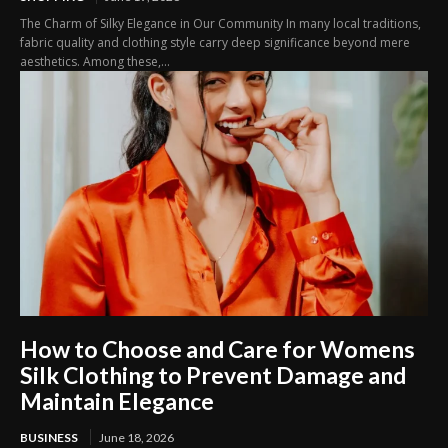
The Charm of Silky Elegance in Our Community In many local traditions,
fabric quality and clothing style carry deep significance beyond mere
aesthetics. Among these,...
How to Choose and Care for Womens
Silk Clothing to Prevent Damage and
Maintain Elegance
BUSINESS
June 18, 2026