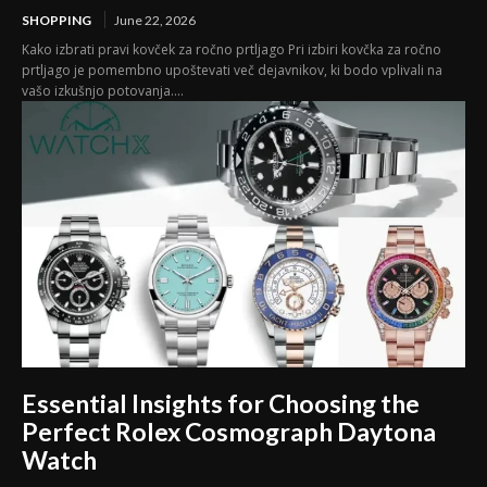
SHOPPING
June 22, 2026
Kako izbrati pravi kovček za ročno prtljago Pri izbiri kovčka za ročno
prtljago je pomembno upoštevati več dejavnikov, ki bodo vplivali na
vašo izkušnjo potovanja....
Essential Insights for Choosing the
Perfect Rolex Cosmograph Daytona
Watch