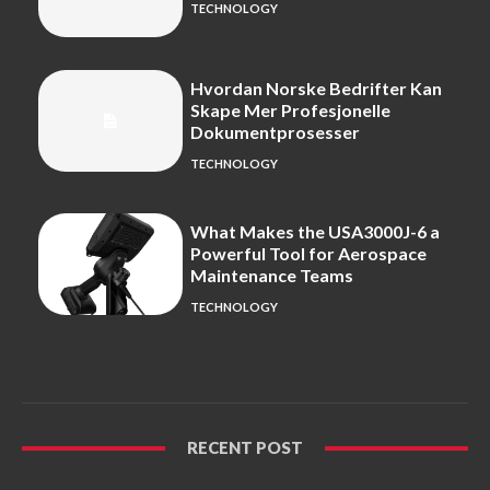
TECHNOLOGY
Hvordan Norske Bedrifter Kan
Skape Mer Profesjonelle
Dokumentprosesser
TECHNOLOGY
What Makes the USA3000J-6 a
Powerful Tool for Aerospace
Maintenance Teams
TECHNOLOGY
RECENT POST