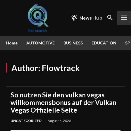
News
Hub
Home
AUTOMOTIVE
BUSINESS
EDUCATION
SP
Author:
Flowtrack
So nutzen Sie den vulkan vegas
willkommensbonus auf der Vulkan
Vegas Offizielle Seite
UNCATEGORIZED
August 6, 2026