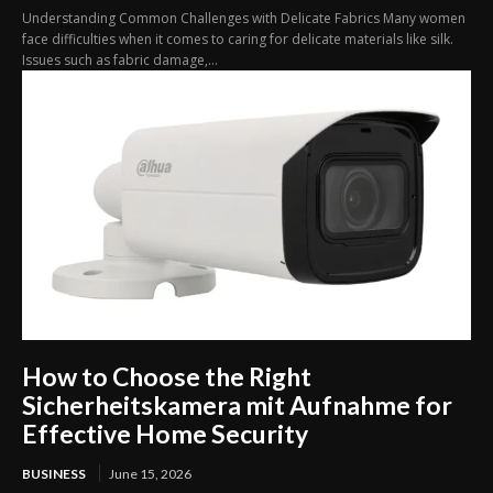
Understanding Common Challenges with Delicate Fabrics Many women
face difficulties when it comes to caring for delicate materials like silk.
Issues such as fabric damage,...
How to Choose the Right
Sicherheitskamera mit Aufnahme for
Effective Home Security
BUSINESS
June 15, 2026