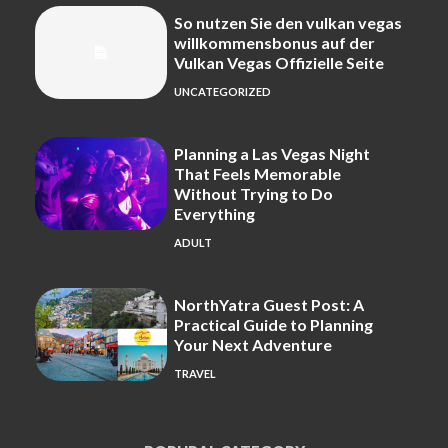
So nutzen Sie den vulkan vegas
willkommensbonus auf der
Vulkan Vegas Offizielle Seite
UNCATEGORIZED
Planning a Las Vegas Night
That Feels Memorable
Without Trying to Do
Everything
ADULT
NorthYatra Guest Post: A
Practical Guide to Planning
Your Next Adventure
TRAVEL