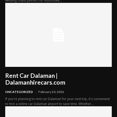
winding roads perfect for motorbike...
Rent Car Dalaman |
Dalamanhirecars.com
UNCATEGORIZED
February 24, 2026
If you're planning to rent car Dalaman for your next trip, it's convenient
to hire a online car Dalaman airport to save time. Whether...