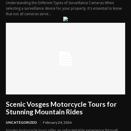
Understanding the Different Types of Surveillance Cameras When
selecting a surveillance device for your property, it's essential to know
that not all cameras serve...
Scenic Vosges Motorcycle Tours for
Stunning Mountain Rides
UNCATEGORIZED
February 24, 2026
Vosges motorcycle tours offer an unforgettable experience through