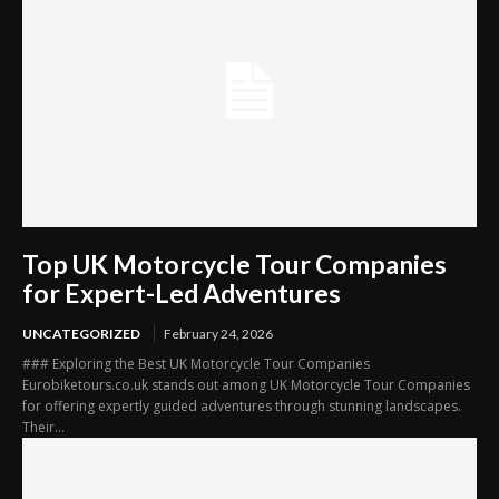
Top UK Motorcycle Tour Companies
for Expert-Led Adventures
UNCATEGORIZED
February 24, 2026
### Exploring the Best UK Motorcycle Tour Companies
Eurobiketours.co.uk stands out among UK Motorcycle Tour Companies
for offering expertly guided adventures through stunning landscapes.
Their...