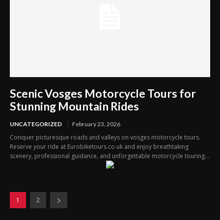
Scenic Vosges Motorcycle Tours for
Stunning Mountain Rides
UNCATEGORIZED
February 23, 2026
Conquer picturesque roads and valleys on vosges motorcycle tours.
Reserve your ride at Eurobiketours.co.uk and enjoy breathtaking
scenery, professional guidance, and unforgettable motorcycle touring...
1
2