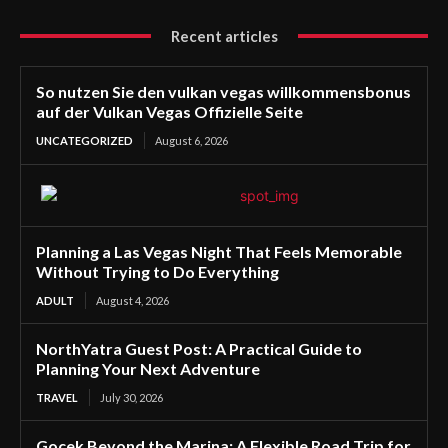
Recent articles
So nutzen Sie den vulkan vegas willkommensbonus
auf der Vulkan Vegas Offizielle Seite
UNCATEGORIZED
August 6, 2026
Planning a Las Vegas Night That Feels Memorable
Without Trying to Do Everything
ADULT
August 4, 2026
NorthYatra Guest Post: A Practical Guide to
Planning Your Next Adventure
TRAVEL
July 30, 2026
Gocek Beyond the Marina: A Flexible Road Trip for