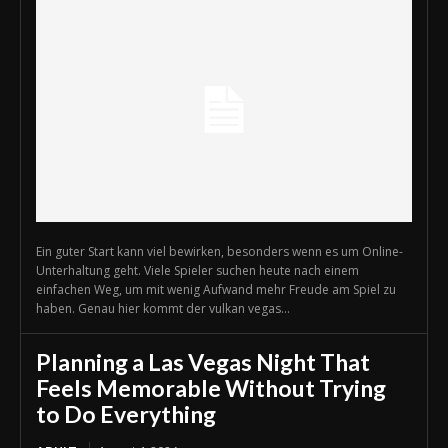
Ein guter Start kann viel bewirken, besonders wenn es um Online-
Unterhaltung geht. Viele Spieler suchen heute nach einem
einfachen Weg, um mit wenig Aufwand mehr Freude am Spiel zu
haben. Genau hier kommt der vulkan vegas...
Planning a Las Vegas Night That
Feels Memorable Without Trying
to Do Everything