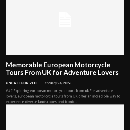
Memorable European Motorcycle
Tours From UK for Adventure Lovers
UNCATEGORIZED
February 24, 2026
### Exploring european motorcycle tours from uk For adventure
lovers, european motorcycle tours from UK offer an incredible way to
experience diverse landscapes and iconic...