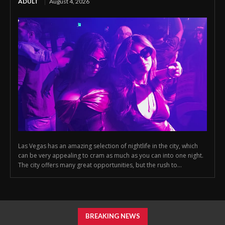
ADULT
August 4, 2026
Las Vegas has an amazing selection of nightlife in the city, which
can be very appealing to cram as much as you can into one night.
The city offers many great opportunities, but the rush to...
BREAKING NEWS