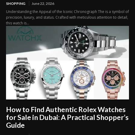
SHOPPING
June 22, 2026
Understanding the Appeal of the Iconic Chronograph The is a symbol of
precision, luxury, and status. Crafted with meticulous attention to detail,
this watch is...
How to Find Authentic Rolex Watches
for Sale in Dubai: A Practical Shopper’s
Guide