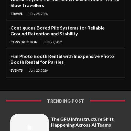
Slow Travellers
TRAVEL
July 28, 2026
Contiguous Bored Pile Systems for Reliable
Ground Retention and Stability
CONSTRUCTION
July 27, 2026
Fun Photo Booth Rental with Inexpensive Photo
Booth Rental for Parties
EVENTS
July 25, 2026
TRENDING POST
The GPU Infrastructure Shift
Happening Across AI Teams