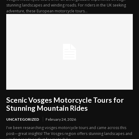
stunning landscapes and winding roads. For riders in the UK seeking
adventure, these European motorcycle tours...
Scenic Vosges Motorcycle Tours for
Stunning Mountain Rides
UNCATEGORIZED
February 24, 2026
I've been researching vosges motorcycle tours and came across this
post—great insights! The Vosges region offers stunning landscapes and