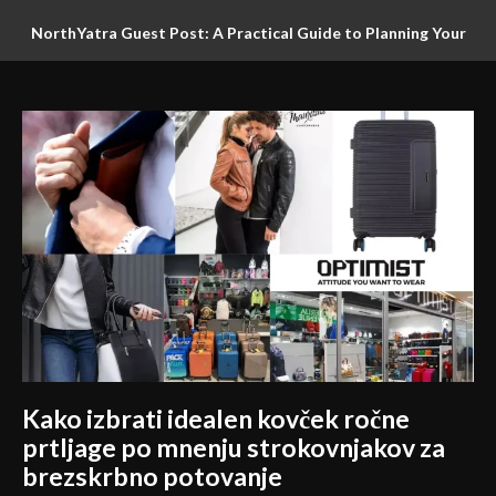
NorthYatra Guest Post: A Practical Guide to Planning Your
Gocek Beyond the Marina: A Flexible Road Trip for Slow
Next Adventure
Travellers
Kako izbrati idealen kovček ročne
prtljage po mnenju strokovnjakov za
brezskrbno potovanje