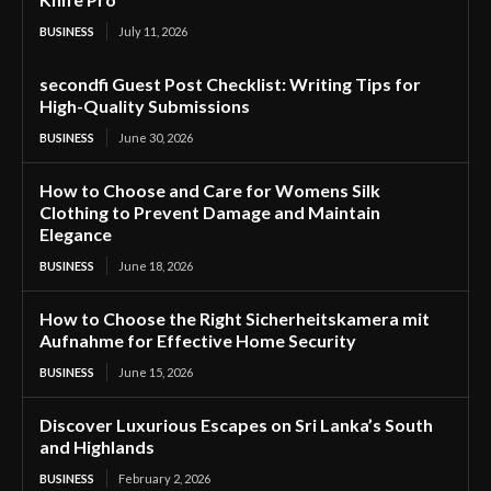
BUSINESS
July 11, 2026
secondfi Guest Post Checklist: Writing Tips for
High-Quality Submissions
BUSINESS
June 30, 2026
How to Choose and Care for Womens Silk
Clothing to Prevent Damage and Maintain
Elegance
BUSINESS
June 18, 2026
How to Choose the Right Sicherheitskamera mit
Aufnahme for Effective Home Security
BUSINESS
June 15, 2026
Discover Luxurious Escapes on Sri Lanka’s South
and Highlands
BUSINESS
February 2, 2026