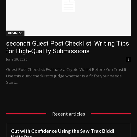
BUSINESS
secondfi Guest Post Checklist: Writing Tips
for High-Quality Submissions
June 30, 2026
2
Guest Post Checklist: Evaluate a Crypto Wallet Before You Trust It
Use this quick checklist to judge whether is a fit for your needs.
Start...
Recent articles
Cut with Confidence Using the Saw Trax Biddi
Knife Pro