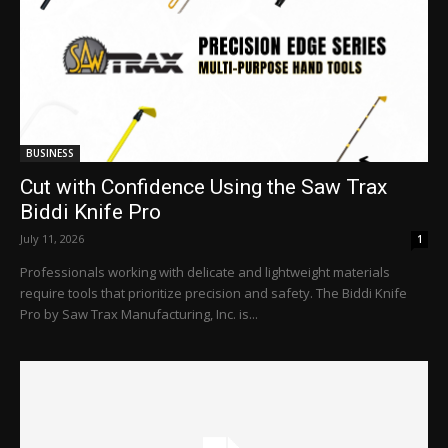
BUSINESS
Cut with Confidence Using the Saw Trax
Biddi Knife Pro
July 11, 2026
1
Professionals working with delicate and lightweight materials
require tools that prioritize precision and safety. The Biddi Knife
Pro by Saw Trax Manufacturing, Inc. is...