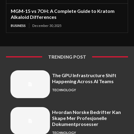
MGM-15 vs 7OH: A Complete Guide to Kratom
Alkaloid Differences
BUSINESS
December 30, 2025
TRENDING POST
The GPU Infrastructure Shift
Happening Across AI Teams
TECHNOLOGY
Hvordan Norske Bedrifter Kan
Skape Mer Profesjonelle
Dokumentprosesser
TECHNOLOGY