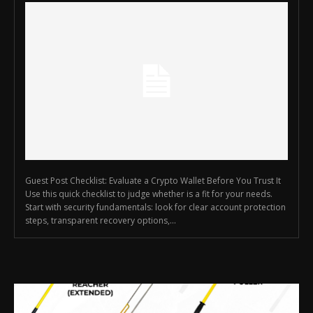
Guest Post Checklist: Evaluate a Crypto Wallet Before You Trust It
Use this quick checklist to judge whether is a fit for your needs.
Start with security fundamentals: look for clear account protection
steps, transparent recovery options,...