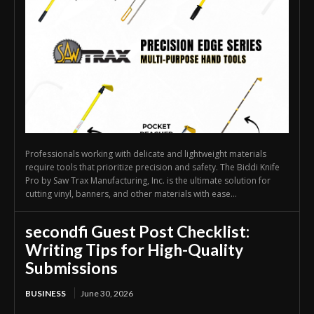
Professionals working with delicate and lightweight materials
require tools that prioritize precision and safety. The Biddi Knife
Pro by Saw Trax Manufacturing, Inc. is the ultimate solution for
cutting vinyl, banners, and other materials with ease...
secondfi Guest Post Checklist:
Writing Tips for High-Quality
Submissions
BUSINESS
June 30, 2026