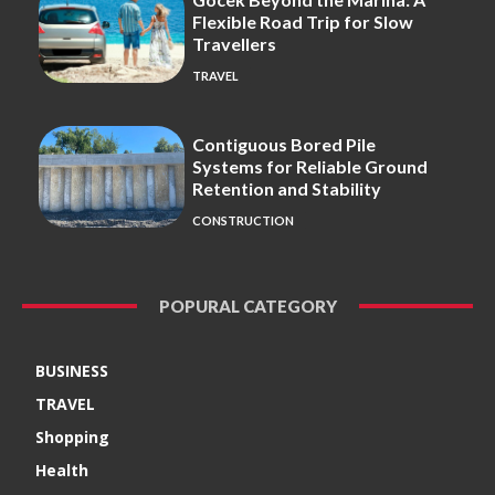
Flexible Road Trip for Slow
Travellers
TRAVEL
Contiguous Bored Pile
Systems for Reliable Ground
Retention and Stability
CONSTRUCTION
POPURAL CATEGORY
BUSINESS
TRAVEL
Shopping
Health