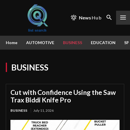
News
Hub
Home
AUTOMOTIVE
BUSINESS
EDUCATION
SP
BUSINESS
Cut with Confidence Using the Saw
Trax Biddi Knife Pro
BUSINESS
July 11, 2026