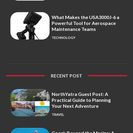
What Makes the USA3000J-6 a
Powerful Tool for Aerospace
Maintenance Teams
TECHNOLOGY
RECENT POST
NorthYatra Guest Post: A
Practical Guide to Planning
Your Next Adventure
TRAVEL
Gocek Beyond the Marina: A