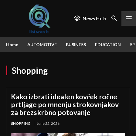
News
Hub
Home
AUTOMOTIVE
BUSINESS
EDUCATION
SP
Shopping
Kako izbrati idealen kovček ročne
prtljage po mnenju strokovnjakov
za brezskrbno potovanje
SHOPPING
June 22, 2026