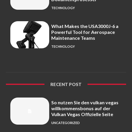
TECHNOLOGY
What Makes the USA3000J-6 a
Powerful Tool for Aerospace
Maintenance Teams
TECHNOLOGY
RECENT POST
So nutzen Sie den vulkan vegas
willkommensbonus auf der
Vulkan Vegas Offizielle Seite
UNCATEGORIZED