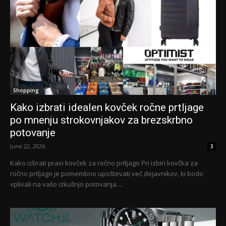
Shopping
Kako izbrati idealen kovček ročne prtljage
po mnenju strokovnjakov za brezskrbno
potovanje
June 22, 2026
3
Kako izbrati pravi kovček za ročno prtljago Pri izbiri kovčka za
ročno prtljago je pomembno upoštevati več dejavnikov, ki bodo
vplivali na vašo izkušnjo potovanja....