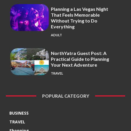
Planning a Las Vegas Night
That Feels Memorable
Without Trying to Do
Everything
ADULT
NorthYatra Guest Post: A
Practical Guide to Planning
Your Next Adventure
TRAVEL
POPURAL CATEGORY
BUSINESS
TRAVEL
Shopping