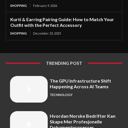
SHOPPING
February 9, 2026
Kurti & Earring Pairing Guide: How to Match Your
Outfit with the Perfect Accessory
SHOPPING
December 23, 2025
TRENDING POST
The GPU Infrastructure Shift
Happening Across AI Teams
TECHNOLOGY
Hvordan Norske Bedrifter Kan
Skape Mer Profesjonelle
Dokumentprosesser