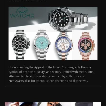
Understanding the Appeal of the Iconic Chronograph The is a
symbol of precision, luxury, and status. Crafted with meticulous
attention to detail, this watch is favored by collectors and
enthusiasts alike for its robust construction and distinctive...