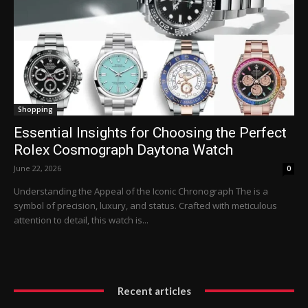
Shopping
Essential Insights for Choosing the Perfect
Rolex Cosmograph Daytona Watch
June 22, 2026
0
Understanding the Appeal of the Iconic Chronograph The is a
symbol of precision, luxury, and status. Crafted with meticulous
attention to detail, this watch is...
Recent articles