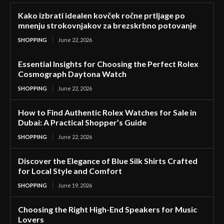
Kako izbrati idealen kovček ročne prtljage po
mnenju strokovnjakov za brezskrbno potovanje
SHOPPING
June 22, 2026
Essential Insights for Choosing the Perfect Rolex
Cosmograph Daytona Watch
SHOPPING
June 22, 2026
How to Find Authentic Rolex Watches for Sale in
Dubai: A Practical Shopper’s Guide
SHOPPING
June 22, 2026
Discover the Elegance of Blue Silk Shirts Crafted
for Local Style and Comfort
SHOPPING
June 19, 2026
Choosing the Right High-End Speakers for Music
Lovers