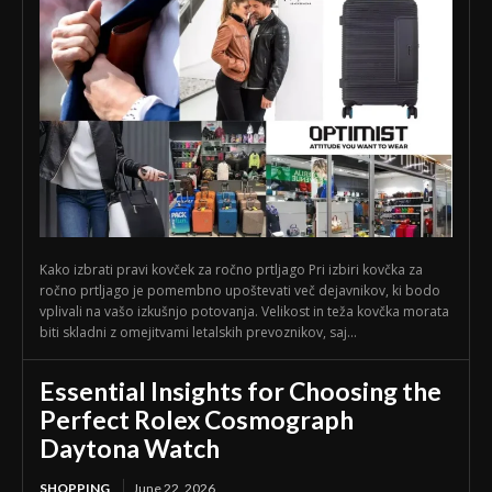
Kako izbrati pravi kovček za ročno prtljago Pri izbiri kovčka za
ročno prtljago je pomembno upoštevati več dejavnikov, ki bodo
vplivali na vašo izkušnjo potovanja. Velikost in teža kovčka morata
biti skladni z omejitvami letalskih prevoznikov, saj...
Essential Insights for Choosing the
Perfect Rolex Cosmograph
Daytona Watch
SHOPPING
June 22, 2026