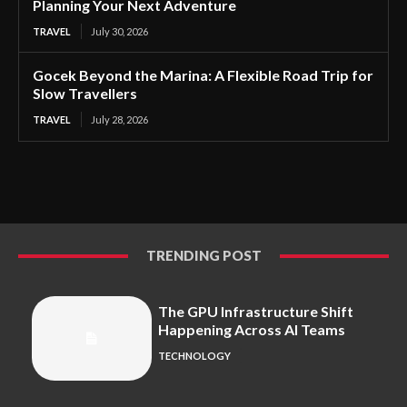
Planning Your Next Adventure
TRAVEL
July 30, 2026
Gocek Beyond the Marina: A Flexible Road Trip for
Slow Travellers
TRAVEL
July 28, 2026
TRENDING POST
The GPU Infrastructure Shift
Happening Across AI Teams
TECHNOLOGY