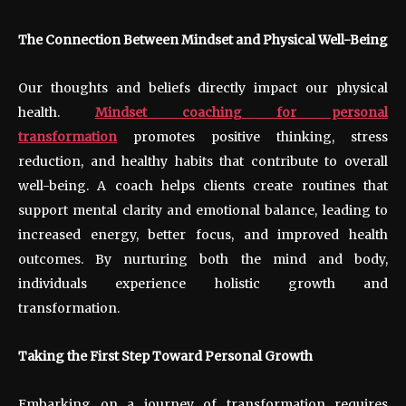
The Connection Between Mindset and Physical Well-Being
Our thoughts and beliefs directly impact our physical
health.
Mindset coaching for personal
transformation
promotes positive thinking, stress
reduction, and healthy habits that contribute to overall
well-being. A coach helps clients create routines that
support mental clarity and emotional balance, leading to
increased energy, better focus, and improved health
outcomes. By nurturing both the mind and body,
individuals experience holistic growth and
transformation.
Taking the First Step Toward Personal Growth
Embarking on a journey of transformation requires