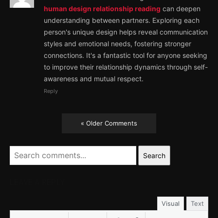
human design relationship reading
can deepen
understanding between partners. Exploring each
person's unique design helps reveal communication
styles and emotional needs, fostering stronger
connections. It's a fantastic tool for anyone seeking
to improve their relationship dynamics through self-
awareness and mutual respect.
Reply
« Older Comments
Search
LEAVE A REPLY
Visual
Text