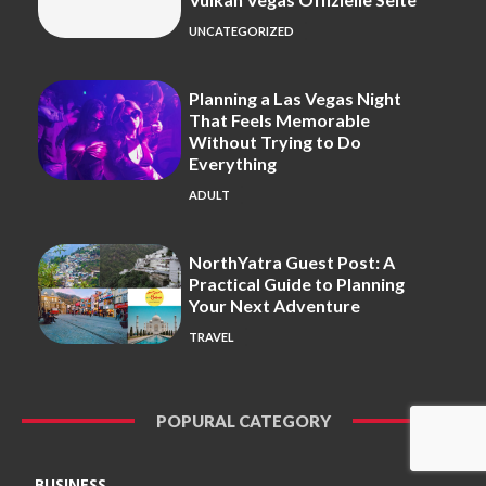
UNCATEGORIZED
Planning a Las Vegas Night
That Feels Memorable
Without Trying to Do
Everything
ADULT
NorthYatra Guest Post: A
Practical Guide to Planning
Your Next Adventure
TRAVEL
POPURAL CATEGORY
BUSINESS