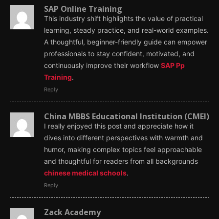
SAP Online Training
This industry shift highlights the value of practical
learning, steady practice, and real-world examples.
A thoughtful, beginner-friendly guide can empower
professionals to stay confident, motivated, and
continuously improve their workflow
SAP Pp
Training
.
Reply
China MBBS Educational Institution (CMEI)
I really enjoyed this post and appreciate how it
dives into different perspectives with warmth and
humor, making complex topics feel approachable
and thoughtful for readers from all backgrounds
chinese medical schools
.
Reply
Zack Academy