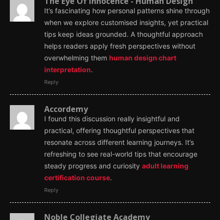
The Eye Of Innocence - Human Design
It’s fascinating how personal patterns shine through
when we explore customised insights, yet practical
tips keep ideas grounded. A thoughtful approach
helps readers apply fresh perspectives without
overwhelming them
human design chart
interpretation
.
Reply
Accordemy
I found this discussion really insightful and
practical, offering thoughtful perspectives that
resonate across different learning journeys. It’s
refreshing to see real-world tips that encourage
steady progress and curiosity
adult learning
certification course
.
Reply
Noble Collegiate Academy