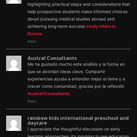
highlighting practical steps and considerations that
help prospective students make informed choices
about pursuing medical studies abroad and
achieving long-term success
study mbbs in
Russia
.
Reply
Austral Consultants
Me ha gustado mucho este análisis y la forma en
que se abordan ideas clave. Compartir
experiencias ayuda a entender mejor el tema y a
crecer como comunidad, gracias por la reflexión
Austral Consultants
.
Reply
rainbow kids international preschool and
daycare
I appreciate the thoughtful discussion on early
learning approaches; it’s inspiring to see educators