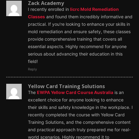
Zack Academy
I recently enrolled in
Iicrc Mold Remediation
Classes
and found them incredibly informative and
practical. If you're looking to enhance your skills in
mold remediation and ensure safety, these classes
provide comprehensive training that covers all
essential aspects. Highly recommend for anyone
serious about advancing their education in this
field!
Reply
Yellow Card Training Solutions
The
EWPA Yellow Card Course Australia
is an
excellent choice for anyone looking to enhance
their skills and safety knowledge in the workplace. I
recently completed the course with Yellow Card
Training Solutions, and the comprehensive content
and practical approach truly prepared me for real-
world scenarios. Highly recommend it to