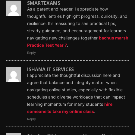
SMARTEXAMS
As a parent and reader, I appreciate how
thoughtful entries highlight progress, curiosity, and
resilience. It’s reassuring to see practical tips,
steady guidance, and encouragement for learners
navigating new challenges together
bachus marsh
Practice Test Year 7
.
Reply
ISHANA IT SERVICES
I appreciate the thoughtful discussion here and
agree that balance and integrity matter when
navigating online studies, especially with flexible
schedules and diverse workloads that can impact
learning momentum for many students
hire
someone to take my online class
.
Reply