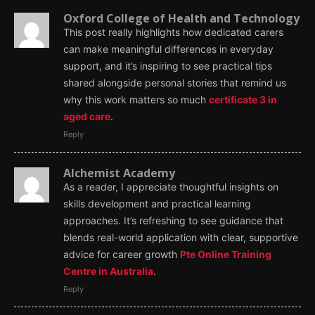
Oxford College of Health and Technology
This post really highlights how dedicated carers
can make meaningful differences in everyday
support, and it’s inspiring to see practical tips
shared alongside personal stories that remind us
why this work matters so much
certificate 3 in
aged care
.
Reply
Alchemist Academy
As a reader, I appreciate thoughtful insights on
skills development and practical learning
approaches. It’s refreshing to see guidance that
blends real-world application with clear, supportive
advice for career growth
Pte Online Training
Centre in Australia
.
Reply