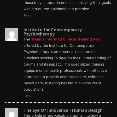
these truly support learners in achieving their goals
with structured guidance and practice.
Reply
Institute for Contemporary
Psychotherapy
The
Trauma Informed Clinical Training NYC
offered by the Institute for Contemporary
Psychotherapy is an essential resource for
clinicians seeking to deepen their understanding of
trauma and its impact. This specialized training
equips mental health professionals with effective
strategies to provide compassionate, evidence-
based care, fostering healing in diverse client
populations.
Reply
The Eye Of Innocence - Human Design
This article offers valuable insights into how a