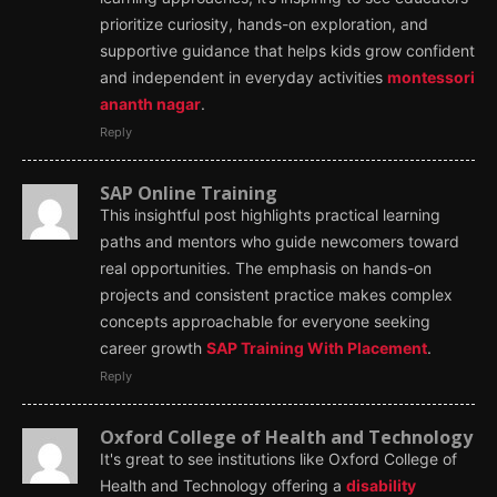
prioritize curiosity, hands-on exploration, and
supportive guidance that helps kids grow confident
and independent in everyday activities
montessori
ananth nagar
.
Reply
SAP Online Training
This insightful post highlights practical learning
paths and mentors who guide newcomers toward
real opportunities. The emphasis on hands-on
projects and consistent practice makes complex
concepts approachable for everyone seeking
career growth
SAP Training With Placement
.
Reply
Oxford College of Health and Technology
It's great to see institutions like Oxford College of
Health and Technology offering a
disability