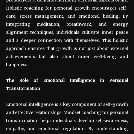
Holistic coaching for personal growth encourages self-
care, stress management, and emotional healing. By
integrating meditation, breathwork, and energy
alignment techniques, individuals cultivate inner peace
and a deeper connection with themselves. This holistic
approach ensures that growth is not just about external
achievements but also about inner well-being and
happiness.
The Role of Emotional Intelligence in Personal
Transformation
Emotional intelligence is a key component of self-growth
and effective relationships. Mindset coaching for personal
transformation helps individuals develop self-awareness,
empathy, and emotional regulation. By understanding