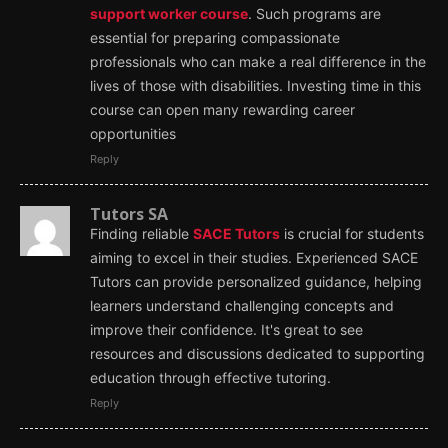
support worker course
. Such programs are
essential for preparing compassionate
professionals who can make a real difference in the
lives of those with disabilities. Investing time in this
course can open many rewarding career
opportunities
Reply
Tutors SA
Finding reliable
SACE Tutors
is crucial for students
aiming to excel in their studies. Experienced SACE
Tutors can provide personalized guidance, helping
learners understand challenging concepts and
improve their confidence. It's great to see
resources and discussions dedicated to supporting
education through effective tutoring.
Reply