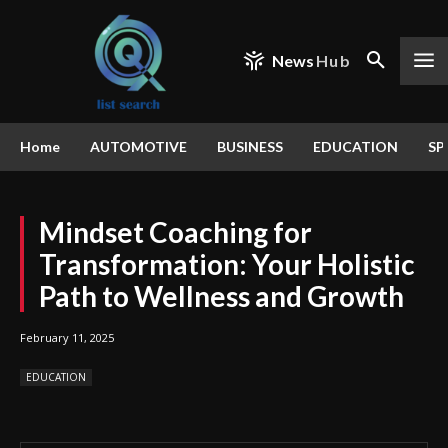
News
Hub
Home
AUTOMOTIVE
BUSINESS
EDUCATION
SP
Mindset Coaching for
Transformation: Your Holistic
Path to Wellness and Growth
February 11, 2025
EDUCATION