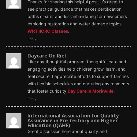
Thanks for sharing this helpful post. It’s great to
see practical guidance that makes certification
paths clearer and less intimidating for newcomers
exploring restoration and water damage topics
WRT IICRC Classes
.
Reply
Daycare On Riel
Like any thoughtful program, thoughtful care and
engaging activities help children grow, learn, and
feel secure. I appreciate efforts to support families
with flexible schedules and nurturing environments
that foster curiosity
Day Care in Morinville
.
Reply
International Association for Quality
Assurance in Pre-tertiary and Higher
Education (QAHE)
Great discussion here about quality and