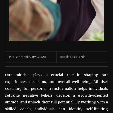
February 11, 2025
Reading time:
3
min.
Published:
Our mindset plays a crucial role in shaping our
experiences, decisions, and overall well-being. Mindset
coaching for personal transformation helps individuals
reframe negative beliefs, develop a growth-oriented
attitude, and unlock their full potential. By working with a
skilled coach, individuals can identify self-limiting