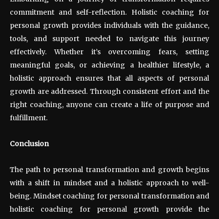
commitment and self-reflection. Holistic coaching for
personal growth provides individuals with the guidance,
tools, and support needed to navigate this journey
effectively. Whether it’s overcoming fears, setting
meaningful goals, or achieving a healthier lifestyle, a
holistic approach ensures that all aspects of personal
growth are addressed. Through consistent effort and the
right coaching, anyone can create a life of purpose and
fulfillment.
Conclusion
The path to personal transformation and growth begins
with a shift in mindset and a holistic approach to well-
being. Mindset coaching for personal transformation and
holistic coaching for personal growth provide the