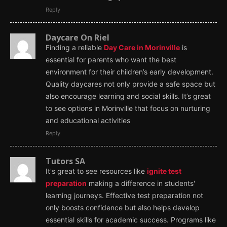
Reply
Daycare On Riel
Finding a reliable
Day Care in Morinville
is
essential for parents who want the best
environment for their children’s early development.
Quality daycares not only provide a safe space but
also encourage learning and social skills. It’s great
to see options in Morinville that focus on nurturing
and educational activities
Reply
Tutors SA
It's great to see resources like
ignite test
preparation
making a difference in students'
learning journeys. Effective test preparation not
only boosts confidence but also helps develop
essential skills for academic success. Programs like