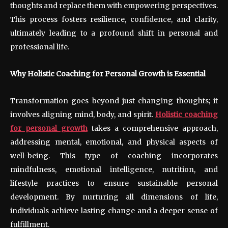
thoughts and replace them with empowering perspectives.
This process fosters resilience, confidence, and clarity,
ultimately leading to a profound shift in personal and
professional life.
Why Holistic Coaching for Personal Growth is Essential
Transformation goes beyond just changing thoughts; it
involves aligning mind, body, and spirit.
Holistic coaching
for personal growth
takes a comprehensive approach,
addressing mental, emotional, and physical aspects of
well-being. This type of coaching incorporates
mindfulness, emotional intelligence, nutrition, and
lifestyle practices to ensure sustainable personal
development. By nurturing all dimensions of life,
individuals achieve lasting change and a deeper sense of
fulfillment.