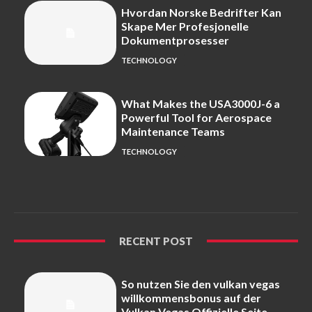
Hvordan Norske Bedrifter Kan
Skape Mer Profesjonelle
Dokumentprosesser
TECHNOLOGY
What Makes the USA3000J-6 a
Powerful Tool for Aerospace
Maintenance Teams
TECHNOLOGY
RECENT POST
So nutzen Sie den vulkan vegas
willkommensbonus auf der
Vulkan Vegas Offizielle Seite