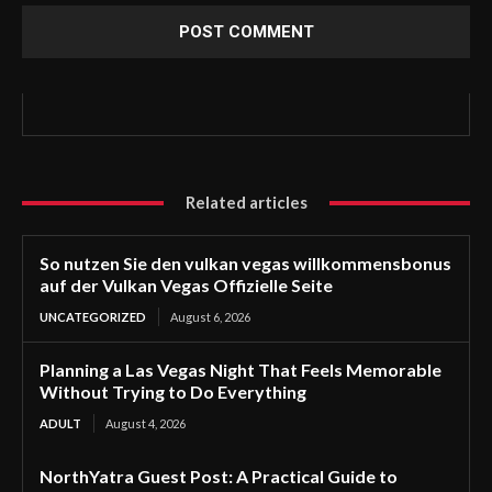
Related articles
So nutzen Sie den vulkan vegas willkommensbonus
auf der Vulkan Vegas Offizielle Seite
UNCATEGORIZED
August 6, 2026
Planning a Las Vegas Night That Feels Memorable
Without Trying to Do Everything
ADULT
August 4, 2026
NorthYatra Guest Post: A Practical Guide to