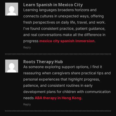
Learn Spanish in Mexico City
Learning languages broadens horizons and
connects cultures in unexpected ways, offering
fresh perspectives on daily life, travel, and work.
I’ve found consistent practice, patient guidance,
and real conversations make all the difference in
progress
mexico city spanish immersion
.
Reply
Roots Therapy Hub
As someone exploring support options, I find it
reassuring when caregivers share practical tips and
personal experiences that highlight progress,
patience, and consistent routines in early
development plans for children with communication
needs
ABA therapy in Hong Kong
.
Reply