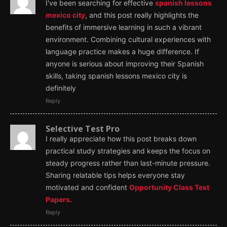
I've been searching for effective
spanish lessons
mexico city
, and this post really highlights the
benefits of immersive learning in such a vibrant
environment. Combining cultural experiences with
language practice makes a huge difference. If
anyone is serious about improving their Spanish
skills, taking spanish lessons mexico city is
definitely
Reply
Selective Test Pro
I really appreciate how this post breaks down
practical study strategies and keeps the focus on
steady progress rather than last-minute pressure.
Sharing relatable tips helps everyone stay
motivated and confident
Opportunity Class Test
Papers
.
Reply