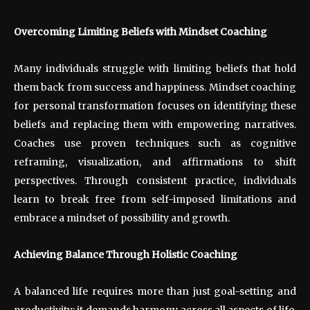
Overcoming Limiting Beliefs with Mindset Coaching
Many individuals struggle with limiting beliefs that hold
them back from success and happiness. Mindset coaching
for personal transformation focuses on identifying these
beliefs and replacing them with empowering narratives.
Coaches use proven techniques such as cognitive
reframing, visualization, and affirmations to shift
perspectives. Through consistent practice, individuals
learn to break free from self-imposed limitations and
embrace a mindset of possibility and growth.
Achieving Balance Through Holistic Coaching
A balanced life requires more than just goal-setting and
productivity; it demands harmony across all aspects of life.