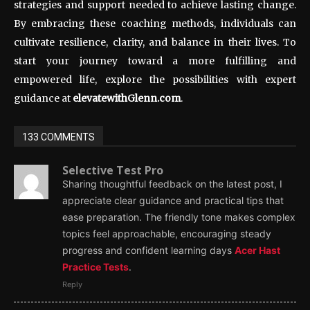
strategies and support needed to achieve lasting change.
By embracing these coaching methods, individuals can
cultivate resilience, clarity, and balance in their lives. To
start your journey toward a more fulfilling and
empowered life, explore the possibilities with expert
guidance at
elevatewithGlenn.com
.
133 COMMENTS
Selective Test Pro
Sharing thoughtful feedback on the latest post, I
appreciate clear guidance and practical tips that
ease preparation. The friendly tone makes complex
topics feel approachable, encouraging steady
progress and confident learning days
Acer Hast
Practice Tests
.
Reply