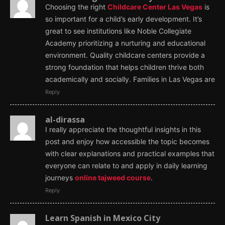
Choosing the right
Childcare Center Las Vegas
is
so important for a child’s early development. It’s
great to see institutions like Noble Collegiate
Academy prioritizing a nurturing and educational
environment. Quality childcare centers provide a
strong foundation that helps children thrive both
academically and socially. Families in Las Vegas are
Reply
al-dirassa
I really appreciate the thoughtful insights in this
post and enjoy how accessible the topic becomes
with clear explanations and practical examples that
everyone can relate to and apply in daily learning
journeys
online tajweed course
.
Reply
Learn Spanish in Mexico City