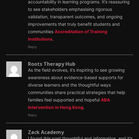
accountability in learning programs. It’s reassuring
to see stakeholders emphasising rigorous
validation, transparent outcomes, and ongoing
improvements that truly benefit students and
communities
Accreditation of Training
Institutions
.
Reply
Roots Therapy Hub
As the field evolves, it’s inspiring to see growing
awareness about evidence-based supports for
diverse learners and the thoughtful ways
communities share practical strategies that help
families feel supported and hopeful
ABA
Intervention in Hong Kong
.
Reply
Zack Academy
I found this post thoughtful and informative, and it’s