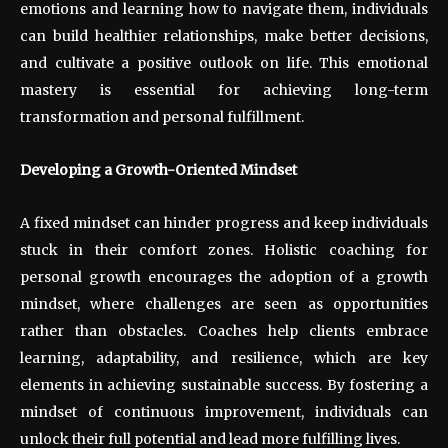
emotions and learning how to navigate them, individuals
can build healthier relationships, make better decisions,
and cultivate a positive outlook on life. This emotional
mastery is essential for achieving long-term
transformation and personal fulfillment.
Developing a Growth-Oriented Mindset
A fixed mindset can hinder progress and keep individuals
stuck in their comfort zones. Holistic coaching for
personal growth encourages the adoption of a growth
mindset, where challenges are seen as opportunities
rather than obstacles. Coaches help clients embrace
learning, adaptability, and resilience, which are key
elements in achieving sustainable success. By fostering a
mindset of continuous improvement, individuals can
unlock their full potential and lead more fulfilling lives.