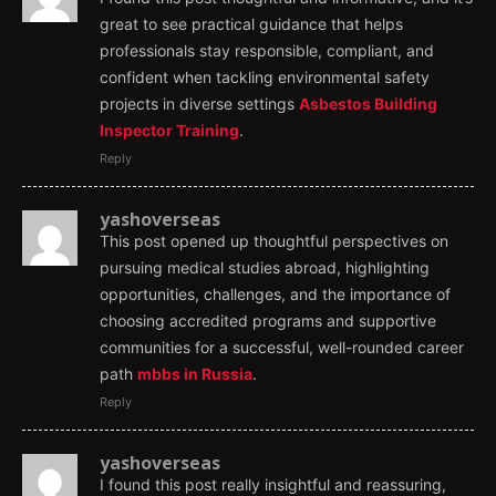
great to see practical guidance that helps
professionals stay responsible, compliant, and
confident when tackling environmental safety
projects in diverse settings
Asbestos Building
Inspector Training
.
Reply
yashoverseas
This post opened up thoughtful perspectives on
pursuing medical studies abroad, highlighting
opportunities, challenges, and the importance of
choosing accredited programs and supportive
communities for a successful, well-rounded career
path
mbbs in Russia
.
Reply
yashoverseas
I found this post really insightful and reassuring,