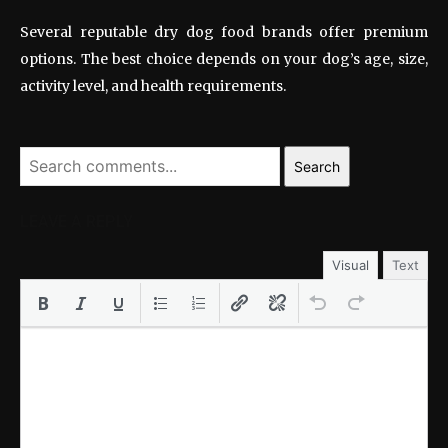
Several reputable dry dog food brands offer premium
options. The best choice depends on your dog’s age, size,
activity level, and health requirements.
Search
LEAVE A REPLY
Visual
Text