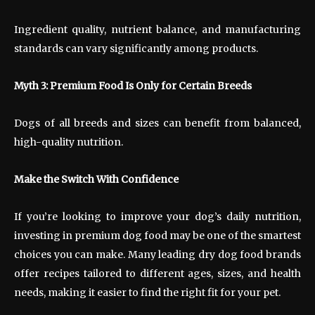
Ingredient quality, nutrient balance, and manufacturing
standards can vary significantly among products.
Myth 3: Premium Food Is Only for Certain Breeds
Dogs of all breeds and sizes can benefit from balanced,
high-quality nutrition.
Make the Switch With Confidence
If you’re looking to improve your dog’s daily nutrition,
investing in premium dog food may be one of the smartest
choices you can make. Many leading dry dog food brands
offer recipes tailored to different ages, sizes, and health
needs, making it easier to find the right fit for your pet.