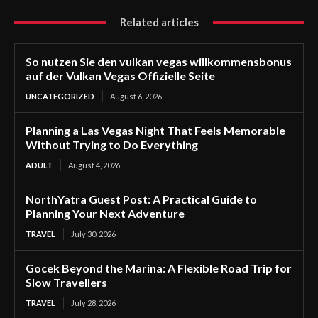
Related articles
So nutzen Sie den vulkan vegas willkommensbonus
auf der Vulkan Vegas Offizielle Seite
UNCATEGORIZED
August 6, 2026
Planning a Las Vegas Night That Feels Memorable
Without Trying to Do Everything
ADULT
August 4, 2026
NorthYatra Guest Post: A Practical Guide to
Planning Your Next Adventure
TRAVEL
July 30, 2026
Gocek Beyond the Marina: A Flexible Road Trip for
Slow Travellers
TRAVEL
July 28, 2026