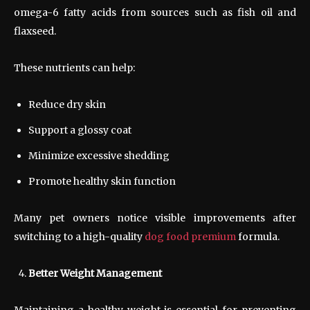
omega-6 fatty acids from sources such as fish oil and
flaxseed.
These nutrients can help:
Reduce dry skin
Support a glossy coat
Minimize excessive shedding
Promote healthy skin function
Many pet owners notice visible improvements after
switching to a high-quality
dog food premium
formula.
Better Weight Management
Maintaining a healthy weight is essential for preventing