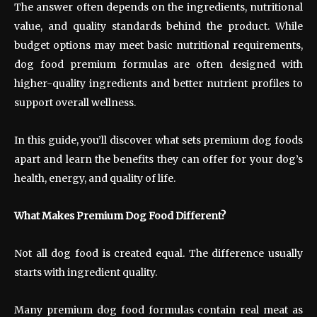
The answer often depends on the ingredients, nutritional
value, and quality standards behind the product. While
budget options may meet basic nutritional requirements,
dog food premium formulas are often designed with
higher-quality ingredients and better nutrient profiles to
support overall wellness.
In this guide, you’ll discover what sets premium dog foods
apart and learn the benefits they can offer for your dog’s
health, energy, and quality of life.
What Makes Premium Dog Food Different?
Not all dog food is created equal. The difference usually
starts with ingredient quality.
Many premium dog food formulas contain real meat as