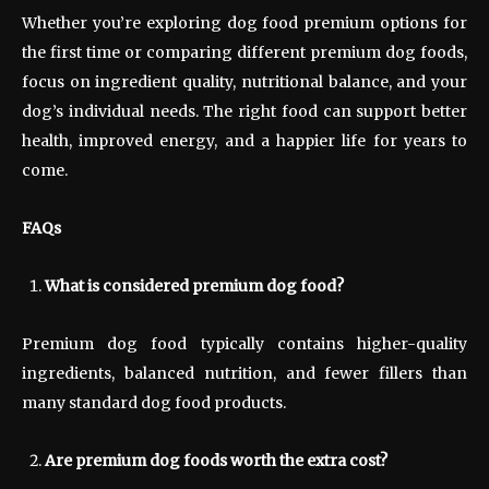
Whether you’re exploring dog food premium options for
the first time or comparing different premium dog foods,
focus on ingredient quality, nutritional balance, and your
dog’s individual needs. The right food can support better
health, improved energy, and a happier life for years to
come.
FAQs
What is considered premium dog food?
Premium dog food typically contains higher-quality
ingredients, balanced nutrition, and fewer fillers than
many standard dog food products.
Are premium dog foods worth the extra cost?