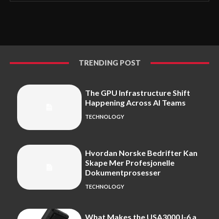
TRENDING POST
The GPU Infrastructure Shift
Happening Across AI Teams
TECHNOLOGY
Hvordan Norske Bedrifter Kan
Skape Mer Profesjonelle
Dokumentprosesser
TECHNOLOGY
What Makes the USA3000J-6 a