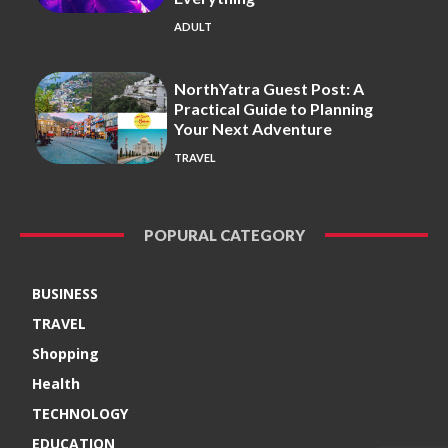
ADULT
NorthYatra Guest Post: A
Practical Guide to Planning
Your Next Adventure
TRAVEL
POPURAL CATEGORY
BUSINESS
TRAVEL
Shopping
Health
TECHNOLOGY
EDUCATION