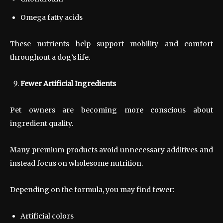
Omega fatty acids
These nutrients help support mobility and comfort
throughout a dog’s life.
Fewer Artificial Ingredients
Pet owners are becoming more conscious about
ingredient quality.
Many premium products avoid unnecessary additives and
instead focus on wholesome nutrition.
Depending on the formula, you may find fewer:
Artificial colors