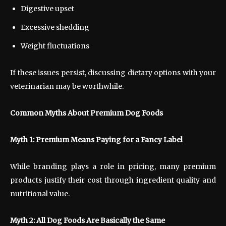
Digestive upset
Excessive shedding
Weight fluctuations
If these issues persist, discussing dietary options with your
veterinarian may be worthwhile.
Common Myths About Premium Dog Foods
Myth 1: Premium Means Paying for a Fancy Label
While branding plays a role in pricing, many premium
products justify their cost through ingredient quality and
nutritional value.
Myth 2: All Dog Foods Are Basically the Same