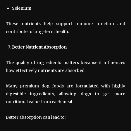
Selenium
These nutrients help support immune function and
contribute to long-term health.
Better Nutrient Absorption
The quality of ingredients matters because it influences
how effectively nutrients are absorbed.
Many premium dog foods are formulated with highly
digestible ingredients, allowing dogs to get more
nutritional value from each meal.
Better absorption can lead to: