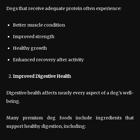
Dogs that receive adequate protein often experience:
Better muscle condition
Improved strength
Healthy growth
Enhanced recovery after activity
Improved Digestive Health
Digestive health affects nearly every aspect of a dog’s well-
being.
Many premium dog foods include ingredients that
support healthy digestion, including: