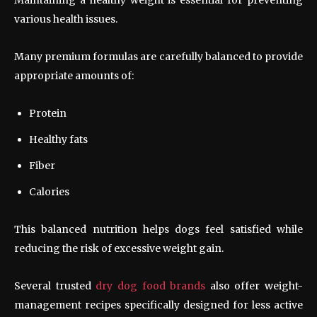
various health issues.
Many premium formulas are carefully balanced to provide
appropriate amounts of:
Protein
Healthy fats
Fiber
Calories
This balanced nutrition helps dogs feel satisfied while
reducing the risk of excessive weight gain.
Several trusted
dry dog food brands
also offer weight-
management recipes specifically designed for less active