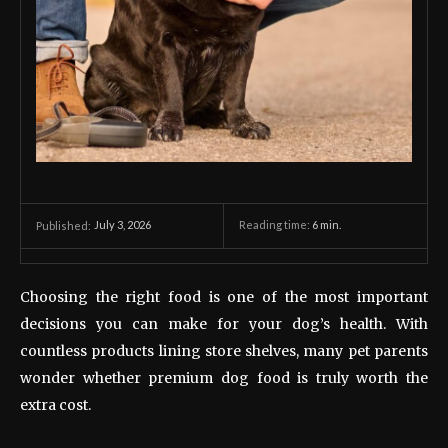
July 3, 2026
Reading time:
6
min.
Published:
Choosing the right food is one of the most important
decisions you can make for your dog’s health. With
countless products lining store shelves, many pet parents
wonder whether premium dog food is truly worth the
extra cost.