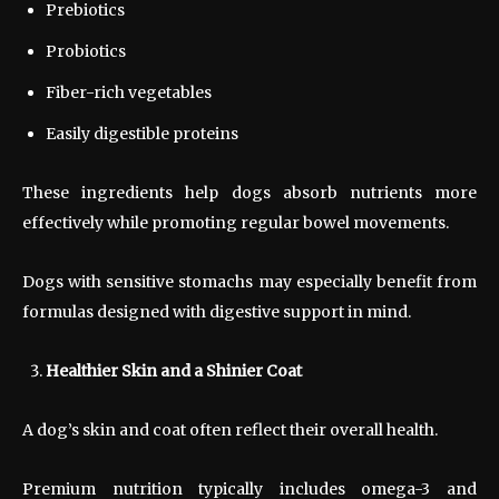
Prebiotics
Probiotics
Fiber-rich vegetables
Easily digestible proteins
These ingredients help dogs absorb nutrients more
effectively while promoting regular bowel movements.
Dogs with sensitive stomachs may especially benefit from
formulas designed with digestive support in mind.
Healthier Skin and a Shinier Coat
A dog’s skin and coat often reflect their overall health.
Premium nutrition typically includes omega-3 and