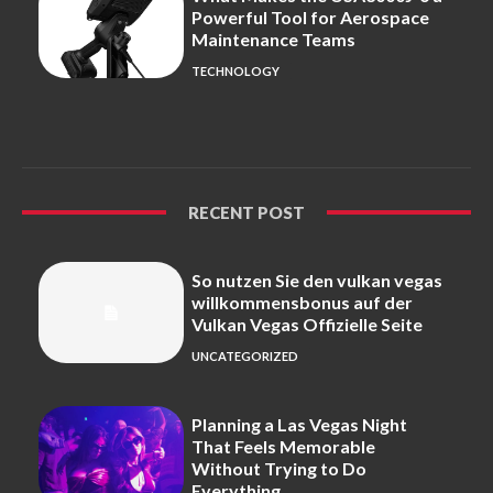
Powerful Tool for Aerospace
Maintenance Teams
TECHNOLOGY
RECENT POST
So nutzen Sie den vulkan vegas
willkommensbonus auf der
Vulkan Vegas Offizielle Seite
UNCATEGORIZED
Planning a Las Vegas Night
That Feels Memorable
Without Trying to Do
Everything