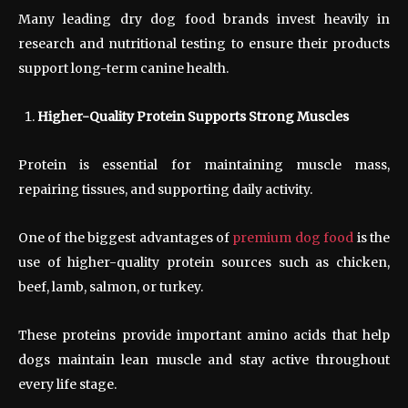
Many leading dry dog food brands invest heavily in
research and nutritional testing to ensure their products
support long-term canine health.
Higher-Quality Protein Supports Strong Muscles
Protein is essential for maintaining muscle mass,
repairing tissues, and supporting daily activity.
One of the biggest advantages of
premium dog food
is the
use of higher-quality protein sources such as chicken,
beef, lamb, salmon, or turkey.
These proteins provide important amino acids that help
dogs maintain lean muscle and stay active throughout
every life stage.