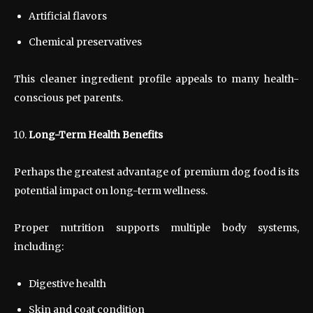
Artificial flavors
Chemical preservatives
This cleaner ingredient profile appeals to many health-
conscious pet parents.
Long-Term Health Benefits
Perhaps the greatest advantage of premium dog food is its
potential impact on long-term wellness.
Proper nutrition supports multiple body systems,
including:
Digestive health
Skin and coat condition