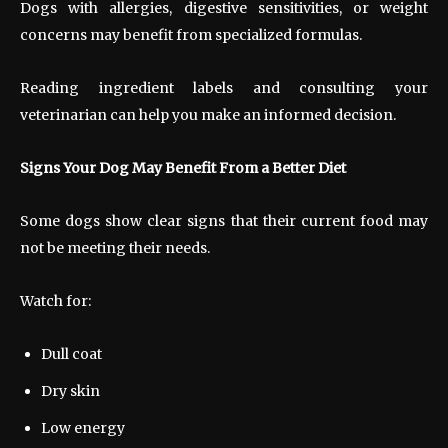
Dogs with allergies, digestive sensitivities, or weight
concerns may benefit from specialized formulas.
Reading ingredient labels and consulting your
veterinarian can help you make an informed decision.
Signs Your Dog May Benefit From a Better Diet
Some dogs show clear signs that their current food may
not be meeting their needs.
Watch for:
Dull coat
Dry skin
Low energy