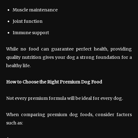
Muscle maintenance
Joint function
Immune support
While no food can guarantee perfect health, providing
quality nutrition gives your dog a strong foundation for a
healthy life.
How to Choose the Right Premium Dog Food
Not every premium formula will be ideal for every dog.
When comparing premium dog foods, consider factors
such as: