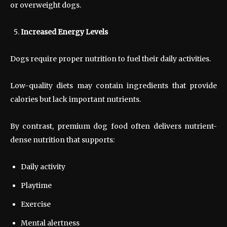
or overweight dogs.
Increased Energy Levels
Dogs require proper nutrition to fuel their daily activities.
Low-quality diets may contain ingredients that provide
calories but lack important nutrients.
By contrast, premium dog food often delivers nutrient-
dense nutrition that supports:
Daily activity
Playtime
Exercise
Mental alertness