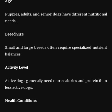
Age
Puppies, adults, and senior dogs have different nutritional
needs.
Breed Size
Small and large breeds often require specialized nutrient
balances.
Activity Level
Active dogs generally need more calories and protein than
less active dogs.
Health Conditions