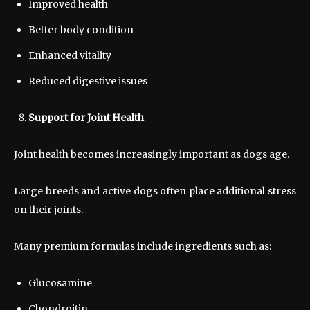
Improved health
Better body condition
Enhanced vitality
Reduced digestive issues
Support for Joint Health
Joint health becomes increasingly important as dogs age.
Large breeds and active dogs often place additional stress
on their joints.
Many premium formulas include ingredients such as:
Glucosamine
Chondroitin