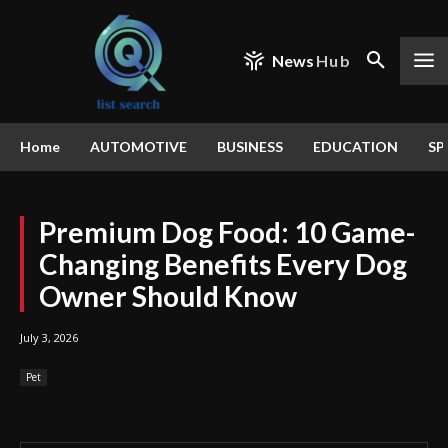
News
Hub
Home
AUTOMOTIVE
BUSINESS
EDUCATION
SP
Premium Dog Food: 10 Game-
Changing Benefits Every Dog
Owner Should Know
July 3, 2026
Pet