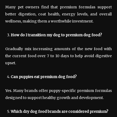
Many pet owners find that premium formulas support
better digestion, coat health, energy levels, and overall
wellness, making them a worthwhile investment.
How do I transition my dog to premium dog food?
Gradually mix increasing amounts of the new food with
the current food over 7 to 10 days to help avoid digestive
upset.
Can puppies eat premium dog food?
Yes. Many brands offer puppy-specific premium formulas
designed to support healthy growth and development.
Which dry dog food brands are considered premium?