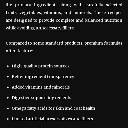
the primary ingredient, along with carefully selected
fruits, vegetables, vitamins, and minerals. These recipes
are designed to provide complete and balanced nutrition
while avoiding unnecessary fillers.
Compared to some standard products, premium formulas
often feature:
High-quality protein sources
Better ingredient transparency
Added vitamins and minerals
Digestive support ingredients
Omega fatty acids for skin and coat health
Limited artificial preservatives and fillers