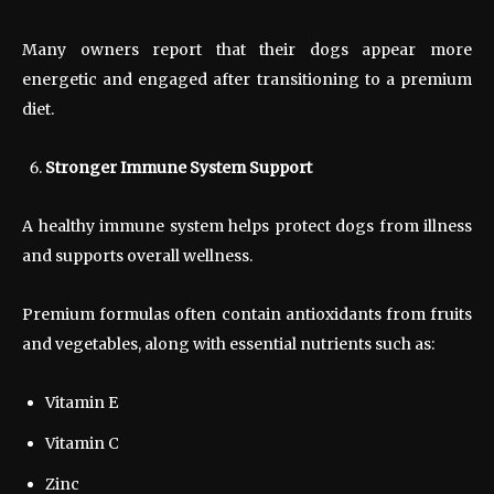
Many owners report that their dogs appear more
energetic and engaged after transitioning to a premium
diet.
Stronger Immune System Support
A healthy immune system helps protect dogs from illness
and supports overall wellness.
Premium formulas often contain antioxidants from fruits
and vegetables, along with essential nutrients such as:
Vitamin E
Vitamin C
Zinc