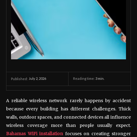
July 2, 2026
Reading time:
3
min.
Published:
A reliable wireless network rarely happens by accident
because every building has different challenges. Thick
walls, outdoor spaces, and connected devices all influence
wireless coverage more than people usually expect.
Bahamas WiFi installation
focuses on creating stronger