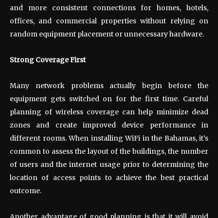
and more consistent connections for homes, hotels,
offices, and commercial properties without relying on
random equipment placement or unnecessary hardware.
Strong Coverage First
Many network problems actually begin before the
equipment gets switched on for the first time. Careful
planning of wireless coverage can help minimize dead
zones and create improved device performance in
different rooms. When installing WiFi in the Bahamas, it’s
common to assess the layout of the buildings, the number
of users and the internet usage prior to determining the
location of access points to achieve the best practical
outcome.
Another advantage of good planning is that it will avoid