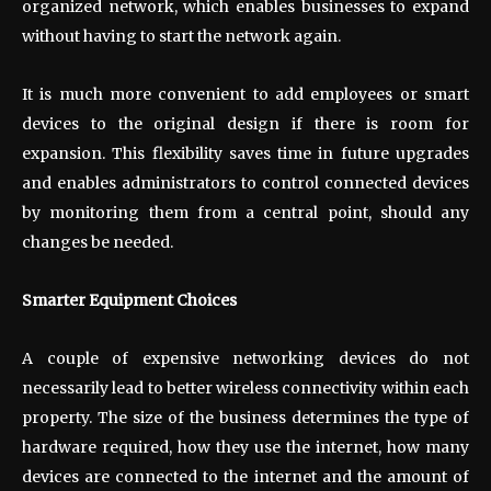
organized network, which enables businesses to expand
without having to start the network again.
It is much more convenient to add employees or smart
devices to the original design if there is room for
expansion. This flexibility saves time in future upgrades
and enables administrators to control connected devices
by monitoring them from a central point, should any
changes be needed.
Smarter Equipment Choices
A couple of expensive networking devices do not
necessarily lead to better wireless connectivity within each
property. The size of the business determines the type of
hardware required, how they use the internet, how many
devices are connected to the internet and the amount of