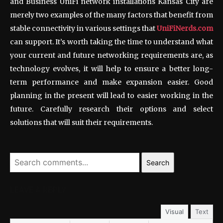
and Business UniFi network installations Kansas City are
merely two examples of the many factors that benefit from
stable connectivity in various settings that
UniFiNerds.com
can support. It’s worth taking the time to understand what
your current and future networking requirements are, as
technology evolves, it will help to ensure a better long-
term performance and make expansion easier. Good
planning in the present will lead to easier working in the
future. Carefully research their options and select
solutions that will suit their requirements.
Search
LEAVE A REPLY
Visual
Text