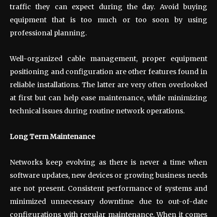
traffic they can expect during the day. Avoid buying
equipment that is too much or too soon by using
professional planning.
Well-organized cable management, proper equipment
positioning and configuration are other features found in
reliable installations. The latter are very often overlooked
at first but can help ease maintenance, while minimizing
technical issues during routine network operations.
Long Term Maintenance
Networks keep evolving as there is never a time when
software updates, new devices or growing business needs
are not present. Consistent performance of systems and
minimized unnecessary downtime due to out-of-date
configurations with regular maintenance. When it comes