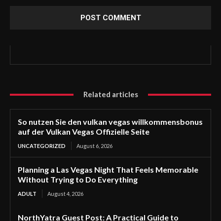
Related articles
So nutzen Sie den vulkan vegas willkommensbonus
auf der Vulkan Vegas Offizielle Seite
UNCATEGORIZED
August 6, 2026
Planning a Las Vegas Night That Feels Memorable
Without Trying to Do Everything
ADULT
August 4, 2026
NorthYatra Guest Post: A Practical Guide to