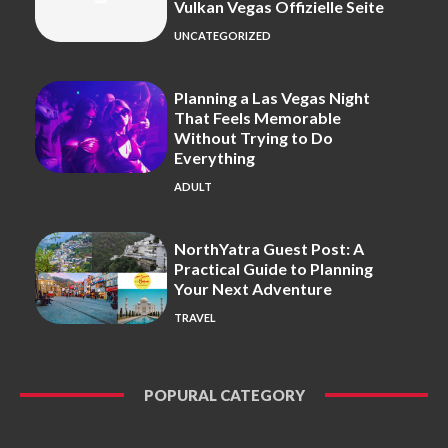
Vulkan Vegas Offizielle Seite
UNCATEGORIZED
Planning a Las Vegas Night
That Feels Memorable
Without Trying to Do
Everything
ADULT
NorthYatra Guest Post: A
Practical Guide to Planning
Your Next Adventure
TRAVEL
POPURAL CATEGORY