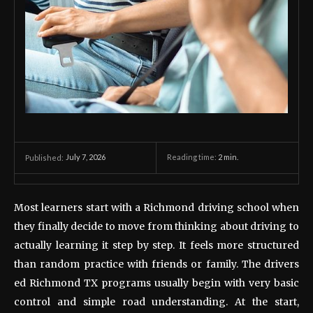
July 7, 2026
Reading time:
2
min.
Published:
Most learners start with a Richmond driving school when
they finally decide to move from thinking about driving to
actually learning it step by step. It feels more structured
than random practice with friends or family. The drivers
ed Richmond TX programs usually begin with very basic
control and simple road understanding. At the start,