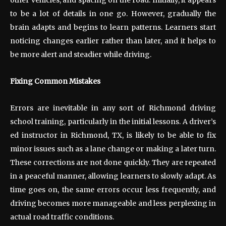
to be a lot of details in one go. However, gradually the
brain adapts and begins to learn patterns. Learners start
noticing changes earlier rather than later, and it helps to
be more alert and steadier while driving.
Fixing Common Mistakes
Errors are inevitable in any sort of Richmond driving
school training, particularly in the initial lessons. A driver’s
ed instructor in Richmond, TX, is likely to be able to fix
minor issues such as a lane change or making a later turn.
These corrections are not done quickly. They are repeated
in a peaceful manner, allowing learners to slowly adapt. As
time goes on, the same errors occur less frequently, and
driving becomes more manageable and less perplexing in
actual road traffic conditions.