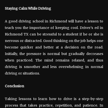
Staying Calm While Driving
A good driving school in Richmond will have a lesson to
teach you the importance of keeping cool. Driver’s ed in
Richmond TX can be stressful to a student if he or she is
nervous or distracted. Good thinking on the job helps one
become quicker and better at a decision on the road.
Initially, the pressure is normal but gradually decreases
when practiced. The mind remains relaxed, and thus
driving is smoother and less overwhelming in normal
driving or situations.
Conclusion
Taking lessons to learn how to drive is a step-by-step
process that takes practice, repetition, and patience. In