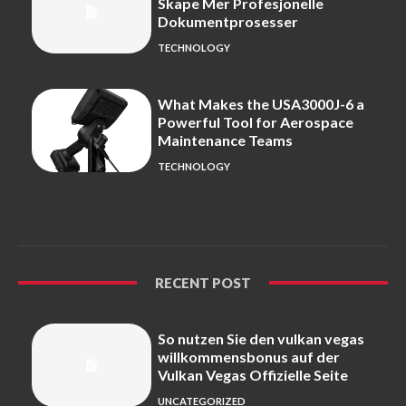
Skape Mer Profesjonelle
Dokumentprosesser
TECHNOLOGY
What Makes the USA3000J-6 a
Powerful Tool for Aerospace
Maintenance Teams
TECHNOLOGY
RECENT POST
So nutzen Sie den vulkan vegas
willkommensbonus auf der
Vulkan Vegas Offizielle Seite
UNCATEGORIZED