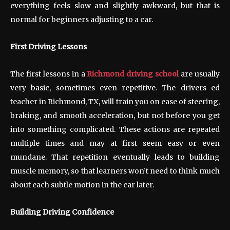
everything feels slow and slightly awkward, but that is
normal for beginners adjusting to a car.
First Driving Lessons
The first lessons in a
Richmond driving school
are usually
very basic, sometimes even repetitive. The drivers ed
teacher in Richmond, TX, will train you on ease of steering,
braking, and smooth acceleration, but not before you get
into something complicated. These actions are repeated
multiple times and may at first seem easy or even
mundane. That repetition eventually leads to building
muscle memory, so that learners won’t need to think much
about each subtle motion in the car later.
Building Driving Confidence