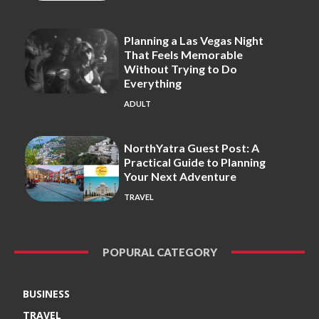
Planning a Las Vegas Night
That Feels Memorable
Without Trying to Do
Everything
ADULT
NorthYatra Guest Post: A
Practical Guide to Planning
Your Next Adventure
TRAVEL
POPURAL CATEGORY
BUSINESS
TRAVEL