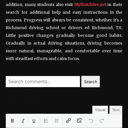
addition, many students also visit
Myfirstdrive.net
in their
search for additional help and easy instructions in the
process. Progress will always be consistent, whether it’s a
Richmond driving school or drivers ed Richmond, TX.
Little positive changes gradually become good habits.
Gradually in actual driving situations, driving becomes
more natural, manageable, and comfortable over time
with steadfast efforts and calm focus.
Search
LEAVE A REPLY
Visual
Text