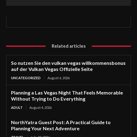
Related articles
So nutzen Sie den vulkan vegas willkommensbonus
auf der Vulkan Vegas Offizielle Seite
UNCATEGORIZED
August 6, 2026
Planning a Las Vegas Night That Feels Memorable
Without Trying to Do Everything
ADULT
August 4, 2026
NorthYatra Guest Post: A Practical Guide to
Planning Your Next Adventure