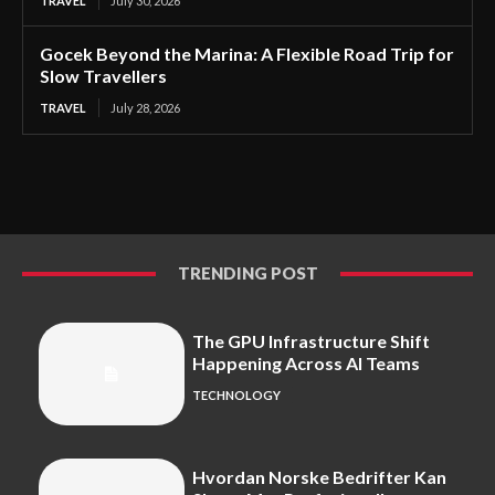
TRAVEL
July 30, 2026
Gocek Beyond the Marina: A Flexible Road Trip for
Slow Travellers
TRAVEL
July 28, 2026
TRENDING POST
The GPU Infrastructure Shift
Happening Across AI Teams
TECHNOLOGY
Hvordan Norske Bedrifter Kan