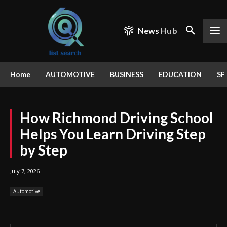
News
Hub
Home
AUTOMOTIVE
BUSINESS
EDUCATION
SP
How Richmond Driving School
Helps You Learn Driving Step
by Step
July 7, 2026
Automotive