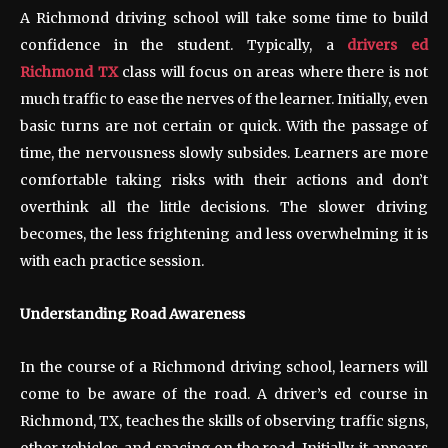
A Richmond driving school will take some time to build
confidence in the student. Typically, a
drivers ed
Richmond TX
class will focus on areas where there is not
much traffic to ease the nerves of the learner. Initially, even
basic turns are not certain or quick. With the passage of
time, the nervousness slowly subsides. Learners are more
comfortable taking risks with their actions and don’t
overthink all the little decisions. The slower driving
becomes, the less frightening and less overwhelming it is
with each practice session.
Understanding Road Awareness
In the course of a Richmond driving school, learners will
come to be aware of the road. A driver’s ed course in
Richmond, TX, teaches the skills of observing traffic signs,
other vehicles, and spacing on the road. Initially, it appears