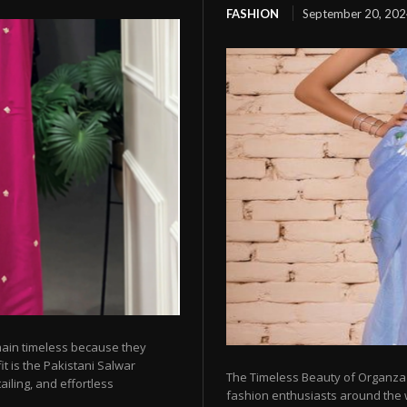
FASHION
September 20, 20
emain timeless because they
t is the Pakistani Salwar
The Timeless Beauty of Organza
ailing, and effortless
fashion enthusiasts around the w