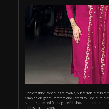
Ethnic fashion continues to evolve, but certain outfits r
combine elegance, comfort, and versatility. One such outfi
Kameez, admired for its graceful silhouettes, intricate det
sophistication. Over...