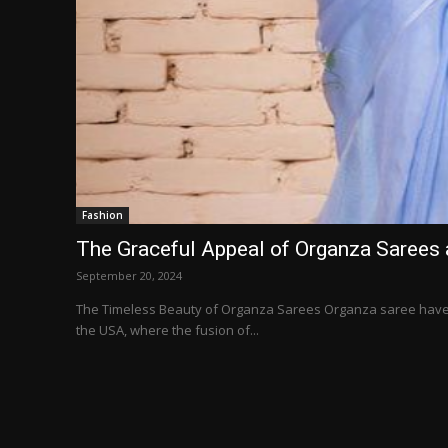
Fashion
The Graceful Appeal of Organza Sarees 
September 20, 2024
The Timeless Beauty of Organza Sarees Organza saree have c
the USA, where the fusion of...