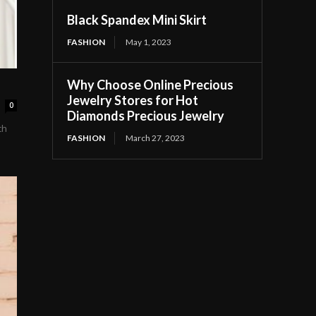
Black Spandex Mini Skirt
FASHION
May 1, 2023
Why Choose Online Precious
Jewelry Stores for Hot
0
Diamonds Precious Jewelry
ch
FASHION
March 27, 2023