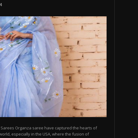
24
 Sarees Organza saree have captured the hearts of
orld, especially in the USA, where the fusion of