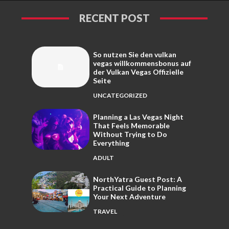
RECENT POST
So nutzen Sie den vulkan
vegas willkommensbonus auf
der Vulkan Vegas Offizielle
Seite
UNCATEGORIZED
Planning a Las Vegas Night
That Feels Memorable
Without Trying to Do
Everything
ADULT
NorthYatra Guest Post: A
Practical Guide to Planning
Your Next Adventure
TRAVEL