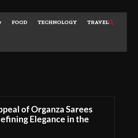
w
FOOD
TECHNOLOGY
TRAVEL
ppeal of Organza Sarees
fining Elegance in the