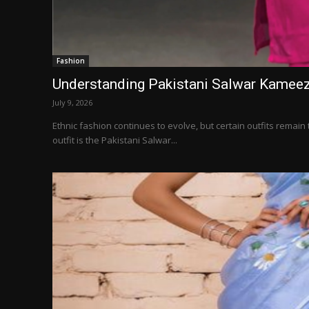
Fashion
Understanding Pakistani Salwar Kameez
July 9, 2026
Ethnic fashion continues to evolve, but certain outfits remai
outfit is the Pakistani Salwar...