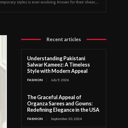
temporary styles is ever-evolving. Known for their sheer,...
Recent articles
Understanding Pakistani
Salwar Kameez: A Timeless
Style with Modern Appeal
FASHION
July 9, 2026
The Graceful Appeal of
Organza Sarees and Gowns:
Redefining Elegance in the USA
FASHION
September 20, 2024