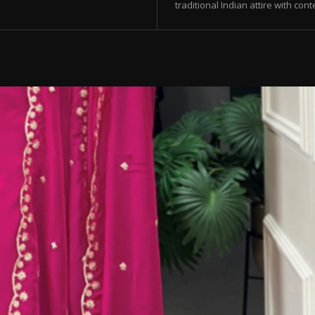
traditional Indian attire with con