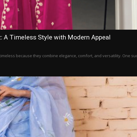
: A Timeless Style with Modern Appeal
n timeless because they combine elegance, comfort, and versatility. One su