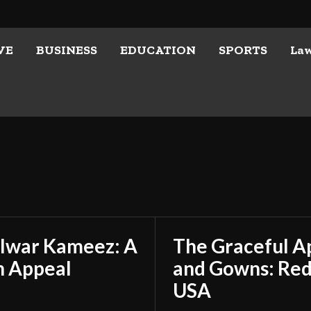
VE
BUSINESS
EDUCATION
SPORTS
La
alwar Kameez: A
The Graceful A
n Appeal
and Gowns: Rede
USA