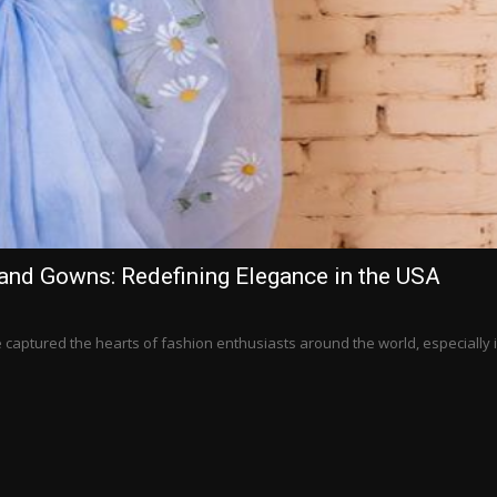
and Gowns: Redefining Elegance in the USA
aptured the hearts of fashion enthusiasts around the world, especially 