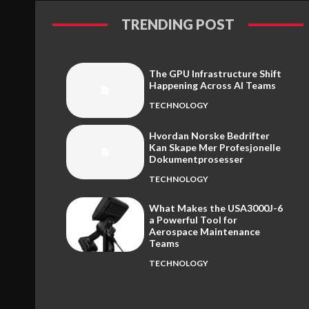
TRENDING POST
The GPU Infrastructure Shift
Happening Across AI Teams
TECHNOLOGY
Hvordan Norske Bedrifter
Kan Skape Mer Profesjonelle
Dokumentprosesser
TECHNOLOGY
What Makes the USA3000J-6
a Powerful Tool for
Aerospace Maintenance
Teams
TECHNOLOGY