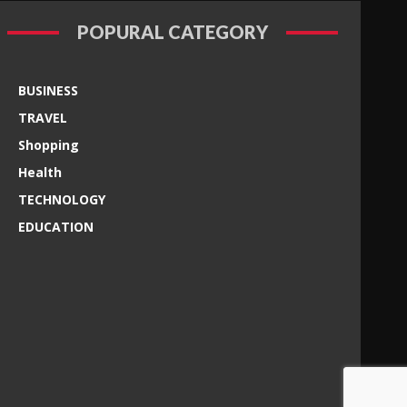
POPURAL CATEGORY
BUSINESS
TRAVEL
Shopping
Health
TECHNOLOGY
EDUCATION