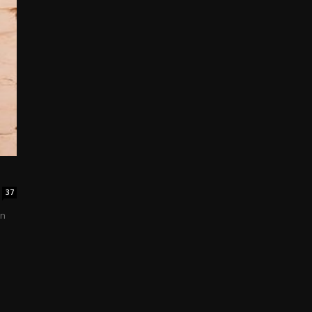
37
in