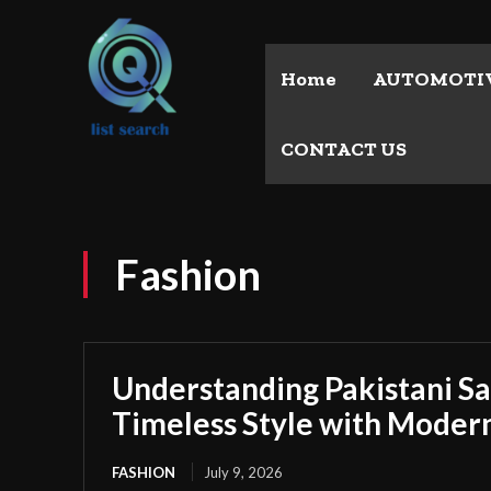
Home
AUTOMOTI
CONTACT US
Fashion
Understanding Pakistani S
Timeless Style with Moder
FASHION
July 9, 2026