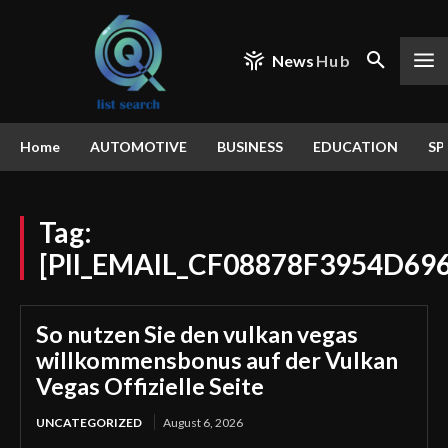
News
Hub
Home
AUTOMOTIVE
BUSINESS
EDUCATION
SP
Tag:
[PII_EMAIL_CF08878F3954D69
So nutzen Sie den vulkan vegas
willkommensbonus auf der Vulkan
Vegas Offizielle Seite
UNCATEGORIZED
August 6, 2026