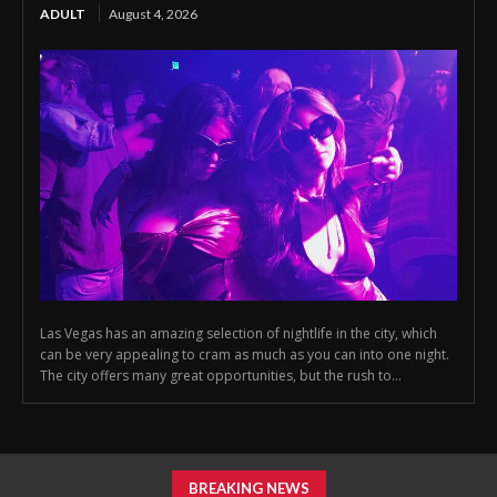
ADULT
August 4, 2026
Las Vegas has an amazing selection of nightlife in the city, which
can be very appealing to cram as much as you can into one night.
The city offers many great opportunities, but the rush to...
BREAKING NEWS