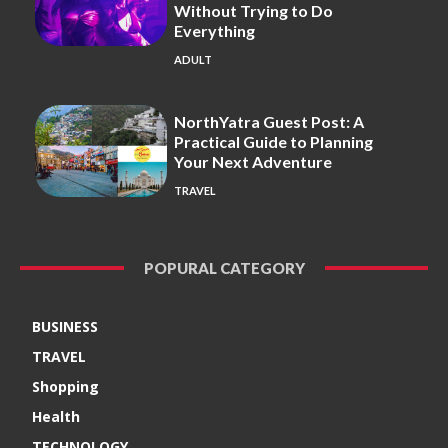
Without Trying to Do
Everything
ADULT
NorthYatra Guest Post: A
Practical Guide to Planning
Your Next Adventure
TRAVEL
POPURAL CATEGORY
BUSINESS
TRAVEL
Shopping
Health
TECHNOLOGY