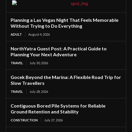
Planning a Las Vegas Night That Feels Memorable
Without Trying to Do Everything
ADULT
August 4, 2026
NorthYatra Guest Post: A Practical Guide to
Planning Your Next Adventure
TRAVEL
July 30, 2026
Gocek Beyond the Marina: A Flexible Road Trip for
Slow Travellers
TRAVEL
July 28, 2026
Contiguous Bored Pile Systems for Reliable
Ground Retention and Stability
CONSTRUCTION
July 27, 2026