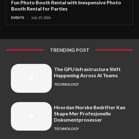
Fun Photo Booth Rental with Inexpensive Photo
Booth Rental for Parties
EVENTS
July 25, 2026
TRENDING POST
The GPU Infrastructure Shift
Happening Across AI Teams
TECHNOLOGY
Hvordan Norske Bedrifter Kan
Skape Mer Profesjonelle
Dokumentprosesser
TECHNOLOGY