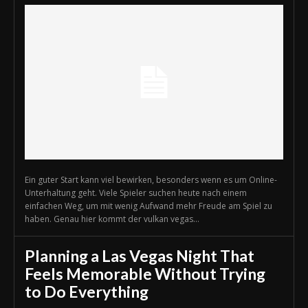
Ein guter Start kann viel bewirken, besonders wenn es um Online-
Unterhaltung geht. Viele Spieler suchen heute nach einem
einfachen Weg, um mit wenig Aufwand mehr Freude am Spiel zu
haben. Genau hier kommt der vulkan vegas...
Planning a Las Vegas Night That
Feels Memorable Without Trying
to Do Everything