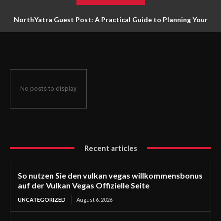
NorthYatra Guest Post: A Practical Guide to Planning Your
Next Adventure
No posts to display
Recent articles
So nutzen Sie den vulkan vegas willkommensbonus
auf der Vulkan Vegas Offizielle Seite
UNCATEGORIZED
August 6, 2026