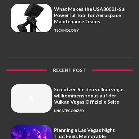
What Makes the USA3000J-6 a
Powerful Tool for Aerospace
Maintenance Teams
TECHNOLOGY
RECENT POST
So nutzen Sie den vulkan vegas
willkommensbonus auf der
Vulkan Vegas Offizielle Seite
UNCATEGORIZED
Planning a Las Vegas Night
That Feels Memorable