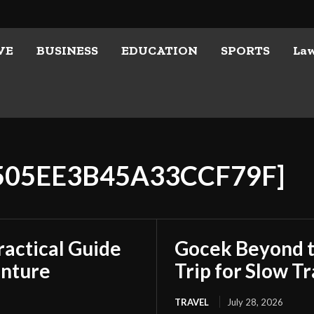
VE
BUSINESS
EDUCATION
SPORTS
La
E505EE3B45A33CCF79F]
ractical Guide
Gocek Beyond t
enture
Trip for Slow Tr
TRAVEL
July 28, 2026