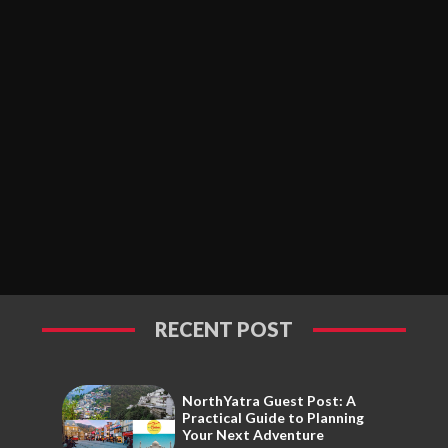
RECENT POST
NorthYatra Guest Post: A
Practical Guide to Planning
Your Next Adventure