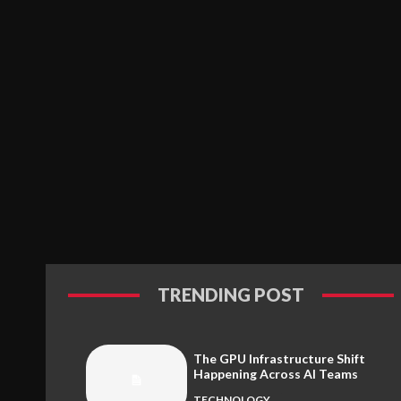
TRENDING POST
The GPU Infrastructure Shift
Happening Across AI Teams
TECHNOLOGY