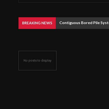
Contiguous Bored Pile Syst
BREAKING NEWS
No posts to display