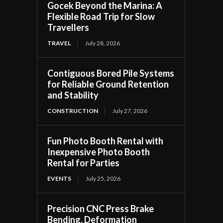
Gocek Beyond the Marina: A
Flexible Road Trip for Slow
Travellers
TRAVEL
July 28, 2026
Contiguous Bored Pile Systems
for Reliable Ground Retention
and Stability
CONSTRUCTION
July 27, 2026
Fun Photo Booth Rental with
Inexpensive Photo Booth
Rental for Parties
EVENTS
July 25, 2026
Precision CNC Press Brake
Bending, Deformation