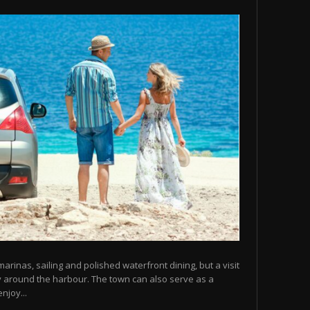
arinas, sailing and polished waterfront dining, but a visit
y around the harbour. The town can also serve as a
njoy...