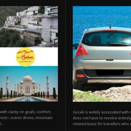
 with clarity on goals, comfort,
Gocek is widely associated with m
 most—scenic drives, mountain
does not have to revolve entirel
...
relaxed base for travellers who e