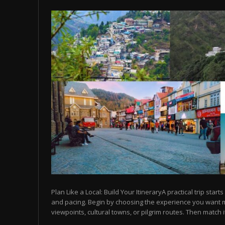
Plan Like a Local: Build Your ItineraryA practical trip starts
and pacing. Begin by choosing the experience you want
viewpoints, cultural towns, or pilgrim routes. Then match it