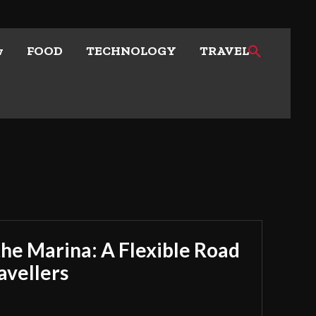
w
FOOD
TECHNOLOGY
TRAVEL
he Marina: A Flexible Road
avellers