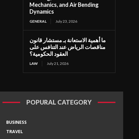
Mechanics, and Air Bending
Dynamics
GENERAL
July 23, 2026
ما أهمية الاستعانة بـ مستشار قانون
مناقصات الرياض عند التنافس على
العقود الحكومية؟
LAW
July 21, 2026
POPURAL CATEGORY
BUSINESS
TRAVEL