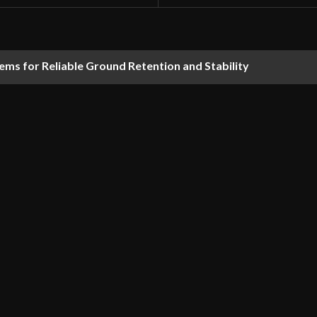
ems for Reliable Ground Retention and Stability