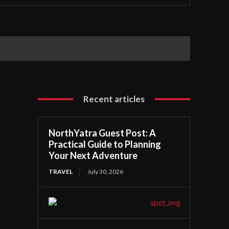
Recent articles
NorthYatra Guest Post: A
Practical Guide to Planning
Your Next Adventure
TRAVEL
July 30, 2026