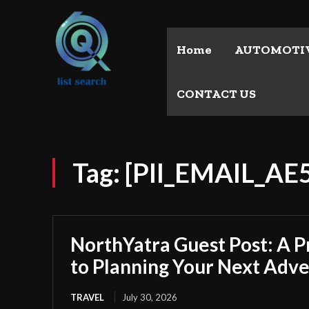
Home
AUTOMOTI
CONTACT US
Tag:
[PII_EMAIL_A
NorthYatra Guest Post: A P
to Planning Your Next Adv
TRAVEL
July 30, 2026