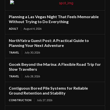
Planning a Las Vegas Night That Feels Memorable
Without Trying to Do Everything
ADULT
August 4, 2026
NorthYatra Guest Post: A Practical Guide to
Planning Your Next Adventure
TRAVEL
July 30, 2026
Gocek Beyond the Marina: A Flexible Road Trip for
Slow Travellers
TRAVEL
July 28, 2026
Contiguous Bored Pile Systems for Reliable
Ground Retention and Stability
CONSTRUCTION
July 27, 2026