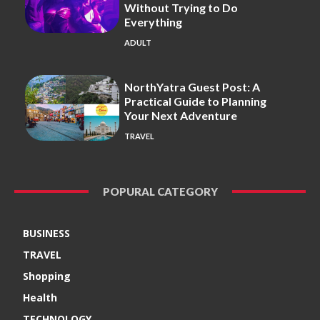
Without Trying to Do
Everything
ADULT
NorthYatra Guest Post: A
Practical Guide to Planning
Your Next Adventure
TRAVEL
POPURAL CATEGORY
BUSINESS
TRAVEL
Shopping
Health
TECHNOLOGY