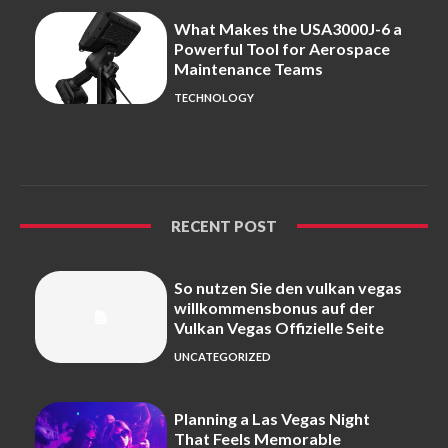
What Makes the USA3000J-6 a
Powerful Tool for Aerospace
Maintenance Teams
TECHNOLOGY
RECENT POST
So nutzen Sie den vulkan vegas
willkommensbonus auf der
Vulkan Vegas Offizielle Seite
UNCATEGORIZED
Planning a Las Vegas Night
That Feels Memorable