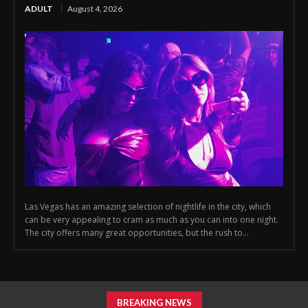
ADULT
August 4, 2026
Las Vegas has an amazing selection of nightlife in the city, which
can be very appealing to cram as much as you can into one night.
The city offers many great opportunities, but the rush to...
BREAKING NEWS