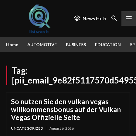
News
Hub
Home
AUTOMOTIVE
BUSINESS
EDUCATION
SP
Tag:
[pii_email_9e82f5117570d5495
So nutzen Sie den vulkan vegas
willkommensbonus auf der Vulkan
Vegas Offizielle Seite
UNCATEGORIZED
August 6, 2026