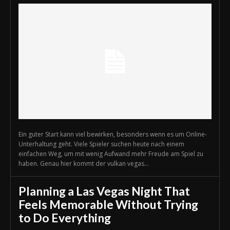
Ein guter Start kann viel bewirken, besonders wenn es um Online-
Unterhaltung geht. Viele Spieler suchen heute nach einem
einfachen Weg, um mit wenig Aufwand mehr Freude am Spiel zu
haben. Genau hier kommt der vulkan vegas...
Planning a Las Vegas Night That
Feels Memorable Without Trying
to Do Everything