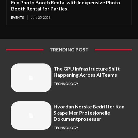
Fun Photo Booth Rental with Inexpensive Photo
Booth Rental for Parties
EVENTS
July 25, 2026
TRENDING POST
The GPU Infrastructure Shift
Happening Across AI Teams
TECHNOLOGY
Hvordan Norske Bedrifter Kan
Skape Mer Profesjonelle
Dokumentprosesser
TECHNOLOGY