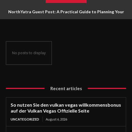
NorthYatra Guest Post: A Practical Guide to Planning Your
Next Adventure
No posts to display
Recent articles
So nutzen Sie den vulkan vegas willkommensbonus
auf der Vulkan Vegas Offizielle Seite
UNCATEGORIZED
August 6, 2026