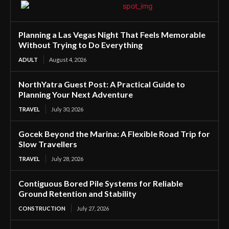
Planning a Las Vegas Night That Feels Memorable
Without Trying to Do Everything
ADULT
August 4, 2026
NorthYatra Guest Post: A Practical Guide to
Planning Your Next Adventure
TRAVEL
July 30, 2026
Gocek Beyond the Marina: A Flexible Road Trip for
Slow Travellers
TRAVEL
July 28, 2026
Contiguous Bored Pile Systems for Reliable
Ground Retention and Stability
CONSTRUCTION
July 27, 2026