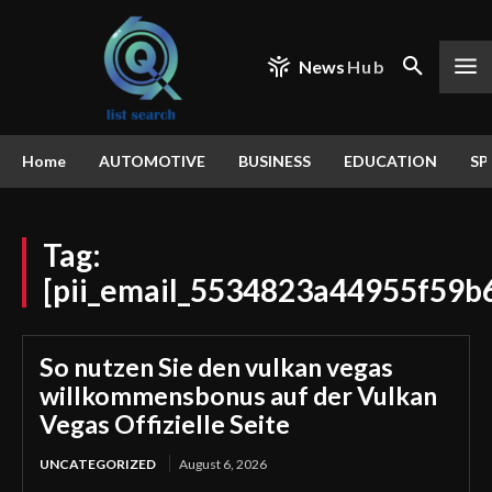
News
Hub
Home
AUTOMOTIVE
BUSINESS
EDUCATION
SP
Tag:
[pii_email_5534823a44955f59b
So nutzen Sie den vulkan vegas
willkommensbonus auf der Vulkan
Vegas Offizielle Seite
UNCATEGORIZED
August 6, 2026