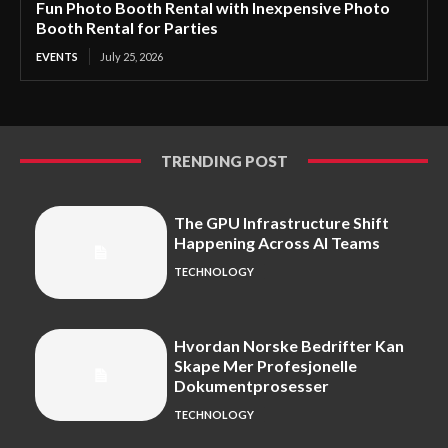
Fun Photo Booth Rental with Inexpensive Photo
Booth Rental for Parties
EVENTS
July 25, 2026
TRENDING POST
The GPU Infrastructure Shift
Happening Across AI Teams
TECHNOLOGY
Hvordan Norske Bedrifter Kan
Skape Mer Profesjonelle
Dokumentprosesser
TECHNOLOGY