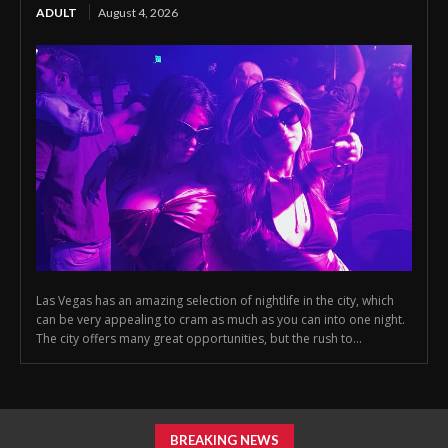
ADULT
August 4, 2026
Las Vegas has an amazing selection of nightlife in the city, which
can be very appealing to cram as much as you can into one night.
The city offers many great opportunities, but the rush to...
BREAKING NEWS