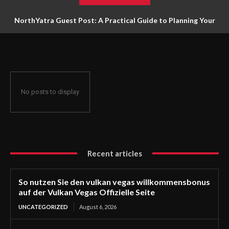
NorthYatra Guest Post: A Practical Guide to Planning Your
Next Adventure
No posts to display
Recent articles
So nutzen Sie den vulkan vegas willkommensbonus
auf der Vulkan Vegas Offizielle Seite
UNCATEGORIZED
August 6, 2026