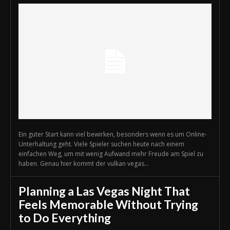
Ein guter Start kann viel bewirken, besonders wenn es um Online-
Unterhaltung geht. Viele Spieler suchen heute nach einem
einfachen Weg, um mit wenig Aufwand mehr Freude am Spiel zu
haben. Genau hier kommt der vulkan vegas...
Planning a Las Vegas Night That
Feels Memorable Without Trying
to Do Everything