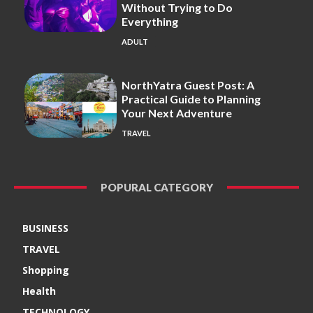
Without Trying to Do
Everything
ADULT
NorthYatra Guest Post: A
Practical Guide to Planning
Your Next Adventure
TRAVEL
POPURAL CATEGORY
BUSINESS
TRAVEL
Shopping
Health
TECHNOLOGY