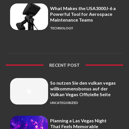
What Makes the USA3000J-6 a
Powerful Tool for Aerospace
Maintenance Teams
TECHNOLOGY
RECENT POST
So nutzen Sie den vulkan vegas
willkommensbonus auf der
Vulkan Vegas Offizielle Seite
UNCATEGORIZED
Planning a Las Vegas Night
That Feels Memorable