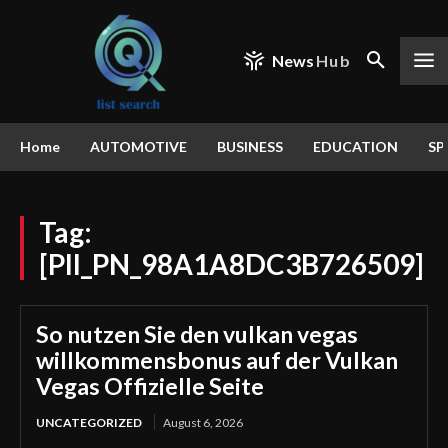
News
Hub
Home
AUTOMOTIVE
BUSINESS
EDUCATION
SP
Tag:
[PII_PN_98A1A8DC3B726509]
So nutzen Sie den vulkan vegas
willkommensbonus auf der Vulkan
Vegas Offizielle Seite
UNCATEGORIZED
August 6, 2026