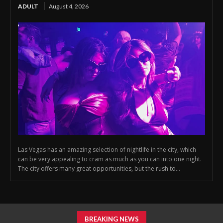
ADULT
August 4, 2026
Las Vegas has an amazing selection of nightlife in the city, which
can be very appealing to cram as much as you can into one night.
The city offers many great opportunities, but the rush to...
BREAKING NEWS