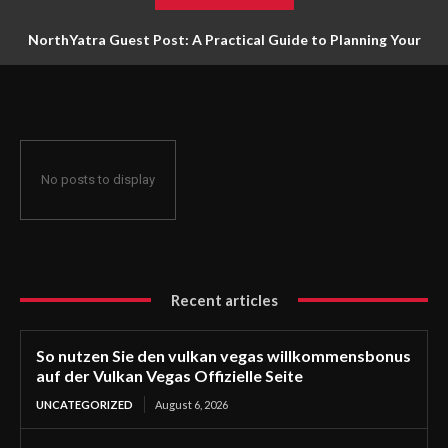
NorthYatra Guest Post: A Practical Guide to Planning Your
Next Adventure
No posts to display
Recent articles
So nutzen Sie den vulkan vegas willkommensbonus
auf der Vulkan Vegas Offizielle Seite
UNCATEGORIZED
August 6, 2026