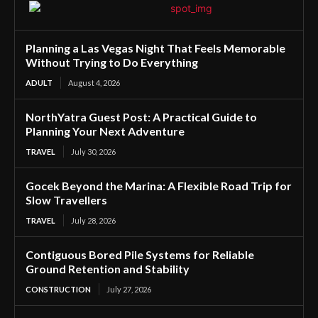
Planning a Las Vegas Night That Feels Memorable
Without Trying to Do Everything
ADULT
August 4, 2026
NorthYatra Guest Post: A Practical Guide to
Planning Your Next Adventure
TRAVEL
July 30, 2026
Gocek Beyond the Marina: A Flexible Road Trip for
Slow Travellers
TRAVEL
July 28, 2026
Contiguous Bored Pile Systems for Reliable
Ground Retention and Stability
CONSTRUCTION
July 27, 2026