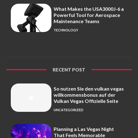
What Makes the USA3000J-6 a
Powerful Tool for Aerospace
Maintenance Teams
TECHNOLOGY
RECENT POST
So nutzen Sie den vulkan vegas
willkommensbonus auf der
Vulkan Vegas Offizielle Seite
UNCATEGORIZED
Planning a Las Vegas Night
That Feels Memorable