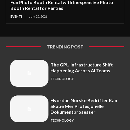
Fun Photo Booth Rental with Inexpensive Photo
Booth Rental for Parties
EVENTS
July 25, 2026
TRENDING POST
The GPU Infrastructure Shift
Happening Across AI Teams
TECHNOLOGY
Hvordan Norske Bedrifter Kan
Skape Mer Profesjonelle
Dokumentprosesser
TECHNOLOGY