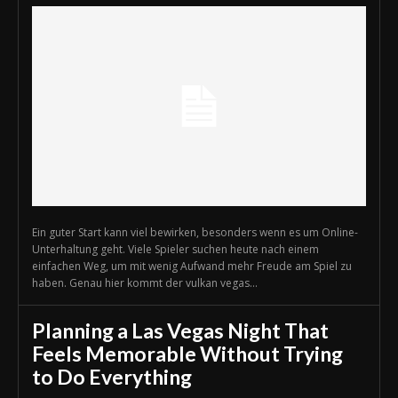
Ein guter Start kann viel bewirken, besonders wenn es um Online-
Unterhaltung geht. Viele Spieler suchen heute nach einem
einfachen Weg, um mit wenig Aufwand mehr Freude am Spiel zu
haben. Genau hier kommt der vulkan vegas...
Planning a Las Vegas Night That
Feels Memorable Without Trying
to Do Everything