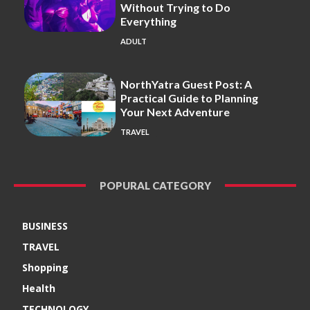
Without Trying to Do
Everything
ADULT
NorthYatra Guest Post: A
Practical Guide to Planning
Your Next Adventure
TRAVEL
POPURAL CATEGORY
BUSINESS
TRAVEL
Shopping
Health
TECHNOLOGY