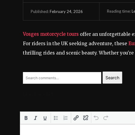
Reading time:
L
February 24, 2026
Published:
Vosges motorcycle tours
offer an unforgettable 
For riders in the UK seeking adventure, these
Eu
thrilling rides and scenic beauty. Whether you're 
Search
LEAVE A REPLY