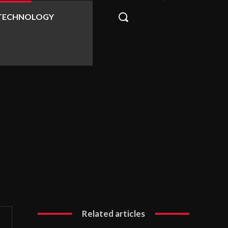
TECHNOLOGY
Related articles