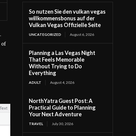
So nutzen Sie den vulkan vegas
willkommensbonus auf der
Vulkan Vegas Offizielle Seite
.
UNCATEGORIZED
August 6, 2026
 of
Planning a Las Vegas Night
That Feels Memorable
Without Trying to Do
Everything
ADULT
August 4, 2026
NorthYatra Guest Post: A
Practical Guide to Planning
Text
Your Next Adventure
TRAVEL
July 30, 2026