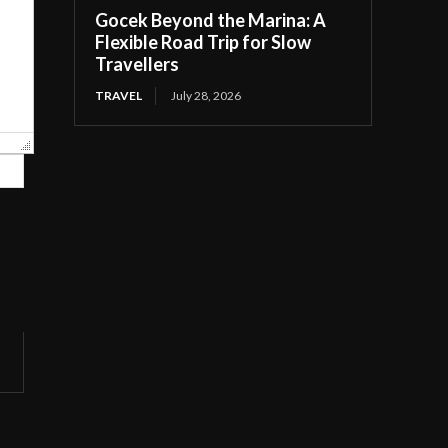
Gocek Beyond the Marina: A
Flexible Road Trip for Slow
Travellers
TRAVEL
July 28, 2026
Website: