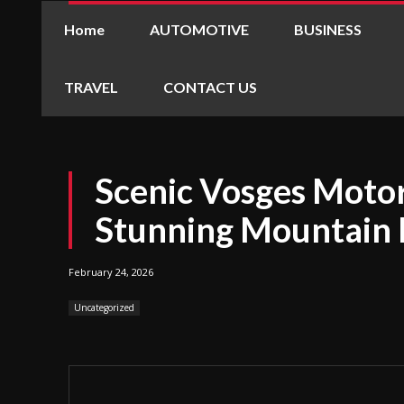
Home
AUTOMOTIVE
BUSINESS
TRAVEL
CONTACT US
Scenic Vosges Motor
Stunning Mountain 
February 24, 2026
Uncategorized