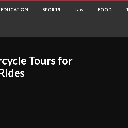
EDUCATION
SPORTS
Law
FOOD
cycle Tours for
Rides