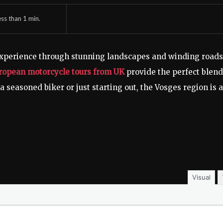
ess than 1
min.
experience through stunning landscapes and winding roads
ropean motorcycle tours from UK
provide the perfect blend
a seasoned biker or just starting out, the Vosges region is a
Visual