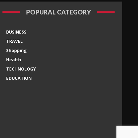
POPURAL CATEGORY
BUSINESS
TRAVEL
Shopping
Health
TECHNOLOGY
EDUCATION