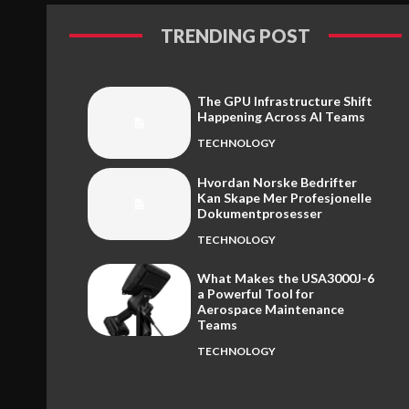
TRENDING POST
The GPU Infrastructure Shift
Happening Across AI Teams
TECHNOLOGY
Hvordan Norske Bedrifter
Kan Skape Mer Profesjonelle
Dokumentprosesser
TECHNOLOGY
What Makes the USA3000J-6
a Powerful Tool for
Aerospace Maintenance
Teams
TECHNOLOGY