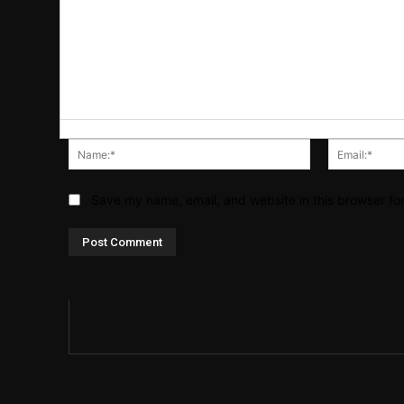
Name:*
Save my name, email, and website in this browser fo