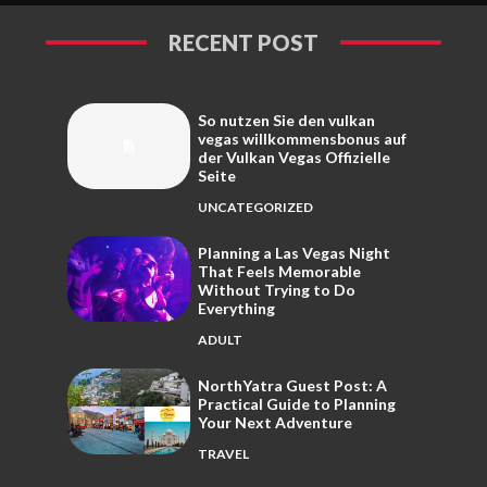
RECENT POST
So nutzen Sie den vulkan
vegas willkommensbonus auf
der Vulkan Vegas Offizielle
Seite
UNCATEGORIZED
Planning a Las Vegas Night
That Feels Memorable
Without Trying to Do
Everything
ADULT
NorthYatra Guest Post: A
Practical Guide to Planning
Your Next Adventure
TRAVEL