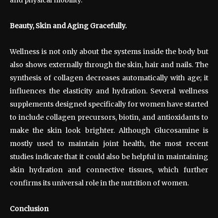
Beauty, Skin and Aging Gracefully.
Wellness is not only about the systems inside the body but
also shows externally through the skin, hair and nails. The
synthesis of collagen decreases automatically with age; it
influences the elasticity and hydration. Several wellness
supplements designed specifically for women have started
to include collagen precursors, biotin, and antioxidants to
make the skin look brighter. Although Glucosamine is
mostly used to maintain joint health, the most recent
studies indicate that it could also be helpful in maintaining
skin hydration and connective tissues, which further
confirms its universal role in the nutrition of women.
Conclusion