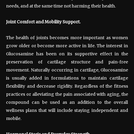
needs, and at the same time not harming their health.
Joint Comfort and Mobility Support.
The health of joints becomes more important as women
grow older or become more active in life. The interest in
Glucosamine has been on its supportive effect in the
preservation of cartilage structure and pain-free
movement. Naturally occurring in cartilage, Glucosamine
is usually added in formulations to maintain cartilage
flexibility and decrease rigidity. Regardless of the fitness
practices or alleviating the pain associated with aging, the
compound can be used as an addition to the overall
wellness plans that will include staying independent and
mobile.