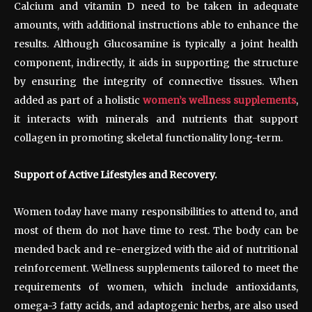
Calcium and vitamin D need to be taken in adequate
amounts, with additional instructions able to enhance the
results. Although Glucosamine is typically a joint health
component, indirectly, it aids in supporting the structure
by ensuring the integrity of connective tissues. When
added as part of a holistic
women’s wellness supplements
,
it interacts with minerals and nutrients that support
collagen in promoting skeletal functionality long-term.
Support of Active Lifestyles and Recovery.
Women today have many responsibilities to attend to, and
most of them do not have time to rest. The body can be
mended back and re-energized with the aid of nutritional
reinforcement. Wellness supplements tailored to meet the
requirements of women, which include antioxidants,
omega-3 fatty acids, and adaptogenic herbs, are also used