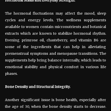
Hormonal Stasis and Everyday Strength.
The hormonal fluctuations may affect the mood, sleep
cycles and energy levels. The wellness supplements
available to women contain micronutrients and botanical
extracts which are known to stabilize hormonal rhythm.
Evening primrose oil, chasteberry, and vitamin B6 are
some of the ingredients that can help in alleviating
premenstrual symptoms and menopause transitions. The
supplements help bring balance internally, which leads to
emotional stability and physical comfort in various life
phases.
Bone Density and Structural Integrity.
Another significant issue is bone health, especially after
the age of 30, when the bone density starts to decrease.