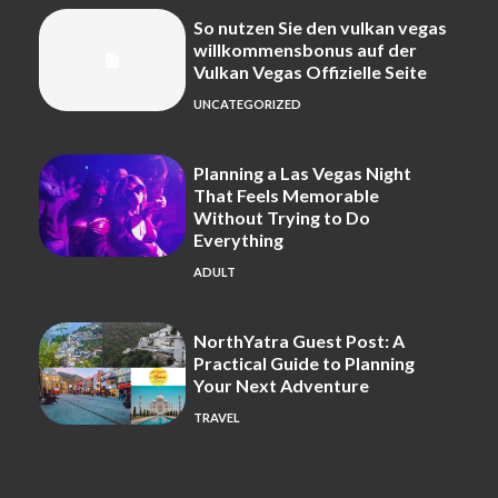
So nutzen Sie den vulkan vegas
willkommensbonus auf der
Vulkan Vegas Offizielle Seite
UNCATEGORIZED
Planning a Las Vegas Night
That Feels Memorable
Without Trying to Do
Everything
ADULT
NorthYatra Guest Post: A
Practical Guide to Planning
Your Next Adventure
TRAVEL