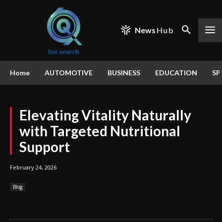
News
Hub
Home
AUTOMOTIVE
BUSINESS
EDUCATION
SP
Elevating Vitality Naturally
with Targeted Nutritional
Support
February 24, 2026
Blog