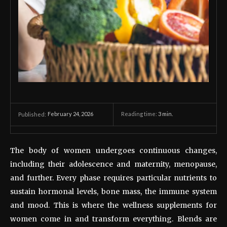
February 24, 2026
Reading time:
3
min.
Published:
The body of women undergoes continuous changes,
including their adolescence and maternity, menopause,
and further. Every phase requires particular nutrients to
sustain hormonal levels, bone mass, the immune system
and mood. This is where the wellness supplements for
women come in and transform everything. Blends are