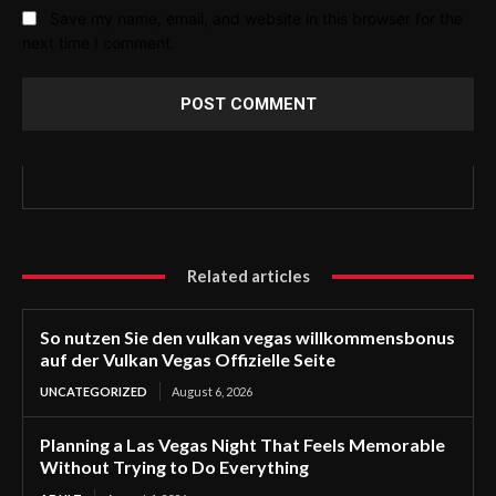
Save my name, email, and website in this browser for the
next time I comment.
Related articles
So nutzen Sie den vulkan vegas willkommensbonus
auf der Vulkan Vegas Offizielle Seite
UNCATEGORIZED
August 6, 2026
Planning a Las Vegas Night That Feels Memorable
Without Trying to Do Everything