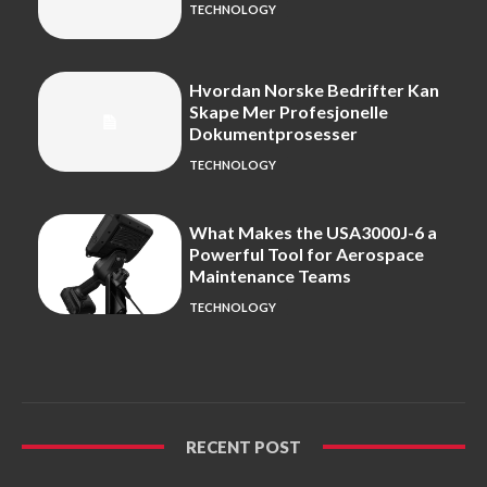
TECHNOLOGY
Hvordan Norske Bedrifter Kan
Skape Mer Profesjonelle
Dokumentprosesser
TECHNOLOGY
What Makes the USA3000J-6 a
Powerful Tool for Aerospace
Maintenance Teams
TECHNOLOGY
RECENT POST