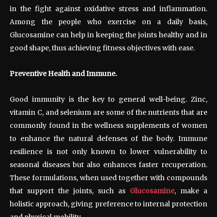
in the fight against oxidative stress and inflammation.
Among the people who exercise on a daily basis,
Glucosamine can help in keeping the joints healthy and in
good shape, thus achieving fitness objectives with ease.
Preventive Health and Immune.
Good immunity is the key to general well-being. Zinc,
vitamin C, and selenium are some of the nutrients that are
commonly found in the wellness supplements of women
to enhance the natural defenses of the body. Immune
resilience is not only known to lower vulnerability to
seasonal diseases but also enhances faster recuperation.
These formulations, when used together with compounds
that support the joints, such as
Glucosamine
, make a
holistic approach, giving preference to internal protection
and physical mobility.