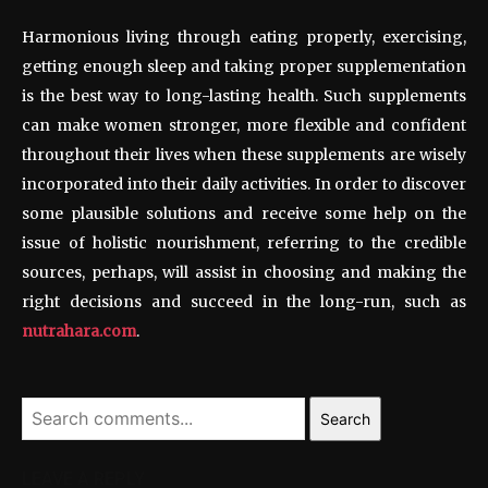
Harmonious living through eating properly, exercising,
getting enough sleep and taking proper supplementation
is the best way to long-lasting health. Such supplements
can make women stronger, more flexible and confident
throughout their lives when these supplements are wisely
incorporated into their daily activities. In order to discover
some plausible solutions and receive some help on the
issue of holistic nourishment, referring to the credible
sources, perhaps, will assist in choosing and making the
right decisions and succeed in the long-run, such as
nutrahara.com
.
Search
LEAVE A REPLY