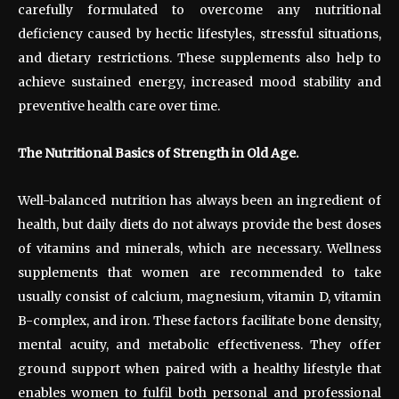
carefully formulated to overcome any nutritional
deficiency caused by hectic lifestyles, stressful situations,
and dietary restrictions. These supplements also help to
achieve sustained energy, increased mood stability and
preventive health care over time.
The Nutritional Basics of Strength in Old Age.
Well-balanced nutrition has always been an ingredient of
health, but daily diets do not always provide the best doses
of vitamins and minerals, which are necessary. Wellness
supplements that women are recommended to take
usually consist of calcium, magnesium, vitamin D, vitamin
B-complex, and iron. These factors facilitate bone density,
mental acuity, and metabolic effectiveness. They offer
ground support when paired with a healthy lifestyle that
enables women to fulfil both personal and professional