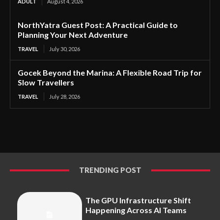
ADULT
August 4, 2026
NorthYatra Guest Post: A Practical Guide to
Planning Your Next Adventure
TRAVEL
July 30, 2026
Gocek Beyond the Marina: A Flexible Road Trip for
Slow Travellers
TRAVEL
July 28, 2026
TRENDING POST
The GPU Infrastructure Shift
Happening Across AI Teams