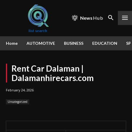
News
Hub
Home
AUTOMOTIVE
BUSINESS
EDUCATION
SP
Rent Car Dalaman |
Dalamanhirecars.com
February 24, 2026
Uncategorized