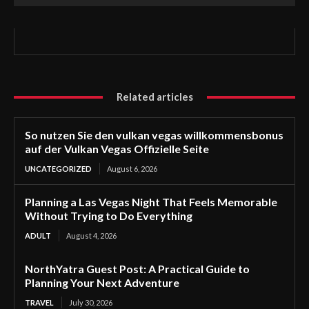
Related articles
So nutzen Sie den vulkan vegas willkommensbonus
auf der Vulkan Vegas Offizielle Seite
UNCATEGORIZED
August 6, 2026
Planning a Las Vegas Night That Feels Memorable
Without Trying to Do Everything
ADULT
August 4, 2026
NorthYatra Guest Post: A Practical Guide to
Planning Your Next Adventure
TRAVEL
July 30, 2026