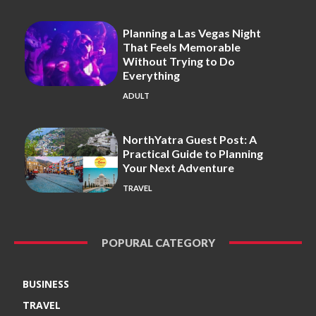
Planning a Las Vegas Night
That Feels Memorable
Without Trying to Do
Everything
ADULT
NorthYatra Guest Post: A
Practical Guide to Planning
Your Next Adventure
TRAVEL
POPURAL CATEGORY
BUSINESS
TRAVEL