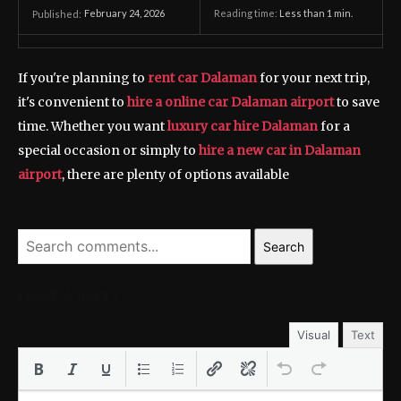
February 24, 2026
Reading time:
Less than 1
min.
Published:
If you're planning to
rent car Dalaman
for your next trip,
it's convenient to
hire a online car Dalaman airport
to save
time. Whether you want
luxury car hire Dalaman
for a
special occasion or simply to
hire a new car in Dalaman
airport
, there are plenty of options available
Search
LEAVE A REPLY
Visual
Text