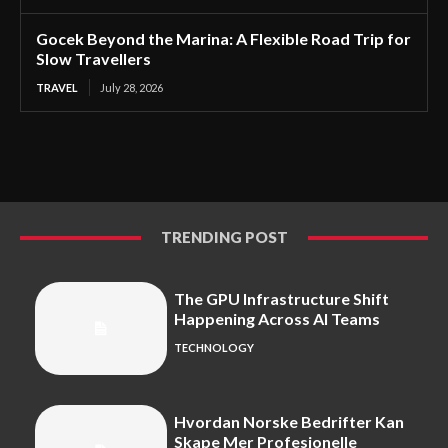
Gocek Beyond the Marina: A Flexible Road Trip for
Slow Travellers
TRAVEL
July 28, 2026
TRENDING POST
The GPU Infrastructure Shift
Happening Across AI Teams
TECHNOLOGY
Hvordan Norske Bedrifter Kan
Skape Mer Profesjonelle