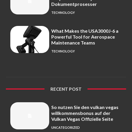
Dokumentprosesser
TECHNOLOGY
What Makes the USA3000J-6 a
Powerful Tool for Aerospace
Maintenance Teams
TECHNOLOGY
RECENT POST
So nutzen Sie den vulkan vegas
willkommensbonus auf der
Vulkan Vegas Offizielle Seite
UNCATEGORIZED