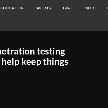
EDUCATION
SPORTS
Law
FOOD
etration testing
 help keep things