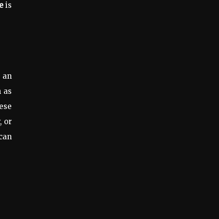
e
is
 an
h as
ese
, or
 can