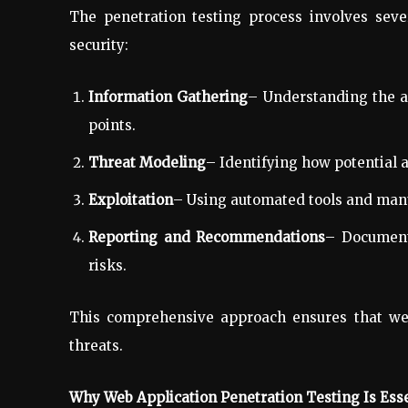
The penetration testing process involves sever
security:
Information Gathering
– Understanding the app
points.
Threat Modeling
– Identifying how potential a
Exploitation
– Using automated tools and manua
Reporting and Recommendations
– Document
risks.
This comprehensive approach ensures that web
threats.
Why Web Application Penetration Testing Is Esse