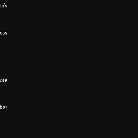
on’s
cess
ate
ber