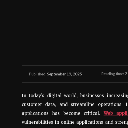
Reading time:
2
September 19, 2025
Published:
In today’s digital world, businesses increasi
customer data, and streamline operations. 
applications has become critical.
Web appli
vulnerabilities in online applications and stre