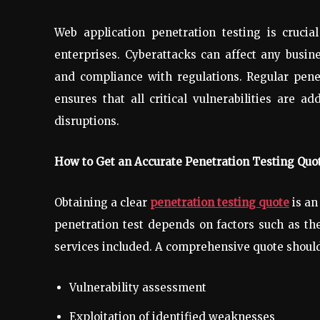
Web application penetration testing is crucial
enterprises. Cyberattacks can affect any busin
and compliance with regulations. Regular penet
ensures that all critical vulnerabilities are 
disruptions.
How to Get an Accurate Penetration Testing Quo
Obtaining a clear
penetration testing quote
is an
penetration test depends on factors such as the
services included. A comprehensive quote should
Vulnerability assessment
Exploitation of identified weaknesses