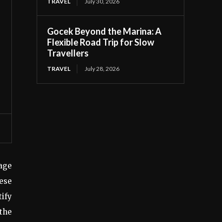
TRAVEL
July 30, 2026
Gocek Beyond the Marina: A
Flexible Road Trip for Slow
Travellers
TRAVEL
July 28, 2026
age
ese
ify
 the