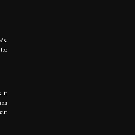
ods.
 for
. It
tion
our