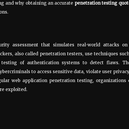
ing and why obtaining an accurate
penetration testing quot
ons.
rity assessment that simulates real-world attacks on
hackers, also called penetration testers, use techniques suc
d testing of authentication systems to detect flaws. Th
cybercriminals to access sensitive data, violate user privacy
ular web application penetration testing, organizations
re exploited.