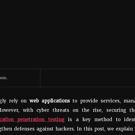
min.
ngly rely on
web applications
to provide services, man
However, with cyber threats on the rise, securing th
cation penetration testing
is a key method to ident
ngthen defenses against hackers. In this post, we explain