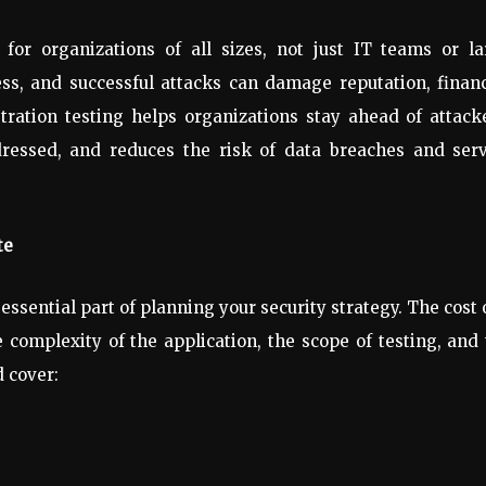
 for organizations of all sizes, not just IT teams or l
ess, and successful attacks can damage reputation, finan
ration testing helps organizations stay ahead of attack
addressed, and reduces the risk of data breaches and ser
te
 essential part of planning your security strategy. The cost 
 complexity of the application, the scope of testing, and
 cover: