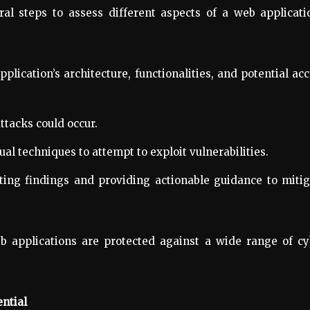
al steps to assess different aspects of a web applicati
lication’s architecture, functionalities, and potential ac
ttacks could occur.
l techniques to attempt to exploit vulnerabilities.
ing findings and providing actionable guidance to mitig
 applications are protected against a wide range of cy
ntial