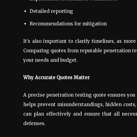
Detailed reporting
Recommendations for mitigation
It’s also important to clarify timelines, as mo
Comparing quotes from reputable penetration test
your needs and budget.
Why Accurate Quotes Matter
A precise penetration testing quote ensures you r
helps prevent misunderstandings, hidden costs, 
can plan effectively and ensure that all nece
defenses.