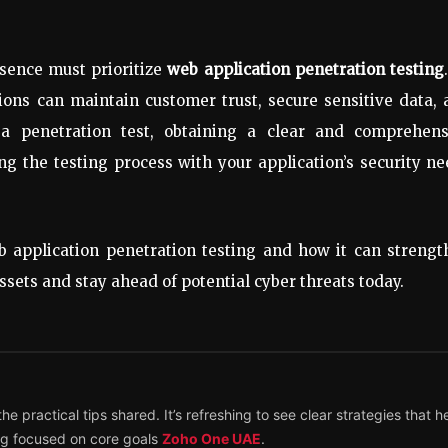
esence must prioritize
web application penetration testing
tions can maintain customer trust, secure sensitive data,
a penetration test, obtaining a clear and comprehens
ing the testing process with your application’s security n
 application penetration testing and how it can strengt
assets and stay ahead of potential cyber threats today.
e practical tips shared. It’s refreshing to see clear strategies that h
ing focused on core goals
Zoho One UAE
.