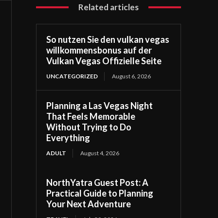
Related articles
So nutzen Sie den vulkan vegas
willkommensbonus auf der
Vulkan Vegas Offizielle Seite
UNCATEGORIZED
August 6, 2026
Planning a Las Vegas Night
That Feels Memorable
Without Trying to Do
Everything
ADULT
August 4, 2026
NorthYatra Guest Post: A
Practical Guide to Planning
Your Next Adventure