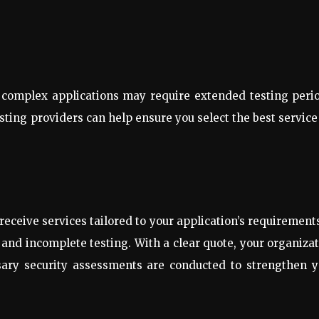
re complex applications may require extended testing peri
ing providers can help ensure you select the best service
eceive services tailored to your application’s requirements
and incomplete testing. With a clear quote, your organiza
ssary security assessments are conducted to strengthen y