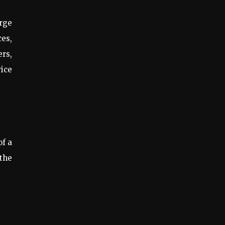
arge
ces,
ers,
vice
of a
 the