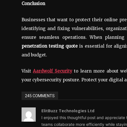
Conclusion
Businesses that want to protect their online pr
identifying and fixing vulnerabilities, organiza
ensure seamless operations. When planning 
penetration testing quote
is essential for align
and budget.
Visit
Aardwolf Security
to learn more about web
your cybersecurity posture. Protect your digital 
245 COMMENTS
ElitBuzz Technologies Ltd
I enjoyed this thoughtful post and appreciate th
teams collaborate more efficiently while stay