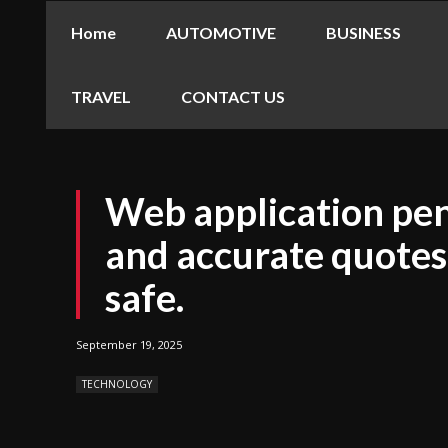
Home
AUTOMOTIVE
BUSINESS
TRAVEL
CONTACT US
Web application pen
and accurate quotes
safe.
September 19, 2025
TECHNOLOGY