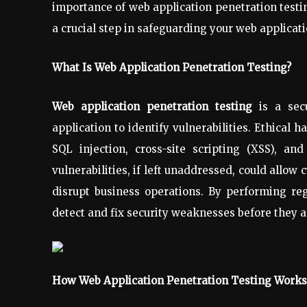
importance of web application penetration test
a crucial step in safeguarding your web applicati
What Is Web Application Penetration Testing?
Web application penetration testing
is a secu
application to identify vulnerabilities. Ethical 
SQL injection, cross-site scripting (XSS), an
vulnerabilities, if left unaddressed, could allow 
disrupt business operations. By performing reg
detect and fix security weaknesses before they a
How Web Application Penetration Testing Works