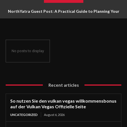
NorthYatra Guest Post: A Practical Guide to Planning Your
Next Adventure
No posts to display
Recent articles
So nutzen Sie den vulkan vegas willkommensbonus
auf der Vulkan Vegas Offizielle Seite
UNCATEGORIZED
August 6, 2026