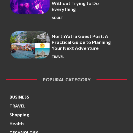
Without Trying to Do
Everything
ADULT
NorthYatra Guest Post: A
Practical Guide to Planning
Your Next Adventure
TRAVEL
POPURAL CATEGORY
BUSINESS
TRAVEL
Shopping
Health
TECHNOLOGY