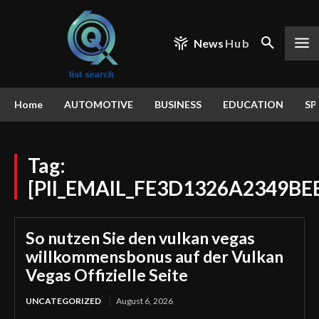
News
Hub
Home
AUTOMOTIVE
BUSINESS
EDUCATION
SP
Tag:
[PII_EMAIL_FE3D1326A2349BE
So nutzen Sie den vulkan vegas
willkommensbonus auf der Vulkan
Vegas Offizielle Seite
UNCATEGORIZED
August 6, 2026