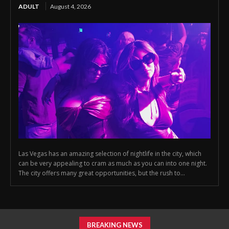
ADULT
August 4, 2026
Las Vegas has an amazing selection of nightlife in the city, which
can be very appealing to cram as much as you can into one night.
The city offers many great opportunities, but the rush to...
BREAKING NEWS