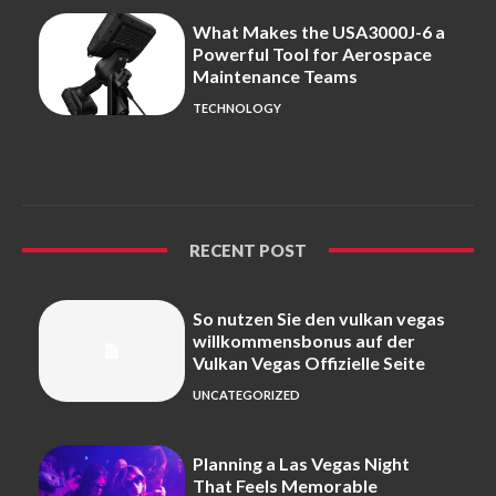
What Makes the USA3000J-6 a
Powerful Tool for Aerospace
Maintenance Teams
TECHNOLOGY
RECENT POST
So nutzen Sie den vulkan vegas
willkommensbonus auf der
Vulkan Vegas Offizielle Seite
UNCATEGORIZED
Planning a Las Vegas Night
That Feels Memorable