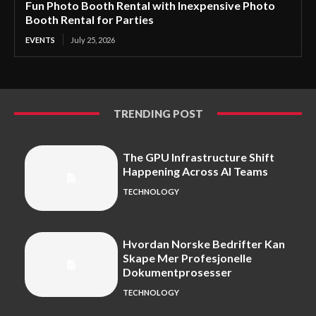
Fun Photo Booth Rental with Inexpensive Photo
Booth Rental for Parties
EVENTS
July 25, 2026
TRENDING POST
The GPU Infrastructure Shift
Happening Across AI Teams
TECHNOLOGY
Hvordan Norske Bedrifter Kan
Skape Mer Profesjonelle
Dokumentprosesser
TECHNOLOGY