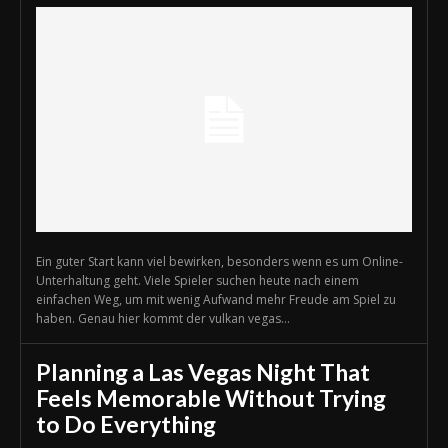
Ein guter Start kann viel bewirken, besonders wenn es um Online-
Unterhaltung geht. Viele Spieler suchen heute nach einem
einfachen Weg, um mit wenig Aufwand mehr Freude am Spiel zu
haben. Genau hier kommt der vulkan vegas...
Planning a Las Vegas Night That
Feels Memorable Without Trying
to Do Everything