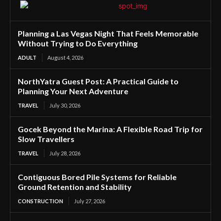
Planning a Las Vegas Night That Feels Memorable
Without Trying to Do Everything
ADULT
August 4, 2026
NorthYatra Guest Post: A Practical Guide to
Planning Your Next Adventure
TRAVEL
July 30, 2026
Gocek Beyond the Marina: A Flexible Road Trip for
Slow Travellers
TRAVEL
July 28, 2026
Contiguous Bored Pile Systems for Reliable
Ground Retention and Stability
CONSTRUCTION
July 27, 2026