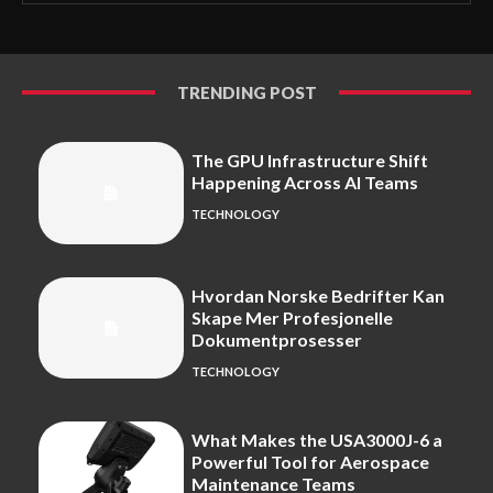
TRENDING POST
The GPU Infrastructure Shift
Happening Across AI Teams
TECHNOLOGY
Hvordan Norske Bedrifter Kan
Skape Mer Profesjonelle
Dokumentprosesser
TECHNOLOGY
What Makes the USA3000J-6 a
Powerful Tool for Aerospace
Maintenance Teams