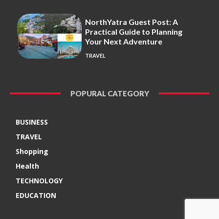
NorthYatra Guest Post: A
Practical Guide to Planning
Your Next Adventure
TRAVEL
POPURAL CATEGORY
BUSINESS
TRAVEL
Shopping
Health
TECHNOLOGY
EDUCATION