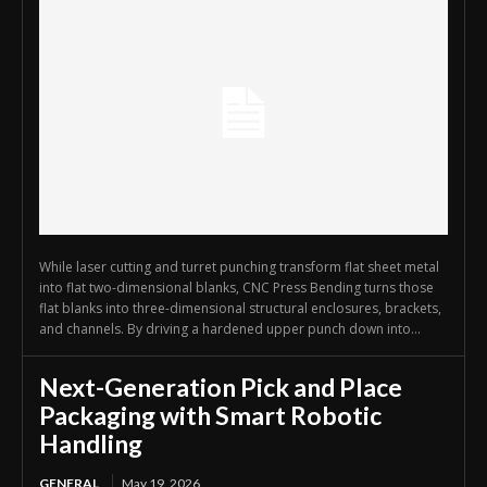
While laser cutting and turret punching transform flat sheet metal
into flat two-dimensional blanks, CNC Press Bending turns those
flat blanks into three-dimensional structural enclosures, brackets,
and channels. By driving a hardened upper punch down into...
Next-Generation Pick and Place
Packaging with Smart Robotic
Handling
GENERAL
May 19, 2026