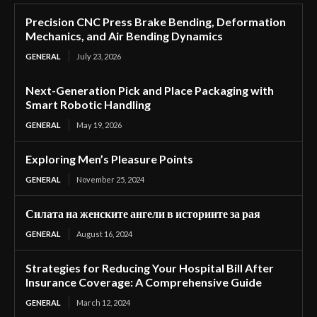
Precision CNC Press Brake Bending, Deformation
Mechanics, and Air Bending Dynamics
GENERAL
July 23, 2026
Next-Generation Pick and Place Packaging with
Smart Robotic Handling
GENERAL
May 19, 2026
Exploring Men’s Pleasure Points
GENERAL
November 25, 2024
Силата на женските ангели в историите за рая
GENERAL
August 16, 2024
Strategies for Reducing Your Hospital Bill After
Insurance Coverage: A Comprehensive Guide
GENERAL
March 12, 2024