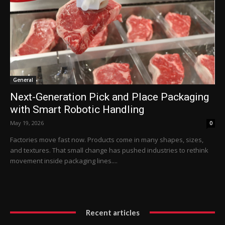
General
Next-Generation Pick and Place Packaging
with Smart Robotic Handling
May 19, 2026
0
Factories move fast now. Products come in many shapes, sizes,
and textures. That small change has pushed industries to rethink
movement inside packaging lines....
Recent articles