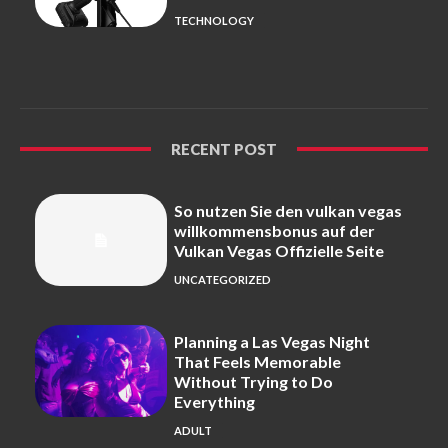
TECHNOLOGY
RECENT POST
So nutzen Sie den vulkan vegas
willkommensbonus auf der
Vulkan Vegas Offizielle Seite
UNCATEGORIZED
Planning a Las Vegas Night
That Feels Memorable
Without Trying to Do
Everything
ADULT