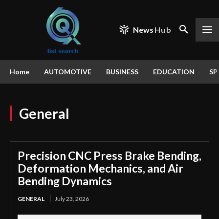
News
Hub
Home
AUTOMOTIVE
BUSINESS
EDUCATION
SP
General
Precision CNC Press Brake Bending,
Deformation Mechanics, and Air
Bending Dynamics
GENERAL
July 23, 2026