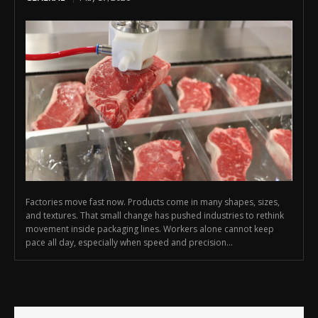
Factories move fast now. Products come in many shapes, sizes,
and textures. That small change has pushed industries to rethink
movement inside packaging lines. Workers alone cannot keep
pace all day, especially when speed and precision...