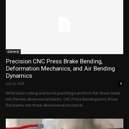
General
Precision CNC Press Brake Bending,
Deformation Mechanics, and Air Bending
Dynamics
July 23, 2026
0
While laser cutting and turret punching transform flat sheet metal
into flat two-dimensional blanks, CNC Press Bending turns those
flat blanks into three-dimensional structural...