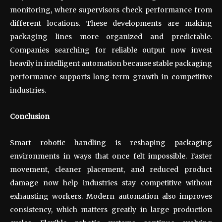
monitoring, where supervisors check performance from
different locations. These developments are making
packaging lines more organized and predictable.
Companies searching for reliable output now invest
heavily in intelligent automation because stable packaging
performance supports long-term growth in competitive
industries.
Conclusion
Smart robotic handling is reshaping packaging
environments in ways that once felt impossible. Faster
movement, cleaner placement, and reduced product
damage now help industries stay competitive without
exhausting workers. Modern automation also improves
consistency, which matters greatly in large production