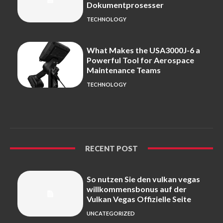
Dokumentprosesser
TECHNOLOGY
What Makes the USA3000J-6 a
Powerful Tool for Aerospace
Maintenance Teams
TECHNOLOGY
RECENT POST
So nutzen Sie den vulkan vegas
willkommensbonus auf der
Vulkan Vegas Offizielle Seite
UNCATEGORIZED