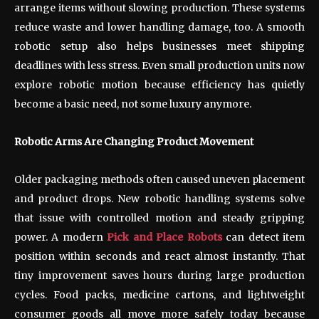
arrange items without slowing production. These systems
reduce waste and lower handling damage, too. A smooth
robotic setup also helps businesses meet shipping
deadlines with less stress. Even small production units now
explore robotic motion because efficiency has quietly
become a basic need, not some luxury anymore.
Robotic Arms Are Changing Product Movement
Older packaging methods often caused uneven placement
and product drops. New robotic handling systems solve
that issue with controlled motion and steady gripping
power. A modern
Pick and Place Robots
can detect item
position within seconds and react almost instantly. That
tiny improvement saves hours during large production
cycles. Food packs, medicine cartons, and lightweight
consumer goods all move more safely today because