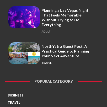
Planning a Las Vegas Night
That Feels Memorable
Without Trying to Do
Everything
ADULT
NorthYatra Guest Post: A
Practical Guide to Planning
Your Next Adventure
TRAVEL
POPURAL CATEGORY
BUSINESS
TRAVEL