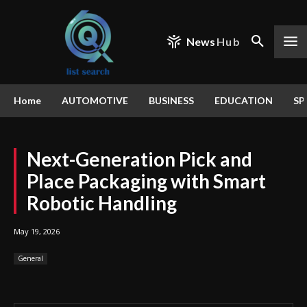
News
Hub
Home
AUTOMOTIVE
BUSINESS
EDUCATION
SP
Next-Generation Pick and
Place Packaging with Smart
Robotic Handling
May 19, 2026
General