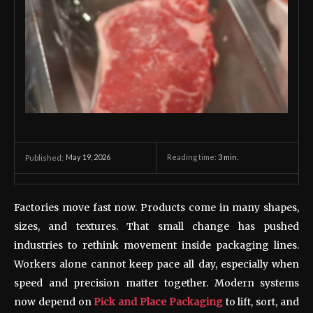
May 19, 2026
Reading time:
3
min.
Published:
Factories move fast now. Products come in many shapes,
sizes, and textures. That small change has pushed
industries to rethink movement inside packaging lines.
Workers alone cannot keep pace all day, especially when
speed and precision matter together. Modern systems
now depend on
Pick and Place Packaging
to lift, sort, and