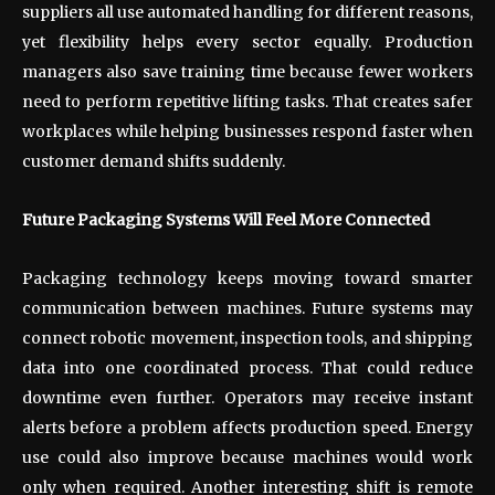
suppliers all use automated handling for different reasons,
yet flexibility helps every sector equally. Production
managers also save training time because fewer workers
need to perform repetitive lifting tasks. That creates safer
workplaces while helping businesses respond faster when
customer demand shifts suddenly.
Future Packaging Systems Will Feel More Connected
Packaging technology keeps moving toward smarter
communication between machines. Future systems may
connect robotic movement, inspection tools, and shipping
data into one coordinated process. That could reduce
downtime even further. Operators may receive instant
alerts before a problem affects production speed. Energy
use could also improve because machines would work
only when required. Another interesting shift is remote