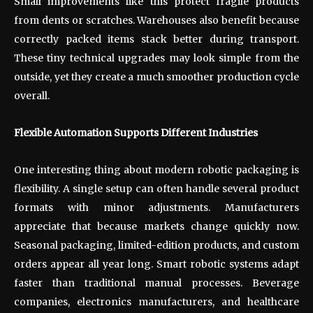
Small improvements like this protect fragile products
from dents or scratches. Warehouses also benefit because
correctly packed items stack better during transport.
These tiny technical upgrades may look simple from the
outside, yet they create a much smoother production cycle
overall.
Flexible Automation Supports Different Industries
One interesting thing about modern robotic packaging is
flexibility. A single setup can often handle several product
formats with minor adjustments. Manufacturers
appreciate that because markets change quickly now.
Seasonal packaging, limited-edition products, and custom
orders appear all year long. Smart robotic systems adapt
faster than traditional manual processes. Beverage
companies, electronics manufacturers, and healthcare