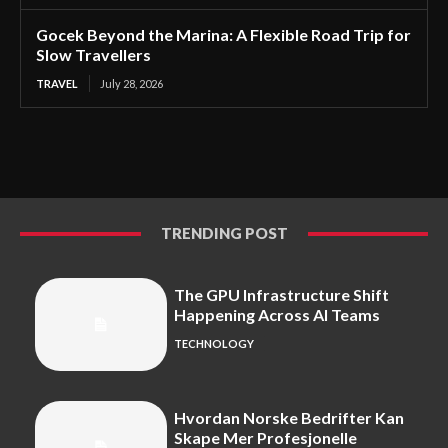
Gocek Beyond the Marina: A Flexible Road Trip for
Slow Travellers
TRAVEL
July 28, 2026
TRENDING POST
The GPU Infrastructure Shift
Happening Across AI Teams
TECHNOLOGY
Hvordan Norske Bedrifter Kan
Skape Mer Profesjonelle