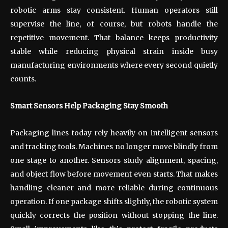
robotic arms stay consistent. Human operators still
supervise the line, of course, but robots handle the
repetitive movement. That balance keeps productivity
stable while reducing physical strain inside busy
manufacturing environments where every second quietly
counts.
Smart Sensors Help Packaging Stay Smooth
Packaging lines today rely heavily on intelligent sensors
and tracking tools. Machines no longer move blindly from
one stage to another. Sensors study alignment, spacing,
and object flow before movement even starts. That makes
handling cleaner and more reliable during continuous
operation. If one package shifts slightly, the robotic system
quickly corrects the position without stopping the line.