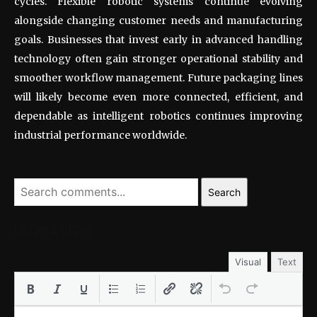
cycles. Flexible robotic systems continue evolving
alongside changing customer needs and manufacturing
goals. Businesses that invest early in advanced handling
technology often gain stronger operational stability and
smoother workflow management. Future packaging lines
will likely become even more connected, efficient, and
dependable as intelligent robotics continues improving
industrial performance worldwide.
Search
LEAVE A REPLY
Visual
Text