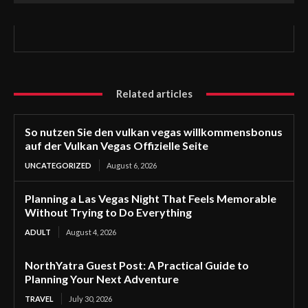
Related articles
So nutzen Sie den vulkan vegas willkommensbonus
auf der Vulkan Vegas Offizielle Seite
UNCATEGORIZED
August 6, 2026
Planning a Las Vegas Night That Feels Memorable
Without Trying to Do Everything
ADULT
August 4, 2026
NorthYatra Guest Post: A Practical Guide to
Planning Your Next Adventure
TRAVEL
July 30, 2026