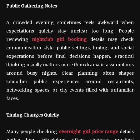
Public Gathering Notes
A crowded evening sometimes feels awkward when
expectations quietly stay unclear too long. People
reviewing
nightclub girl booking
details may check
communication style, public settings, timing, and social
expectations before final decisions happen. Practical
thinking usually matters more than dramatic assumptions
around busy nights. Clear planning often shapes
smoother public experiences around restaurants,
networking spaces, or city events filled with unfamiliar
faces.
Timing Changes Quietly
Many people checking
overnight girl price range
details
notice how scheduling often changes practical