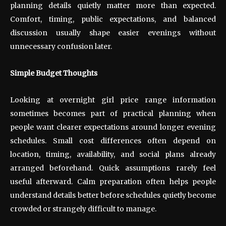
planning details quietly matter more than expected.
Comfort, timing, public expectations, and balanced
discussion usually shape easier evenings without
unnecessary confusion later.
Simple Budget Thoughts
Looking at overnight girl price range information
sometimes becomes part of practical planning when
people want clearer expectations around longer evening
schedules. Small cost differences often depend on
location, timing, availability, and social plans already
arranged beforehand. Quick assumptions rarely feel
useful afterward. Calm preparation often helps people
understand details better before schedules quietly become
crowded or strangely difficult to manage.