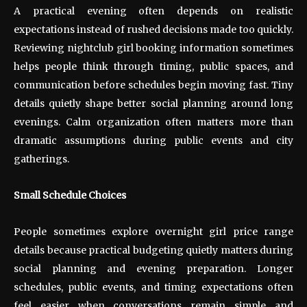
A practical evening often depends on realistic
expectations instead of rushed decisions made too quickly.
Reviewing nightclub girl booking information sometimes
helps people think through timing, public spaces, and
communication before schedules begin moving fast. Tiny
details quietly shape better social planning around long
evenings. Calm organization often matters more than
dramatic assumptions during public events and city
gatherings.
Small Schedule Choices
People sometimes explore overnight girl price range
details because practical budgeting quietly matters during
social planning and evening preparation. Longer
schedules, public events, and timing expectations often
feel easier when conversations remain simple and