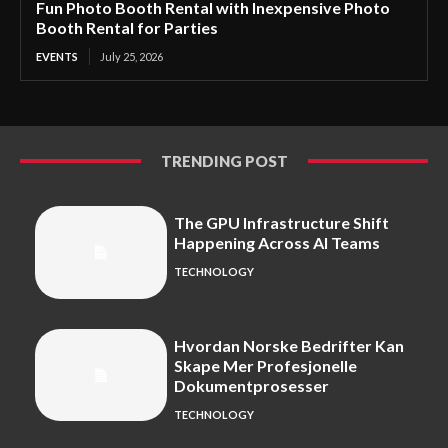
Fun Photo Booth Rental with Inexpensive Photo
Booth Rental for Parties
EVENTS
July 25, 2026
TRENDING POST
The GPU Infrastructure Shift
Happening Across AI Teams
TECHNOLOGY
Hvordan Norske Bedrifter Kan
Skape Mer Profesjonelle
Dokumentprosesser
TECHNOLOGY