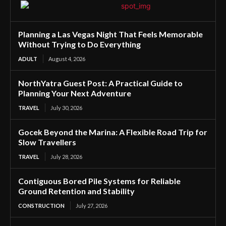
Planning a Las Vegas Night That Feels Memorable
Without Trying to Do Everything
ADULT
August 4, 2026
NorthYatra Guest Post: A Practical Guide to
Planning Your Next Adventure
TRAVEL
July 30, 2026
Gocek Beyond the Marina: A Flexible Road Trip for
Slow Travellers
TRAVEL
July 28, 2026
Contiguous Bored Pile Systems for Reliable
Ground Retention and Stability
CONSTRUCTION
July 27, 2026