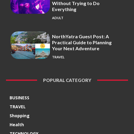
Without Trying to Do
Everything
ADULT
NorthYatra Guest Post: A
Practical Guide to Planning
Your Next Adventure
TRAVEL
POPURAL CATEGORY
BUSINESS
TRAVEL
Shopping
Health
TECHNOLOGY