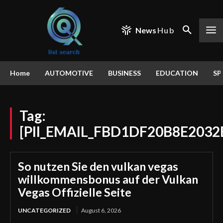
News
Hub
Home
AUTOMOTIVE
BUSINESS
EDUCATION
SP
Tag:
[PII_EMAIL_FBD1DF20B8E2032
So nutzen Sie den vulkan vegas
willkommensbonus auf der Vulkan
Vegas Offizielle Seite
UNCATEGORIZED
August 6, 2026