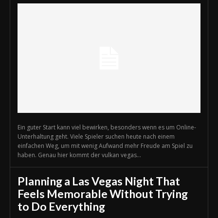
Ein guter Start kann viel bewirken, besonders wenn es um Online-
Unterhaltung geht. Viele Spieler suchen heute nach einem
einfachen Weg, um mit wenig Aufwand mehr Freude am Spiel zu
haben. Genau hier kommt der vulkan vegas...
Planning a Las Vegas Night That
Feels Memorable Without Trying
to Do Everything