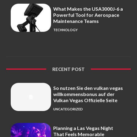
What Makes the USA3000J-6 a
Powerful Tool for Aerospace
Maintenance Teams
TECHNOLOGY
RECENT POST
So nutzen Sie den vulkan vegas
willkommensbonus auf der
Vulkan Vegas Offizielle Seite
UNCATEGORIZED
Planning a Las Vegas Night
That Feels Memorable