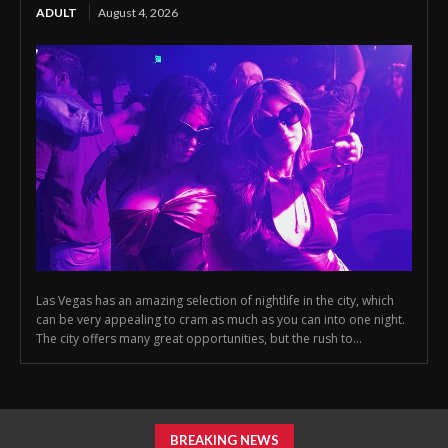
ADULT
August 4, 2026
Las Vegas has an amazing selection of nightlife in the city, which
can be very appealing to cram as much as you can into one night.
The city offers many great opportunities, but the rush to...
BREAKING NEWS