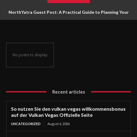
NorthYatra Guest Post: A Practical Guide to Planning Your
Next Adventure
No posts to display
Recent articles
So nutzen Sie den vulkan vegas willkommensbonus
auf der Vulkan Vegas Offizielle Seite
UNCATEGORIZED
August 6, 2026