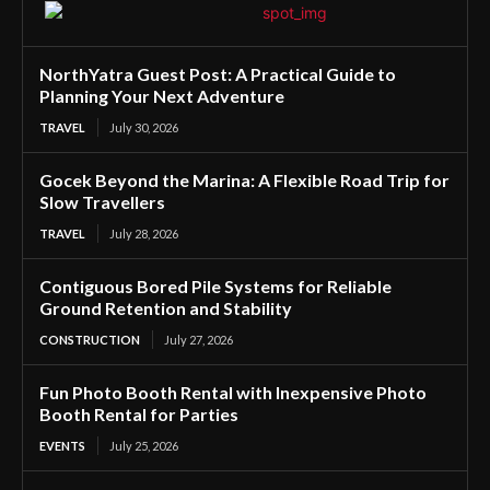
NorthYatra Guest Post: A Practical Guide to
Planning Your Next Adventure
TRAVEL
July 30, 2026
Gocek Beyond the Marina: A Flexible Road Trip for
Slow Travellers
TRAVEL
July 28, 2026
Contiguous Bored Pile Systems for Reliable
Ground Retention and Stability
CONSTRUCTION
July 27, 2026
Fun Photo Booth Rental with Inexpensive Photo
Booth Rental for Parties
EVENTS
July 25, 2026