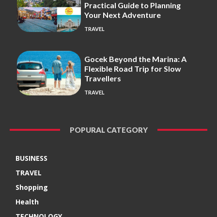
Practical Guide to Planning
Your Next Adventure
TRAVEL
Gocek Beyond the Marina: A
Flexible Road Trip for Slow
Travellers
TRAVEL
POPURAL CATEGORY
BUSINESS
TRAVEL
Shopping
Health
TECHNOLOGY