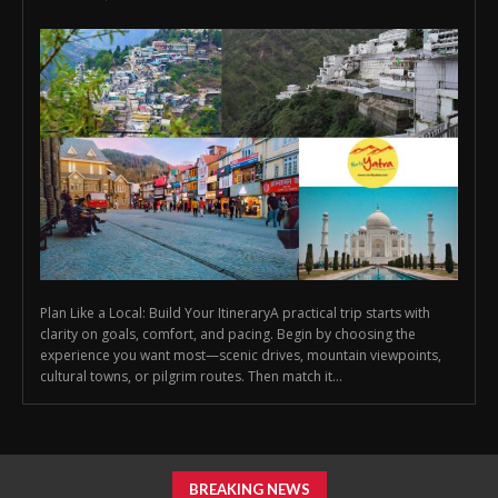
Plan Like a Local: Build Your ItineraryA practical trip starts with
clarity on goals, comfort, and pacing. Begin by choosing the
experience you want most—scenic drives, mountain viewpoints,
cultural towns, or pilgrim routes. Then match it...
BREAKING NEWS