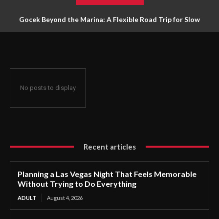
Gocek Beyond the Marina: A Flexible Road Trip for Slow
Travellers
No posts to display
Recent articles
Planning a Las Vegas Night That Feels Memorable
Without Trying to Do Everything
ADULT
August 4, 2026