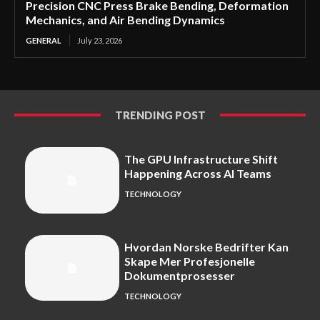
Precision CNC Press Brake Bending, Deformation
Mechanics, and Air Bending Dynamics
GENERAL
July 23, 2026
TRENDING POST
The GPU Infrastructure Shift
Happening Across AI Teams
TECHNOLOGY
Hvordan Norske Bedrifter Kan
Skape Mer Profesjonelle
Dokumentprosesser
TECHNOLOGY