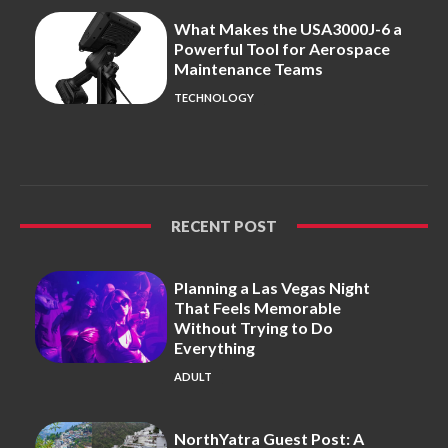
What Makes the USA3000J-6 a
Powerful Tool for Aerospace
Maintenance Teams
TECHNOLOGY
RECENT POST
Planning a Las Vegas Night
That Feels Memorable
Without Trying to Do
Everything
ADULT
NorthYatra Guest Post: A