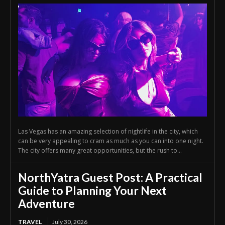
Las Vegas has an amazing selection of nightlife in the city, which
can be very appealing to cram as much as you can into one night.
The city offers many great opportunities, but the rush to...
NorthYatra Guest Post: A Practical
Guide to Planning Your Next
Adventure
TRAVEL
July 30, 2026