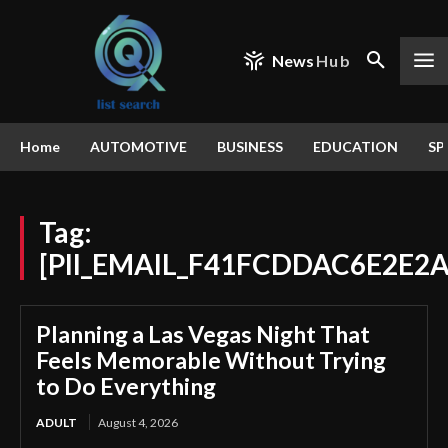
News
Hub
Home
AUTOMOTIVE
BUSINESS
EDUCATION
SP
Tag:
[PII_EMAIL_F41FCDDAC6E2E2
Planning a Las Vegas Night That
Feels Memorable Without Trying
to Do Everything
ADULT
August 4, 2026