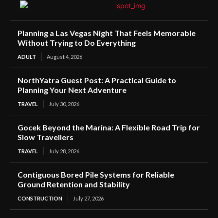
Planning a Las Vegas Night That Feels Memorable
Without Trying to Do Everything
ADULT
August 4, 2026
NorthYatra Guest Post: A Practical Guide to
Planning Your Next Adventure
TRAVEL
July 30, 2026
Gocek Beyond the Marina: A Flexible Road Trip for
Slow Travellers
TRAVEL
July 28, 2026
Contiguous Bored Pile Systems for Reliable
Ground Retention and Stability
CONSTRUCTION
July 27, 2026