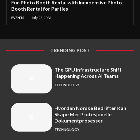
Fun Photo Booth Rental with Inexpensive Photo
Booth Rental for Parties
EVENTS
July 25, 2026
TRENDING POST
The GPU Infrastructure Shift
Happening Across AI Teams
TECHNOLOGY
Hvordan Norske Bedrifter Kan
Skape Mer Profesjonelle
Dokumentprosesser
TECHNOLOGY