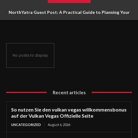
NorthYatra Guest Post: A Practical Guide to Planning Your
Next Adventure
No posts to display
Recent articles
So nutzen Sie den vulkan vegas willkommensbonus
auf der Vulkan Vegas Offizielle Seite
UNCATEGORIZED
August 6, 2026