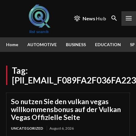
News
Hub
Home
AUTOMOTIVE
BUSINESS
EDUCATION
SP
Tag:
[PII_EMAIL_F089FA2F036FA22
So nutzen Sie den vulkan vegas
willkommensbonus auf der Vulkan
Vegas Offizielle Seite
UNCATEGORIZED
August 6, 2026