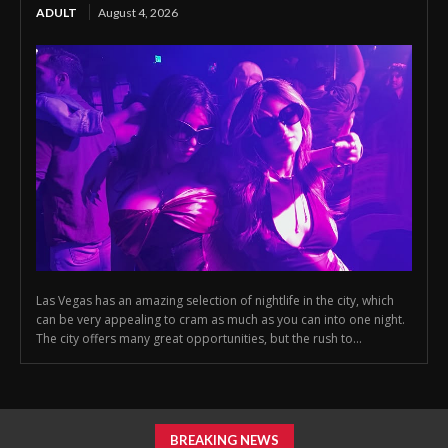
ADULT
August 4, 2026
Las Vegas has an amazing selection of nightlife in the city, which
can be very appealing to cram as much as you can into one night.
The city offers many great opportunities, but the rush to...
BREAKING NEWS