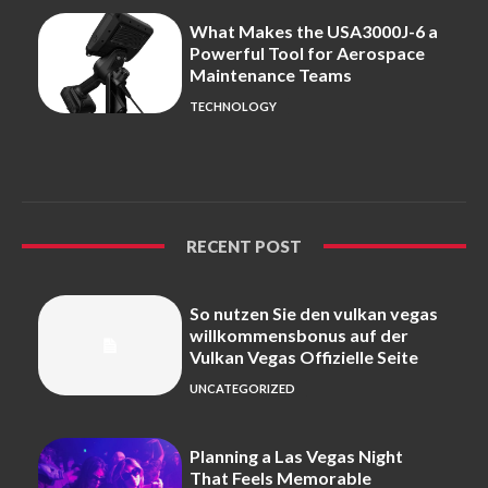
What Makes the USA3000J-6 a
Powerful Tool for Aerospace
Maintenance Teams
TECHNOLOGY
RECENT POST
So nutzen Sie den vulkan vegas
willkommensbonus auf der
Vulkan Vegas Offizielle Seite
UNCATEGORIZED
Planning a Las Vegas Night
That Feels Memorable