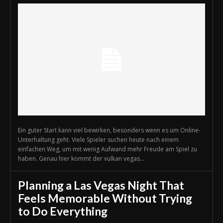
Ein guter Start kann viel bewirken, besonders wenn es um Online-
Unterhaltung geht. Viele Spieler suchen heute nach einem
einfachen Weg, um mit wenig Aufwand mehr Freude am Spiel zu
haben. Genau hier kommt der vulkan vegas...
Planning a Las Vegas Night That
Feels Memorable Without Trying
to Do Everything