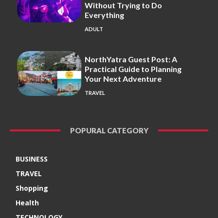
Without Trying to Do
Everything
ADULT
NorthYatra Guest Post: A
Practical Guide to Planning
Your Next Adventure
TRAVEL
POPURAL CATEGORY
BUSINESS
TRAVEL
Shopping
Health
TECHNOLOGY