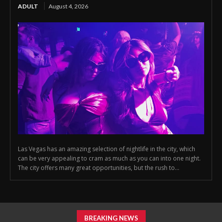
ADULT
August 4, 2026
Las Vegas has an amazing selection of nightlife in the city, which
can be very appealing to cram as much as you can into one night.
The city offers many great opportunities, but the rush to...
BREAKING NEWS