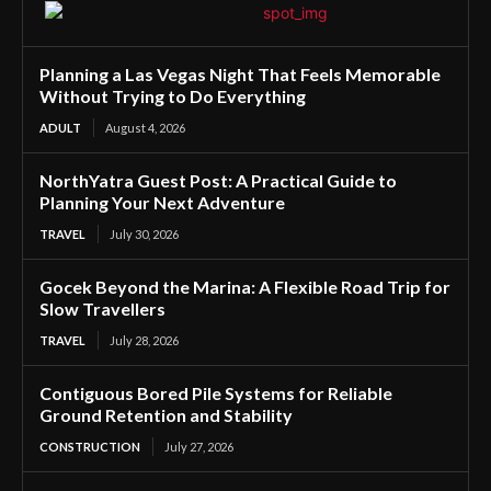
Planning a Las Vegas Night That Feels Memorable
Without Trying to Do Everything
ADULT
August 4, 2026
NorthYatra Guest Post: A Practical Guide to
Planning Your Next Adventure
TRAVEL
July 30, 2026
Gocek Beyond the Marina: A Flexible Road Trip for
Slow Travellers
TRAVEL
July 28, 2026
Contiguous Bored Pile Systems for Reliable
Ground Retention and Stability
CONSTRUCTION
July 27, 2026