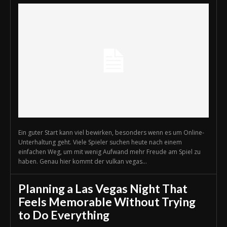
Ein guter Start kann viel bewirken, besonders wenn es um Online-
Unterhaltung geht. Viele Spieler suchen heute nach einem
einfachen Weg, um mit wenig Aufwand mehr Freude am Spiel zu
haben. Genau hier kommt der vulkan vegas...
Planning a Las Vegas Night That
Feels Memorable Without Trying
to Do Everything