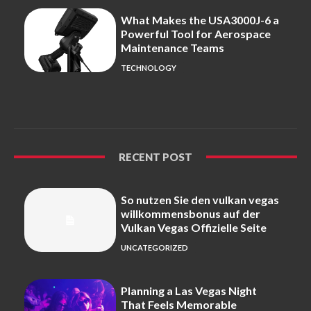
What Makes the USA3000J-6 a
Powerful Tool for Aerospace
Maintenance Teams
TECHNOLOGY
RECENT POST
So nutzen Sie den vulkan vegas
willkommensbonus auf der
Vulkan Vegas Offizielle Seite
UNCATEGORIZED
Planning a Las Vegas Night
That Feels Memorable