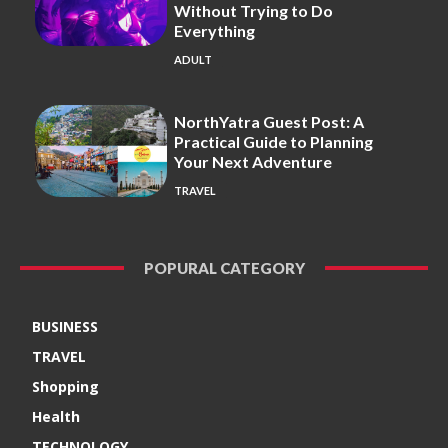
Without Trying to Do
Everything
ADULT
NorthYatra Guest Post: A
Practical Guide to Planning
Your Next Adventure
TRAVEL
POPURAL CATEGORY
BUSINESS
TRAVEL
Shopping
Health
TECHNOLOGY