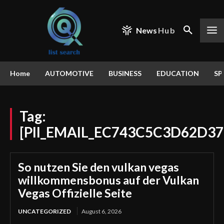
News
Hub
Home
AUTOMOTIVE
BUSINESS
EDUCATION
SP
Tag:
[PII_EMAIL_EC743C5C3D62D3
So nutzen Sie den vulkan vegas
willkommensbonus auf der Vulkan
Vegas Offizielle Seite
UNCATEGORIZED
August 6, 2026