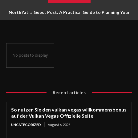
NorthYatra Guest Post: A Practical Guide to Planning Your
Next Adventure
No posts to display
Recent articles
So nutzen Sie den vulkan vegas willkommensbonus
auf der Vulkan Vegas Offizielle Seite
UNCATEGORIZED
August 6, 2026