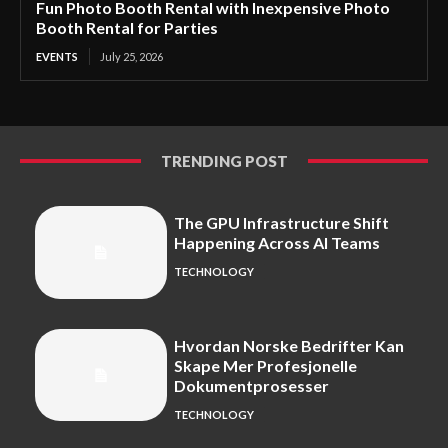
Fun Photo Booth Rental with Inexpensive Photo
Booth Rental for Parties
EVENTS
July 25, 2026
TRENDING POST
The GPU Infrastructure Shift
Happening Across AI Teams
TECHNOLOGY
Hvordan Norske Bedrifter Kan
Skape Mer Profesjonelle
Dokumentprosesser
TECHNOLOGY