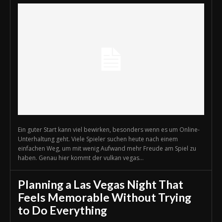
Ein guter Start kann viel bewirken, besonders wenn es um Online-
Unterhaltung geht. Viele Spieler suchen heute nach einem
einfachen Weg, um mit wenig Aufwand mehr Freude am Spiel zu
haben. Genau hier kommt der vulkan vegas...
Planning a Las Vegas Night That
Feels Memorable Without Trying
to Do Everything