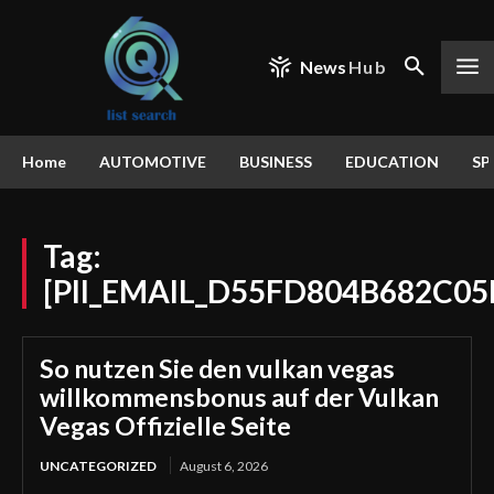
News
Hub
Home
AUTOMOTIVE
BUSINESS
EDUCATION
SP
Tag:
[PII_EMAIL_D55FD804B682C0
So nutzen Sie den vulkan vegas
willkommensbonus auf der Vulkan
Vegas Offizielle Seite
UNCATEGORIZED
August 6, 2026