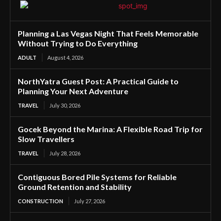
Planning a Las Vegas Night That Feels Memorable
Without Trying to Do Everything
ADULT
August 4, 2026
NorthYatra Guest Post: A Practical Guide to
Planning Your Next Adventure
TRAVEL
July 30, 2026
Gocek Beyond the Marina: A Flexible Road Trip for
Slow Travellers
TRAVEL
July 28, 2026
Contiguous Bored Pile Systems for Reliable
Ground Retention and Stability
CONSTRUCTION
July 27, 2026