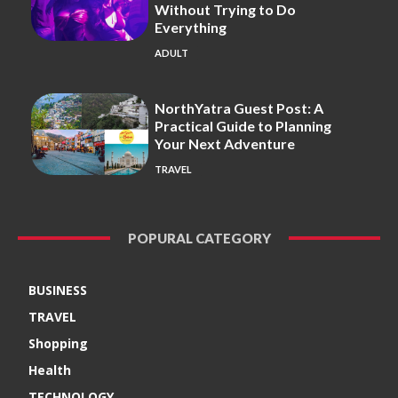
Without Trying to Do
Everything
ADULT
NorthYatra Guest Post: A
Practical Guide to Planning
Your Next Adventure
TRAVEL
POPURAL CATEGORY
BUSINESS
TRAVEL
Shopping
Health
TECHNOLOGY