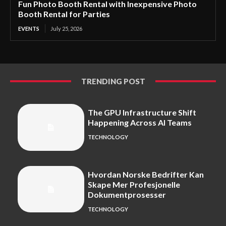
Fun Photo Booth Rental with Inexpensive Photo
Booth Rental for Parties
EVENTS
July 25, 2026
TRENDING POST
The GPU Infrastructure Shift
Happening Across AI Teams
TECHNOLOGY
Hvordan Norske Bedrifter Kan
Skape Mer Profesjonelle
Dokumentprosesser
TECHNOLOGY