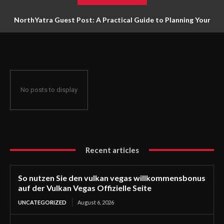
NorthYatra Guest Post: A Practical Guide to Planning Your
Next Adventure
No posts to display
Recent articles
So nutzen Sie den vulkan vegas willkommensbonus
auf der Vulkan Vegas Offizielle Seite
UNCATEGORIZED
August 6, 2026