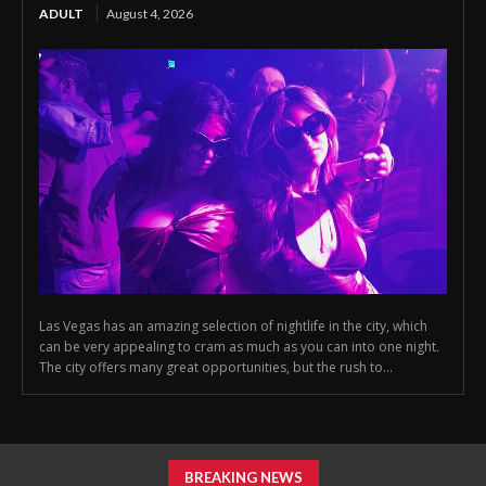
ADULT
August 4, 2026
Las Vegas has an amazing selection of nightlife in the city, which
can be very appealing to cram as much as you can into one night.
The city offers many great opportunities, but the rush to...
BREAKING NEWS