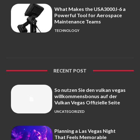
What Makes the USA3000J-6 a
Powerful Tool for Aerospace
Maintenance Teams
TECHNOLOGY
RECENT POST
So nutzen Sie den vulkan vegas
willkommensbonus auf der
Vulkan Vegas Offizielle Seite
UNCATEGORIZED
Planning a Las Vegas Night
That Feels Memorable