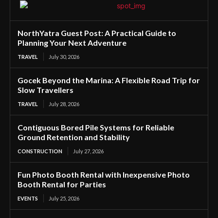
NorthYatra Guest Post: A Practical Guide to
Planning Your Next Adventure
TRAVEL
July 30, 2026
Gocek Beyond the Marina: A Flexible Road Trip for
Slow Travellers
TRAVEL
July 28, 2026
Contiguous Bored Pile Systems for Reliable
Ground Retention and Stability
CONSTRUCTION
July 27, 2026
Fun Photo Booth Rental with Inexpensive Photo
Booth Rental for Parties
EVENTS
July 25, 2026