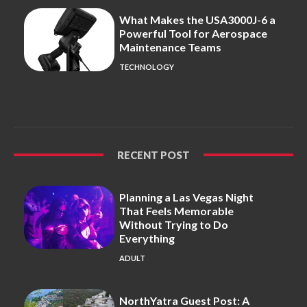
What Makes the USA3000J-6 a
Powerful Tool for Aerospace
Maintenance Teams
TECHNOLOGY
RECENT POST
Planning a Las Vegas Night
That Feels Memorable
Without Trying to Do
Everything
ADULT
NorthYatra Guest Post: A