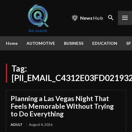
News
Hub
Home
AUTOMOTIVE
BUSINESS
EDUCATION
SP
Tag:
[PII_EMAIL_C4312E03FD02193
Planning a Las Vegas Night That
Feels Memorable Without Trying
to Do Everything
ADULT
August 4, 2026