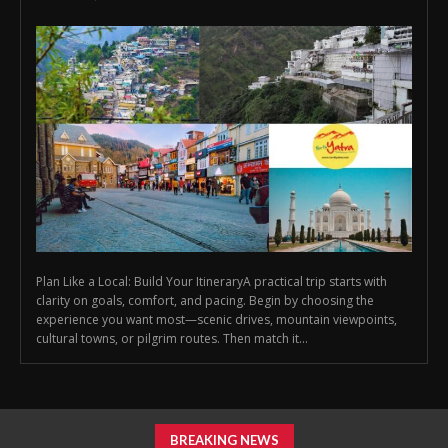
Plan Like a Local: Build Your ItineraryA practical trip starts with
clarity on goals, comfort, and pacing. Begin by choosing the
experience you want most—scenic drives, mountain viewpoints,
cultural towns, or pilgrim routes. Then match it...
BREAKING NEWS