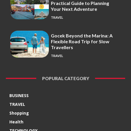
Practical Guide to Planning
Your Next Adventure
TRAVEL
Gocek Beyond the Marina: A
Flexible Road Trip for Slow
Travellers
TRAVEL
POPURAL CATEGORY
BUSINESS
TRAVEL
Shopping
Health
TECHNOLOGY