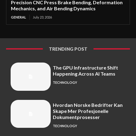
Precision CNC Press Brake Bending, Deformation
Mechanics, and Air Bending Dynamics
GENERAL
July 23, 2026
TRENDING POST
The GPU Infrastructure Shift
Happening Across AI Teams
TECHNOLOGY
Hvordan Norske Bedrifter Kan
Skape Mer Profesjonelle
Dokumentprosesser
TECHNOLOGY