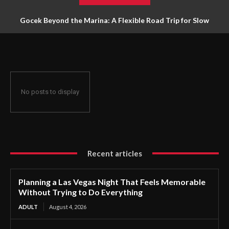
Gocek Beyond the Marina: A Flexible Road Trip for Slow
Travellers
No posts to display
Recent articles
Planning a Las Vegas Night That Feels Memorable
Without Trying to Do Everything
ADULT
August 4, 2026