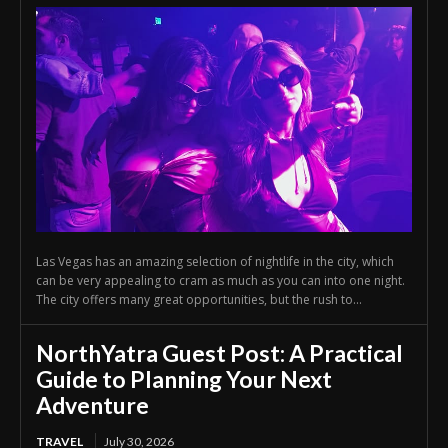
Las Vegas has an amazing selection of nightlife in the city, which
can be very appealing to cram as much as you can into one night.
The city offers many great opportunities, but the rush to...
NorthYatra Guest Post: A Practical
Guide to Planning Your Next
Adventure
TRAVEL
July 30, 2026