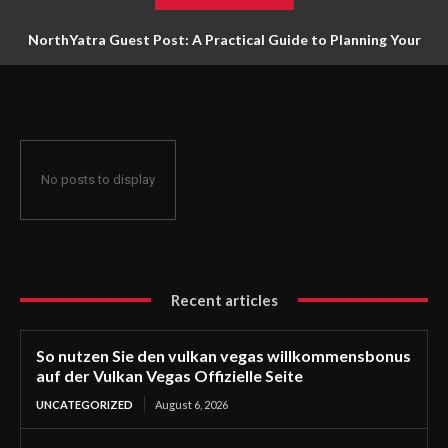
NorthYatra Guest Post: A Practical Guide to Planning Your
Next Adventure
No posts to display
Recent articles
So nutzen Sie den vulkan vegas willkommensbonus
auf der Vulkan Vegas Offizielle Seite
UNCATEGORIZED
August 6, 2026