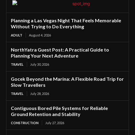
Planning a Las Vegas Night That Feels Memorable
Without Trying to Do Everything
ADULT
August 4, 2026
NorthYatra Guest Post: A Practical Guide to
Planning Your Next Adventure
TRAVEL
July 30, 2026
Gocek Beyond the Marina: A Flexible Road Trip for
Slow Travellers
TRAVEL
July 28, 2026
Contiguous Bored Pile Systems for Reliable
Ground Retention and Stability
CONSTRUCTION
July 27, 2026