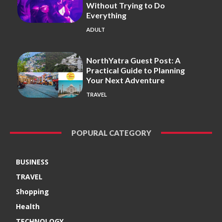
Without Trying to Do
Everything
ADULT
NorthYatra Guest Post: A
Practical Guide to Planning
Your Next Adventure
TRAVEL
POPURAL CATEGORY
BUSINESS
TRAVEL
Shopping
Health
TECHNOLOGY