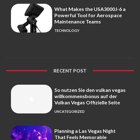
What Makes the USA3000J-6 a
Powerful Tool for Aerospace
Maintenance Teams
TECHNOLOGY
RECENT POST
So nutzen Sie den vulkan vegas
willkommensbonus auf der
Vulkan Vegas Offizielle Seite
UNCATEGORIZED
Planning a Las Vegas Night
That Feels Memorable