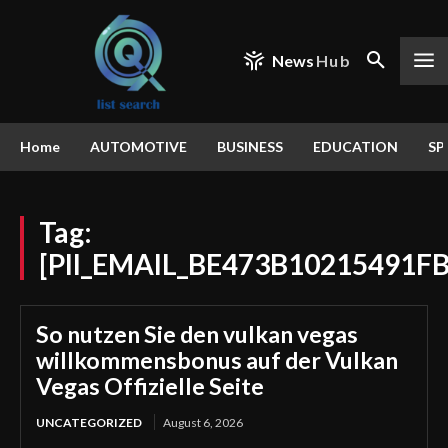
News
Hub
Home
AUTOMOTIVE
BUSINESS
EDUCATION
SP
Tag:
[PII_EMAIL_BE473B10215491F
So nutzen Sie den vulkan vegas
willkommensbonus auf der Vulkan
Vegas Offizielle Seite
UNCATEGORIZED
August 6, 2026