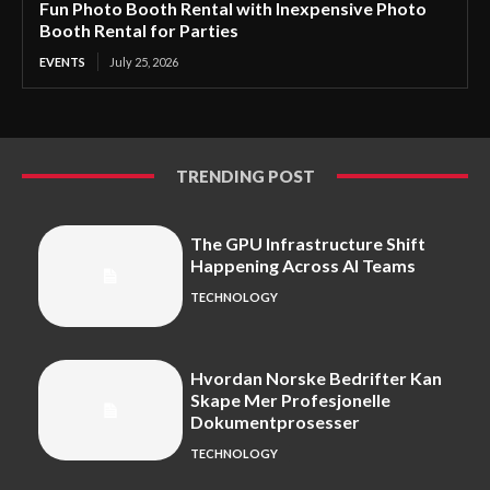
Fun Photo Booth Rental with Inexpensive Photo
Booth Rental for Parties
EVENTS
July 25, 2026
TRENDING POST
The GPU Infrastructure Shift
Happening Across AI Teams
TECHNOLOGY
Hvordan Norske Bedrifter Kan
Skape Mer Profesjonelle
Dokumentprosesser
TECHNOLOGY