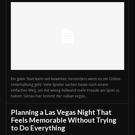
Ein guter Start kann viel bewirken, besonders wenn es um Online-
Unterhaltung geht. Viele Spieler suchen heute nach einem
einfachen Weg, um mit wenig Aufwand mehr Freude am Spiel zu
haben. Genau hier kommt der vulkan vegas...
Planning a Las Vegas Night That
Feels Memorable Without Trying
to Do Everything