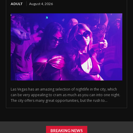
ADULT
August 4, 2026
Las Vegas has an amazing selection of nightlife in the city, which
can be very appealing to cram as much as you can into one night.
The city offers many great opportunities, but the rush to...
BREAKING NEWS