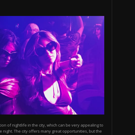
n of nightlife in the city, which can be very appealing to
 night. The city offers many great opportunities, but the