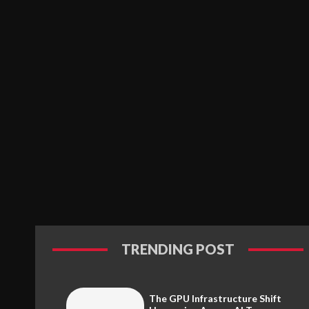
TRENDING POST
The GPU Infrastructure Shift