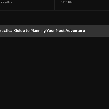
vegas...
rush to...
ractical Guide to Planning Your Next Adventure