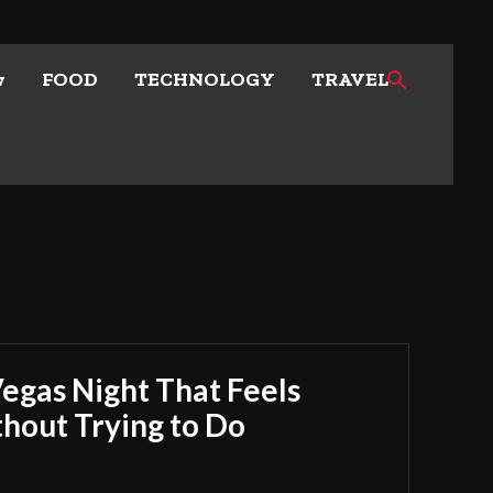
w
FOOD
TECHNOLOGY
TRAVEL
Vegas Night That Feels
out Trying to Do