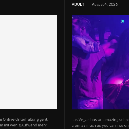
ADULT
August 4, 2026
m Online-Unterhaltung geht.
Las Vegas has an amazing selectio
 um mit wenig Aufwand mehr
cram as much as you can into one