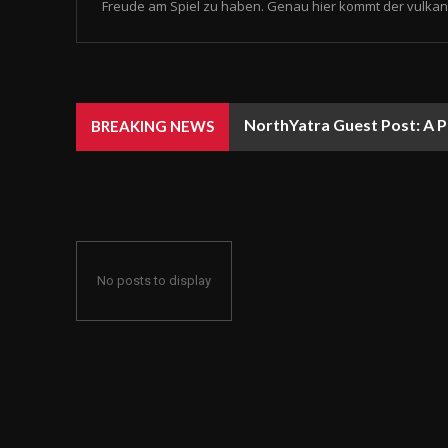
Freude am Spiel zu haben. Genau hier kommt der vulkan 
NorthYatra Guest Post: A P
BREAKING NEWS
No posts to display