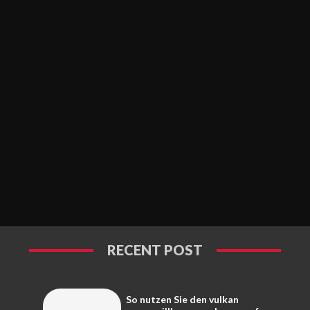
RECENT POST
So nutzen Sie den vulkan