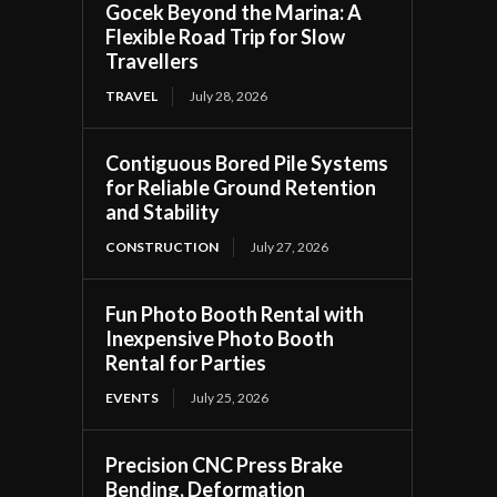
Gocek Beyond the Marina: A
Flexible Road Trip for Slow
Travellers
TRAVEL
July 28, 2026
Contiguous Bored Pile Systems
for Reliable Ground Retention
and Stability
CONSTRUCTION
July 27, 2026
Fun Photo Booth Rental with
Inexpensive Photo Booth
Rental for Parties
EVENTS
July 25, 2026
Precision CNC Press Brake
Bending, Deformation