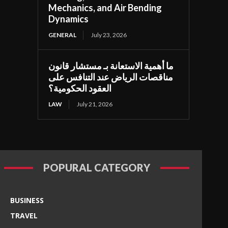
Mechanics, and Air Bending
Dynamics
GENERAL
July 23, 2026
ما أهمية الاستعانة بـ مستشار قانون
مناقصات الرياض عند التنافس على
العقود الحكومية؟
LAW
July 21, 2026
POPURAL CATEGORY
BUSINESS
TRAVEL