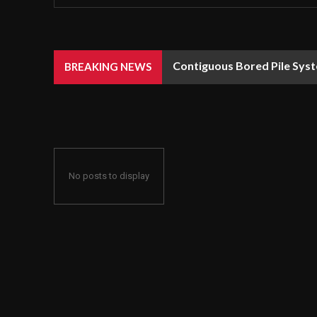
Contiguous Bored Pile Syst
BREAKING NEWS
No posts to display