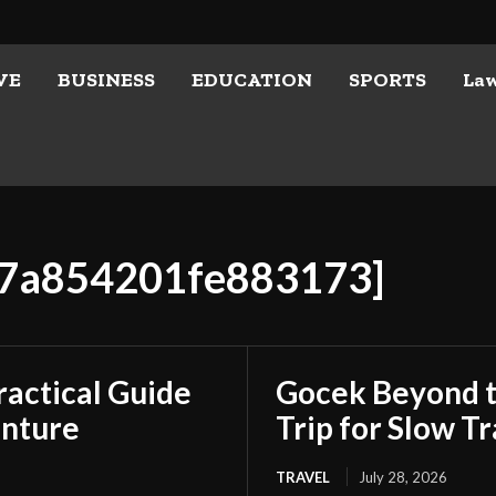
VE
BUSINESS
EDUCATION
SPORTS
La
7b7a854201fe883173]
ractical Guide
Gocek Beyond t
enture
Trip for Slow Tr
TRAVEL
July 28, 2026