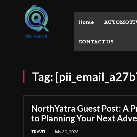
Home
AUTOMOTI
CONTACT US
Tag:
[pii_email_a2
NorthYatra Guest Post: A P
to Planning Your Next Adv
TRAVEL
July 30, 2026