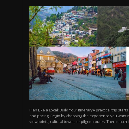
Plan Like a Local: Build Your ItineraryA practical trip starts
and pacing. Begin by choosing the experience you want
viewpoints, cultural towns, or pilgrim routes. Then match it