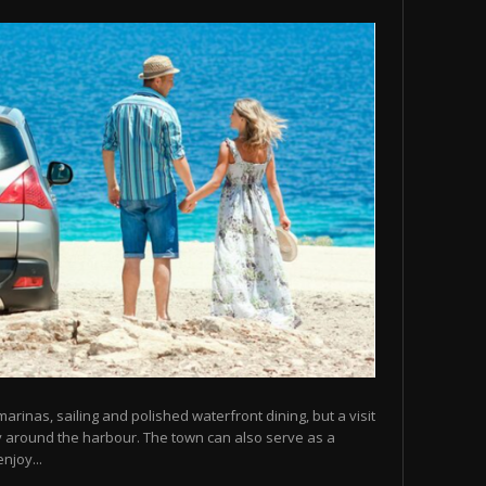
arinas, sailing and polished waterfront dining, but a visit
y around the harbour. The town can also serve as a
njoy...