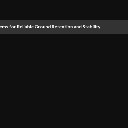
ems for Reliable Ground Retention and Stability