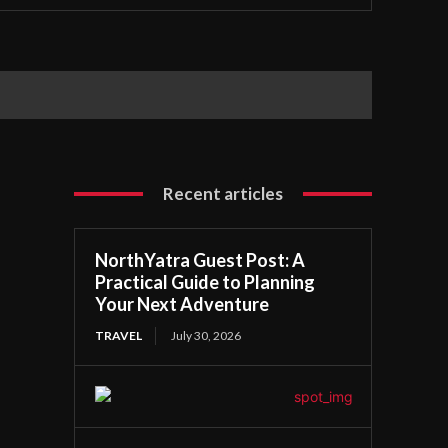
Recent articles
NorthYatra Guest Post: A
Practical Guide to Planning
Your Next Adventure
TRAVEL
July 30, 2026