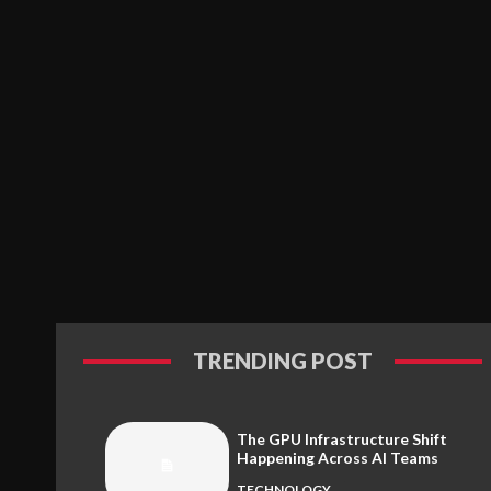
TRENDING POST
The GPU Infrastructure Shift
Happening Across AI Teams
TECHNOLOGY