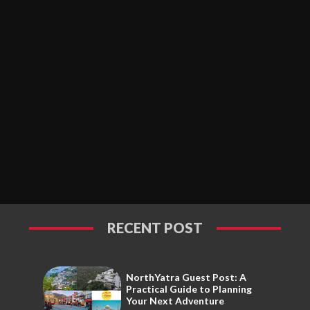
RECENT POST
NorthYatra Guest Post: A
Practical Guide to Planning
Your Next Adventure