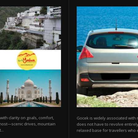
 with clarity on goals, comfort,
Gocek is widely associated with m
 most—scenic drives, mountain
does not have to revolve entirel
...
relaxed base for travellers who e