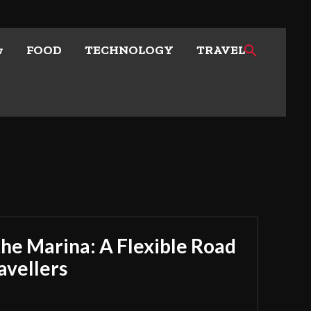
w
FOOD
TECHNOLOGY
TRAVEL
he Marina: A Flexible Road
avellers