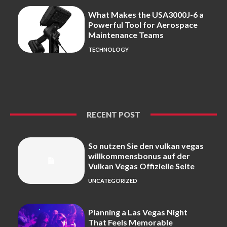
What Makes the USA3000J-6 a
Powerful Tool for Aerospace
Maintenance Teams
TECHNOLOGY
RECENT POST
So nutzen Sie den vulkan vegas
willkommensbonus auf der
Vulkan Vegas Offizielle Seite
UNCATEGORIZED
Planning a Las Vegas Night
That Feels Memorable