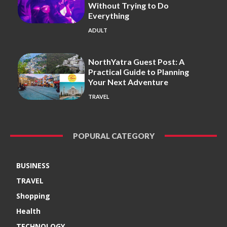
Without Trying to Do
Everything
ADULT
NorthYatra Guest Post: A
Practical Guide to Planning
Your Next Adventure
TRAVEL
POPURAL CATEGORY
BUSINESS
TRAVEL
Shopping
Health
TECHNOLOGY