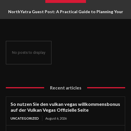
NorthYatra Guest Post: A Practical Guide to Planning Your
Next Adventure
No posts to display
Recent articles
So nutzen Sie den vulkan vegas willkommensbonus
auf der Vulkan Vegas Offizielle Seite
UNCATEGORIZED
August 6, 2026