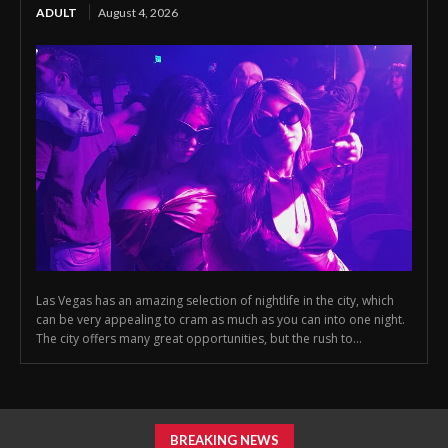
ADULT
August 4, 2026
Las Vegas has an amazing selection of nightlife in the city, which
can be very appealing to cram as much as you can into one night.
The city offers many great opportunities, but the rush to...
BREAKING NEWS