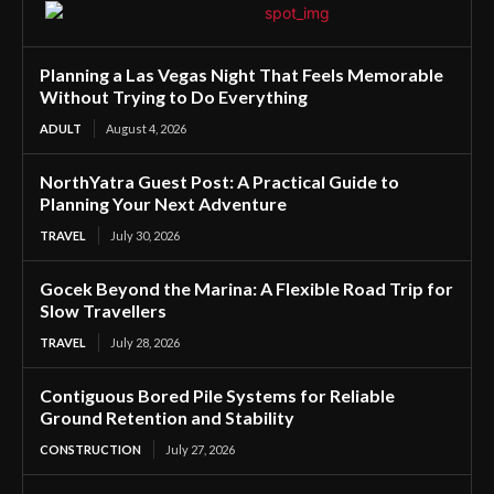
Planning a Las Vegas Night That Feels Memorable
Without Trying to Do Everything
ADULT
August 4, 2026
NorthYatra Guest Post: A Practical Guide to
Planning Your Next Adventure
TRAVEL
July 30, 2026
Gocek Beyond the Marina: A Flexible Road Trip for
Slow Travellers
TRAVEL
July 28, 2026
Contiguous Bored Pile Systems for Reliable
Ground Retention and Stability
CONSTRUCTION
July 27, 2026