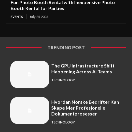
Fun Photo Booth Rental with Inexpensive Photo
Booth Rental for Parties
EVENTS
July 25, 2026
TRENDING POST
The GPU Infrastructure Shift
Happening Across AI Teams
TECHNOLOGY
Hvordan Norske Bedrifter Kan
Skape Mer Profesjonelle
Dokumentprosesser
TECHNOLOGY