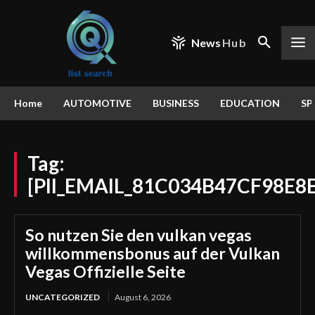
News
Hub
Home
AUTOMOTIVE
BUSINESS
EDUCATION
SP
Tag:
[PII_EMAIL_81C034B47CF98E8
So nutzen Sie den vulkan vegas
willkommensbonus auf der Vulkan
Vegas Offizielle Seite
UNCATEGORIZED
August 6, 2026