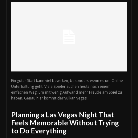
Ein guter Start kann viel bewirken, besonders wenn es um Online-
Unterhaltung geht. Viele Spieler suchen heute nach einem
einfachen Weg, um mit wenig Aufwand mehr Freude am Spiel zu
haben. Genau hier kommt der vulkan vegas...
Planning a Las Vegas Night That
Feels Memorable Without Trying
to Do Everything