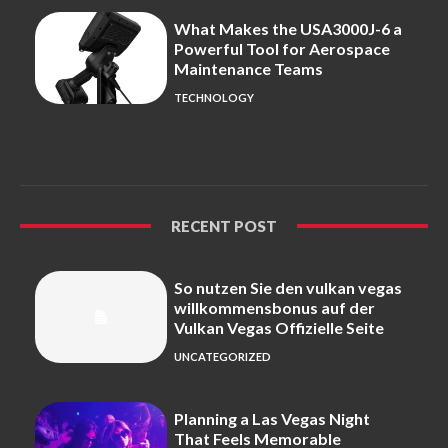
What Makes the USA3000J-6 a
Powerful Tool for Aerospace
Maintenance Teams
TECHNOLOGY
RECENT POST
So nutzen Sie den vulkan vegas
willkommensbonus auf der
Vulkan Vegas Offizielle Seite
UNCATEGORIZED
Planning a Las Vegas Night
That Feels Memorable