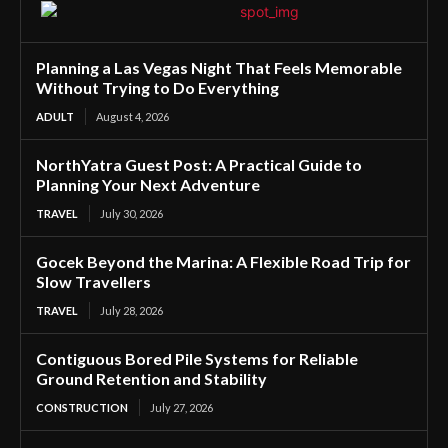
Planning a Las Vegas Night That Feels Memorable
Without Trying to Do Everything
ADULT
August 4, 2026
NorthYatra Guest Post: A Practical Guide to
Planning Your Next Adventure
TRAVEL
July 30, 2026
Gocek Beyond the Marina: A Flexible Road Trip for
Slow Travellers
TRAVEL
July 28, 2026
Contiguous Bored Pile Systems for Reliable
Ground Retention and Stability
CONSTRUCTION
July 27, 2026