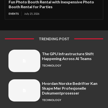
Fun Photo Booth Rental with Inexpensive Photo
Booth Rental for Parties
EVENTS
July 25, 2026
TRENDING POST
The GPU Infrastructure Shift
Happening Across AI Teams
TECHNOLOGY
Hvordan Norske Bedrifter Kan
Skape Mer Profesjonelle
Dokumentprosesser
TECHNOLOGY