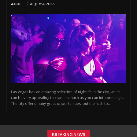
ADULT
August 4, 2026
Las Vegas has an amazing selection of nightlife in the city, which
can be very appealing to cram as much as you can into one night.
The city offers many great opportunities, but the rush to...
BREAKING NEWS