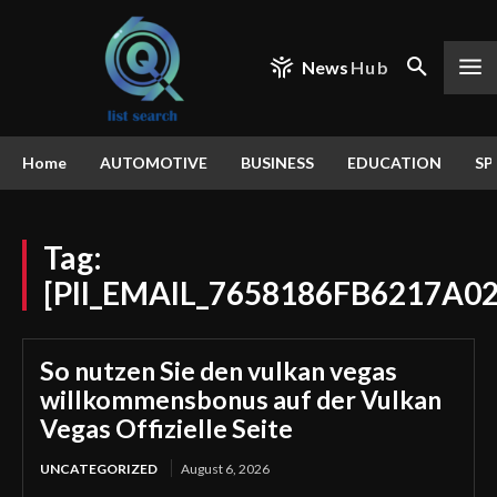
News
Hub
Home
AUTOMOTIVE
BUSINESS
EDUCATION
SP
Tag:
[PII_EMAIL_7658186FB6217A0
So nutzen Sie den vulkan vegas
willkommensbonus auf der Vulkan
Vegas Offizielle Seite
UNCATEGORIZED
August 6, 2026