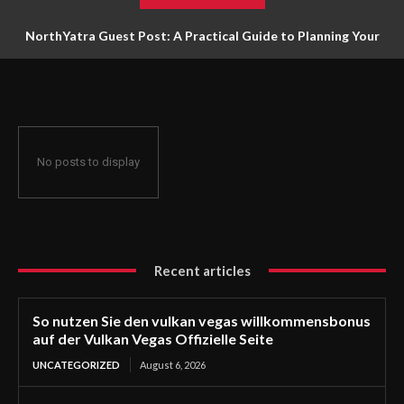
NorthYatra Guest Post: A Practical Guide to Planning Your
Next Adventure
No posts to display
Recent articles
So nutzen Sie den vulkan vegas willkommensbonus
auf der Vulkan Vegas Offizielle Seite
UNCATEGORIZED
August 6, 2026