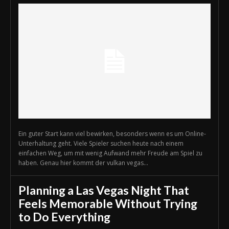
Ein guter Start kann viel bewirken, besonders wenn es um Online-
Unterhaltung geht. Viele Spieler suchen heute nach einem
einfachen Weg, um mit wenig Aufwand mehr Freude am Spiel zu
haben. Genau hier kommt der vulkan vegas...
Planning a Las Vegas Night That
Feels Memorable Without Trying
to Do Everything