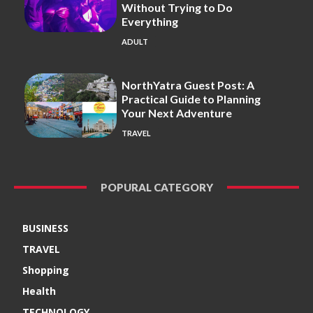
Without Trying to Do
Everything
ADULT
NorthYatra Guest Post: A
Practical Guide to Planning
Your Next Adventure
TRAVEL
POPURAL CATEGORY
BUSINESS
TRAVEL
Shopping
Health
TECHNOLOGY