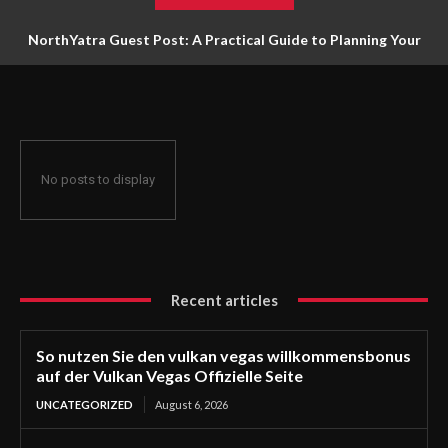
NorthYatra Guest Post: A Practical Guide to Planning Your
Next Adventure
No posts to display
Recent articles
So nutzen Sie den vulkan vegas willkommensbonus
auf der Vulkan Vegas Offizielle Seite
UNCATEGORIZED
August 6, 2026