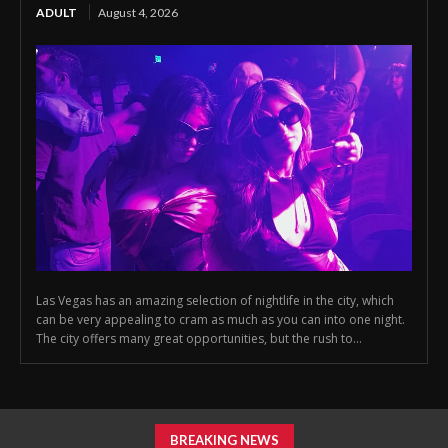
ADULT
August 4, 2026
Las Vegas has an amazing selection of nightlife in the city, which
can be very appealing to cram as much as you can into one night.
The city offers many great opportunities, but the rush to...
BREAKING NEWS