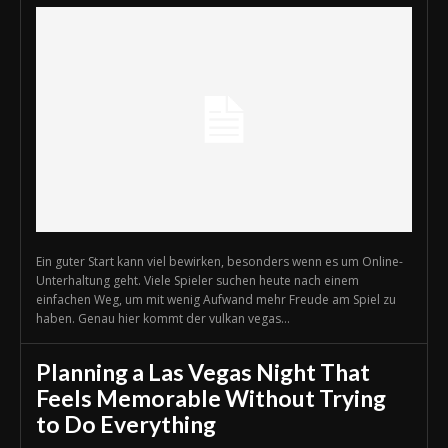
Ein guter Start kann viel bewirken, besonders wenn es um Online-
Unterhaltung geht. Viele Spieler suchen heute nach einem
einfachen Weg, um mit wenig Aufwand mehr Freude am Spiel zu
haben. Genau hier kommt der vulkan vegas...
Planning a Las Vegas Night That
Feels Memorable Without Trying
to Do Everything