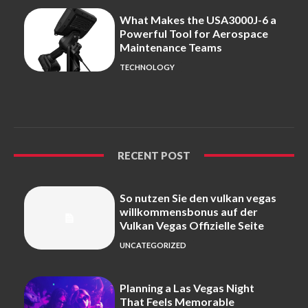
What Makes the USA3000J-6 a
Powerful Tool for Aerospace
Maintenance Teams
TECHNOLOGY
RECENT POST
So nutzen Sie den vulkan vegas
willkommensbonus auf der
Vulkan Vegas Offizielle Seite
UNCATEGORIZED
Planning a Las Vegas Night
That Feels Memorable