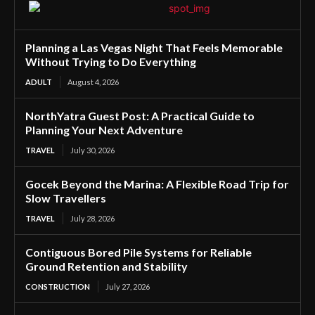
Planning a Las Vegas Night That Feels Memorable
Without Trying to Do Everything
ADULT
August 4, 2026
NorthYatra Guest Post: A Practical Guide to
Planning Your Next Adventure
TRAVEL
July 30, 2026
Gocek Beyond the Marina: A Flexible Road Trip for
Slow Travellers
TRAVEL
July 28, 2026
Contiguous Bored Pile Systems for Reliable
Ground Retention and Stability
CONSTRUCTION
July 27, 2026