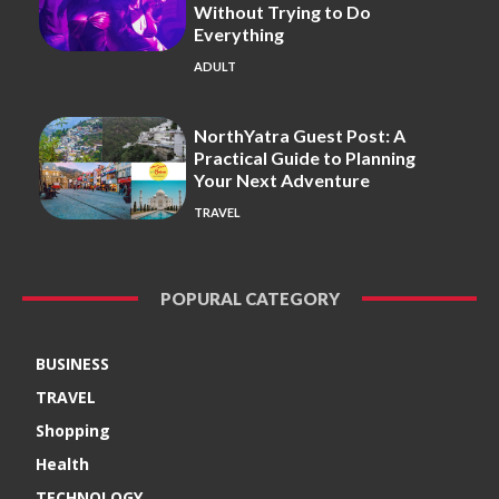
Without Trying to Do
Everything
ADULT
NorthYatra Guest Post: A
Practical Guide to Planning
Your Next Adventure
TRAVEL
POPURAL CATEGORY
BUSINESS
TRAVEL
Shopping
Health
TECHNOLOGY