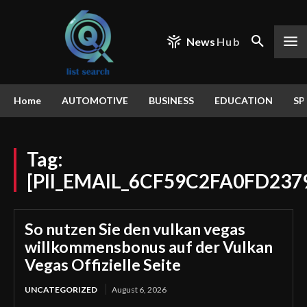
News
Hub
Home
AUTOMOTIVE
BUSINESS
EDUCATION
SP
Tag:
[PII_EMAIL_6CF59C2FA0FD237
So nutzen Sie den vulkan vegas
willkommensbonus auf der Vulkan
Vegas Offizielle Seite
UNCATEGORIZED
August 6, 2026