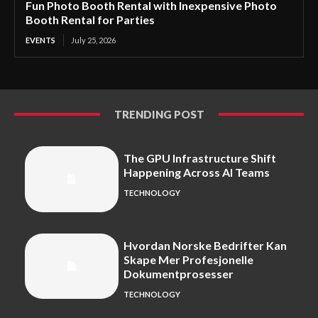
Fun Photo Booth Rental with Inexpensive Photo
Booth Rental for Parties
EVENTS
July 25, 2026
TRENDING POST
The GPU Infrastructure Shift
Happening Across AI Teams
TECHNOLOGY
Hvordan Norske Bedrifter Kan
Skape Mer Profesjonelle
Dokumentprosesser
TECHNOLOGY