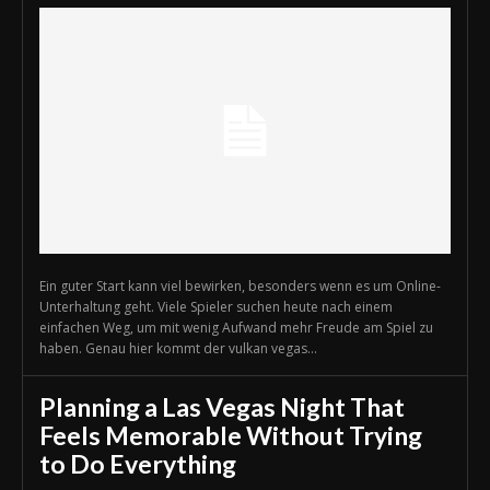
Ein guter Start kann viel bewirken, besonders wenn es um Online-
Unterhaltung geht. Viele Spieler suchen heute nach einem
einfachen Weg, um mit wenig Aufwand mehr Freude am Spiel zu
haben. Genau hier kommt der vulkan vegas...
Planning a Las Vegas Night That
Feels Memorable Without Trying
to Do Everything