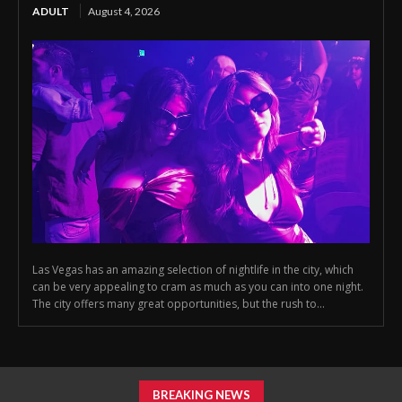
ADULT
August 4, 2026
Las Vegas has an amazing selection of nightlife in the city, which
can be very appealing to cram as much as you can into one night.
The city offers many great opportunities, but the rush to...
BREAKING NEWS