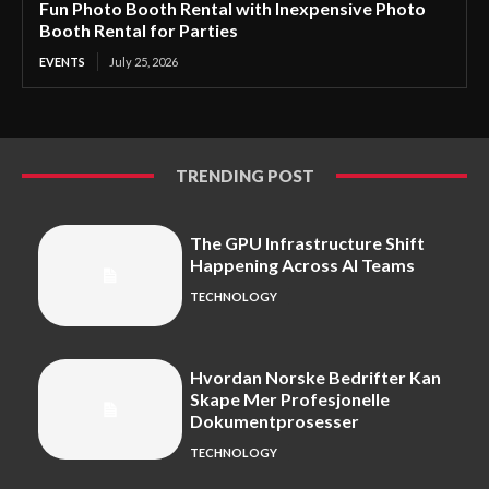
Fun Photo Booth Rental with Inexpensive Photo
Booth Rental for Parties
EVENTS
July 25, 2026
TRENDING POST
The GPU Infrastructure Shift
Happening Across AI Teams
TECHNOLOGY
Hvordan Norske Bedrifter Kan
Skape Mer Profesjonelle
Dokumentprosesser
TECHNOLOGY