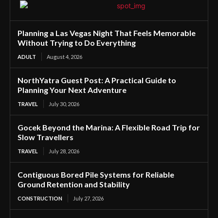
Planning a Las Vegas Night That Feels Memorable
Without Trying to Do Everything
ADULT
August 4, 2026
NorthYatra Guest Post: A Practical Guide to
Planning Your Next Adventure
TRAVEL
July 30, 2026
Gocek Beyond the Marina: A Flexible Road Trip for
Slow Travellers
TRAVEL
July 28, 2026
Contiguous Bored Pile Systems for Reliable
Ground Retention and Stability
CONSTRUCTION
July 27, 2026