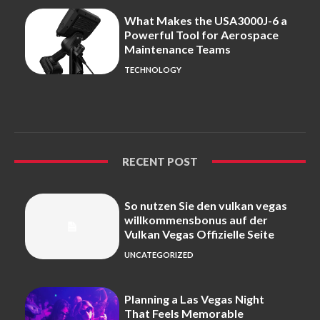
What Makes the USA3000J-6 a
Powerful Tool for Aerospace
Maintenance Teams
TECHNOLOGY
RECENT POST
So nutzen Sie den vulkan vegas
willkommensbonus auf der
Vulkan Vegas Offizielle Seite
UNCATEGORIZED
Planning a Las Vegas Night
That Feels Memorable