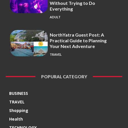
Without Trying to Do
Everything
ADULT
NorthYatra Guest Post: A
Practical Guide to Planning
Your Next Adventure
TRAVEL
POPURAL CATEGORY
BUSINESS
TRAVEL
Shopping
Health
TECHNOLOGY