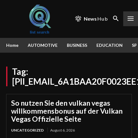
News
Hub
Home
AUTOMOTIVE
BUSINESS
EDUCATION
SP
Tag:
[PII_EMAIL_6A1BAA20F0023EE
So nutzen Sie den vulkan vegas
willkommensbonus auf der Vulkan
Vegas Offizielle Seite
UNCATEGORIZED
August 6, 2026