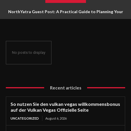
NorthYatra Guest Post: A Practical Guide to Planning Your
Next Adventure
No posts to display
Recent articles
So nutzen Sie den vulkan vegas willkommensbonus
auf der Vulkan Vegas Offizielle Seite
UNCATEGORIZED
August 6, 2026