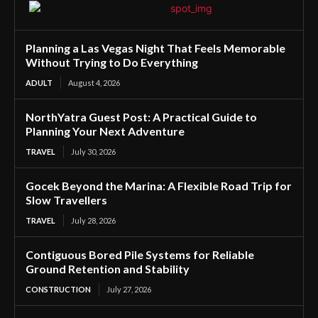
Planning a Las Vegas Night That Feels Memorable
Without Trying to Do Everything
ADULT
August 4, 2026
NorthYatra Guest Post: A Practical Guide to
Planning Your Next Adventure
TRAVEL
July 30, 2026
Gocek Beyond the Marina: A Flexible Road Trip for
Slow Travellers
TRAVEL
July 28, 2026
Contiguous Bored Pile Systems for Reliable
Ground Retention and Stability
CONSTRUCTION
July 27, 2026