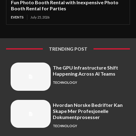
Fun Photo Booth Rental with Inexpensive Photo
Booth Rental for Parties
EVENTS
July 25, 2026
TRENDING POST
The GPU Infrastructure Shift
Happening Across AI Teams
TECHNOLOGY
Hvordan Norske Bedrifter Kan
Skape Mer Profesjonelle
Dokumentprosesser
TECHNOLOGY