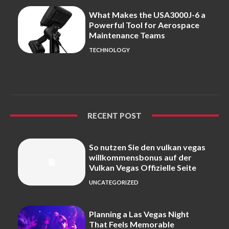
What Makes the USA3000J-6 a
Powerful Tool for Aerospace
Maintenance Teams
TECHNOLOGY
RECENT POST
So nutzen Sie den vulkan vegas
willkommensbonus auf der
Vulkan Vegas Offizielle Seite
UNCATEGORIZED
Planning a Las Vegas Night
That Feels Memorable