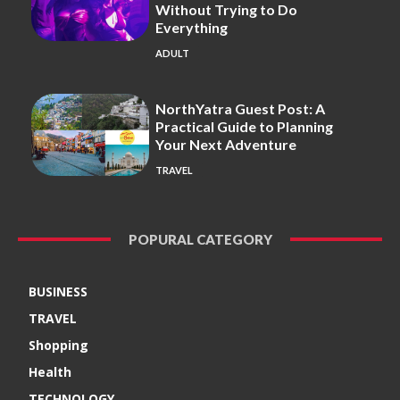
Without Trying to Do
Everything
ADULT
NorthYatra Guest Post: A
Practical Guide to Planning
Your Next Adventure
TRAVEL
POPURAL CATEGORY
BUSINESS
TRAVEL
Shopping
Health
TECHNOLOGY