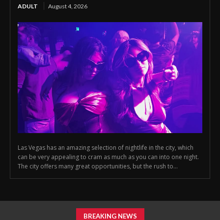
ADULT
August 4, 2026
Las Vegas has an amazing selection of nightlife in the city, which
can be very appealing to cram as much as you can into one night.
The city offers many great opportunities, but the rush to...
BREAKING NEWS