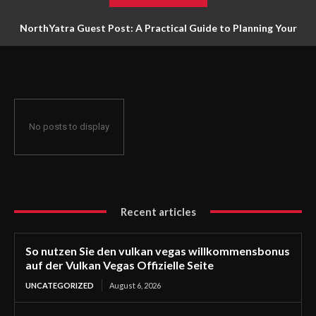
NorthYatra Guest Post: A Practical Guide to Planning Your
Next Adventure
No posts to display
Recent articles
So nutzen Sie den vulkan vegas willkommensbonus
auf der Vulkan Vegas Offizielle Seite
UNCATEGORIZED
August 6, 2026