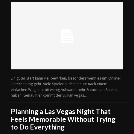
Ein guter Start kann viel bewirken, besonders wenn es um Online-
Unterhaltung geht. Viele Spieler suchen heute nach einem
einfachen Weg, um mit wenig Aufwand mehr Freude am Spiel zu
haben. Genau hier kommt der vulkan vegas...
Planning a Las Vegas Night That
Feels Memorable Without Trying
to Do Everything