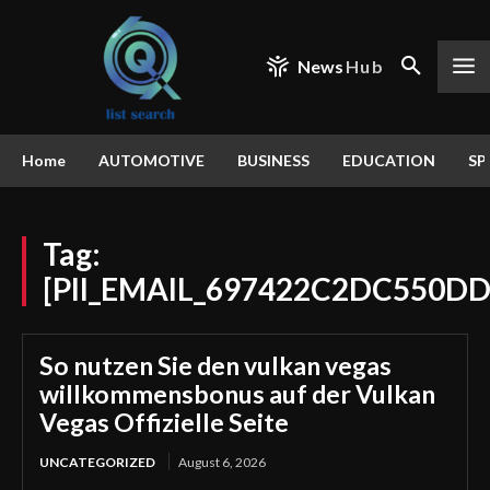
News
Hub
Home
AUTOMOTIVE
BUSINESS
EDUCATION
SP
Tag:
[PII_EMAIL_697422C2DC550D
So nutzen Sie den vulkan vegas
willkommensbonus auf der Vulkan
Vegas Offizielle Seite
UNCATEGORIZED
August 6, 2026