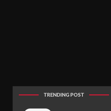
TRENDING POST