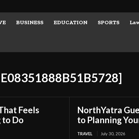
VE
BUSINESS
EDUCATION
SPORTS
La
88E08351888B51B5728]
That Feels
NorthYatra Gues
 to Do
to Planning Yo
TRAVEL
July 30, 2026