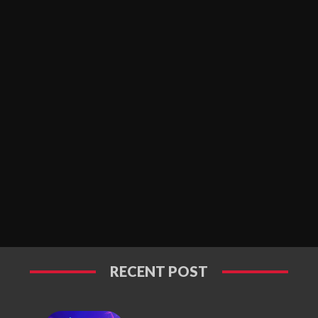
RECENT POST