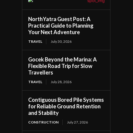
NorthYatra Guest Post: A
Practical Guide to Planning
Your Next Adventure
TRAVEL
July 30, 2026
Gocek Beyond the Marina: A
Flexible Road Trip for Slow
Travellers
TRAVEL
July 28, 2026
Contiguous Bored Pile Systems
for Reliable Ground Retention
and Stability
CONSTRUCTION
July 27, 2026