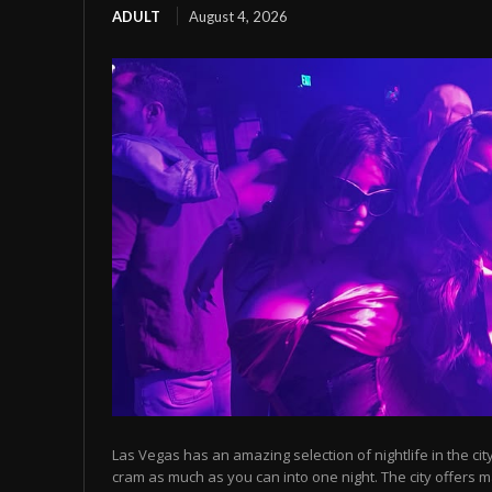
ADULT
August 4, 2026
Las Vegas has an amazing selection of nightlife in the cit
cram as much as you can into one night. The city offers m