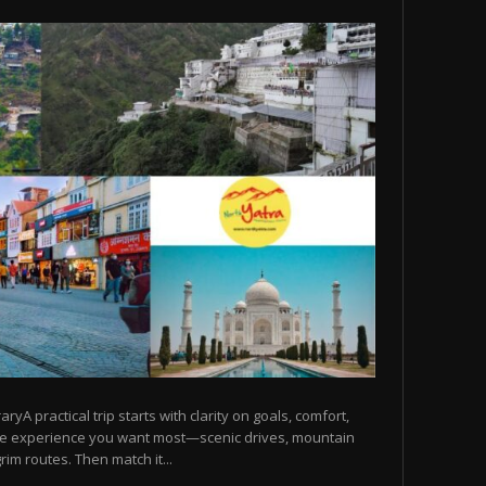
raryA practical trip starts with clarity on goals, comfort,
he experience you want most—scenic drives, mountain
rim routes. Then match it...