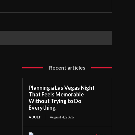
Recent articles
Planning a Las Vegas Night
That Feels Memorable
Without Trying to Do
Everything
ADULT
August 4, 2026