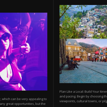
Plan Like a Local: Build Your Itine
and pacing. Begin by choosing t
y, which can be very appealing to
viewpoints, cultural towns, or pilg
any great opportunities, but the