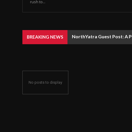
rush to...
NorthYatra Guest Post: A P
BREAKING NEWS
No posts to display