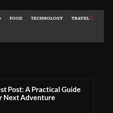
w
FOOD
TECHNOLOGY
TRAVEL
t Post: A Practical Guide
ur Next Adventure