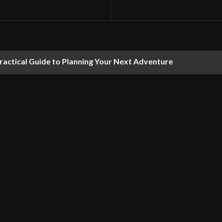
ractical Guide to Planning Your Next Adventure