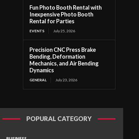
Fun Photo Booth Rental with
Inexpensive Photo Booth
Rental for Parties
EVENTS
July 25, 2026
Precision CNC Press Brake
Bending, Deformation
Mechanics, and Air Bending
Dynamics
GENERAL
July 23, 2026
POPURAL CATEGORY
BUSINESS