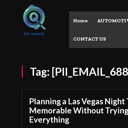
Home
AUTOMOTI
CONTACT US
Tag:
[PII_EMAIL_6
Planning a Las Vegas Night 
Memorable Without Trying
Everything