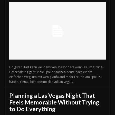
Ein guter Start kann viel bewirken, besonders wenn es um Online-
Unterhaltung geht. Viele Spieler suchen heute nach einem
einfachen Weg, um mit wenig Aufwand mehr Freude am Spiel zu
haben. Genau hier kommt der vulkan vegas...
Planning a Las Vegas Night That
Feels Memorable Without Trying
to Do Everything