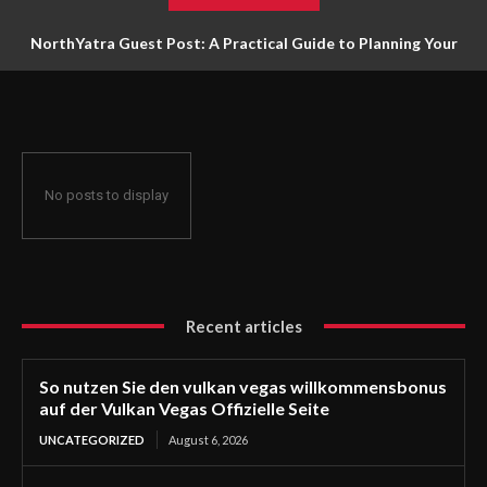
NorthYatra Guest Post: A Practical Guide to Planning Your
Next Adventure
No posts to display
Recent articles
So nutzen Sie den vulkan vegas willkommensbonus
auf der Vulkan Vegas Offizielle Seite
UNCATEGORIZED
August 6, 2026