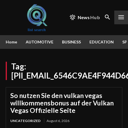
News
Hub
Home
AUTOMOTIVE
BUSINESS
EDUCATION
SP
Tag:
[PII_EMAIL_6546C9AE4F944D6
So nutzen Sie den vulkan vegas
willkommensbonus auf der Vulkan
Vegas Offizielle Seite
UNCATEGORIZED
August 6, 2026