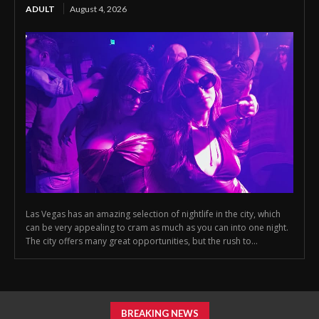
ADULT
August 4, 2026
Las Vegas has an amazing selection of nightlife in the city, which
can be very appealing to cram as much as you can into one night.
The city offers many great opportunities, but the rush to...
BREAKING NEWS