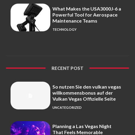
What Makes the USA3000J-6 a
Powerful Tool for Aerospace
Maintenance Teams
TECHNOLOGY
RECENT POST
So nutzen Sie den vulkan vegas
willkommensbonus auf der
Vulkan Vegas Offizielle Seite
UNCATEGORIZED
Planning a Las Vegas Night
That Feels Memorable