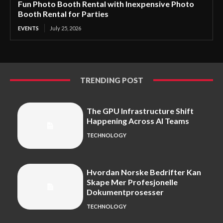
Fun Photo Booth Rental with Inexpensive Photo
Booth Rental for Parties
EVENTS
July 25, 2026
TRENDING POST
The GPU Infrastructure Shift
Happening Across AI Teams
TECHNOLOGY
Hvordan Norske Bedrifter Kan
Skape Mer Profesjonelle
Dokumentprosesser
TECHNOLOGY