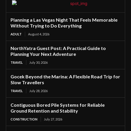
Planning a Las Vegas Night That Feels Memorable
Without Trying to Do Everything
ADULT
August 4, 2026
NorthYatra Guest Post: A Practical Guide to
Planning Your Next Adventure
TRAVEL
July 30, 2026
Gocek Beyond the Marina: A Flexible Road Trip for
Slow Travellers
TRAVEL
July 28, 2026
Contiguous Bored Pile Systems for Reliable
Ground Retention and Stability
CONSTRUCTION
July 27, 2026