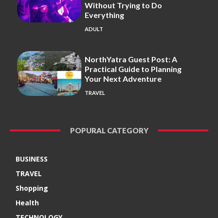
Without Trying to Do
Everything
ADULT
NorthYatra Guest Post: A
Practical Guide to Planning
Your Next Adventure
TRAVEL
POPURAL CATEGORY
BUSINESS
TRAVEL
Shopping
Health
TECHNOLOGY