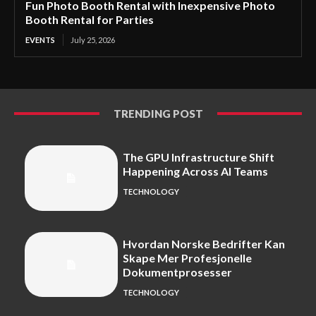
Fun Photo Booth Rental with Inexpensive Photo
Booth Rental for Parties
EVENTS
July 25, 2026
TRENDING POST
The GPU Infrastructure Shift
Happening Across AI Teams
TECHNOLOGY
Hvordan Norske Bedrifter Kan
Skape Mer Profesjonelle
Dokumentprosesser
TECHNOLOGY