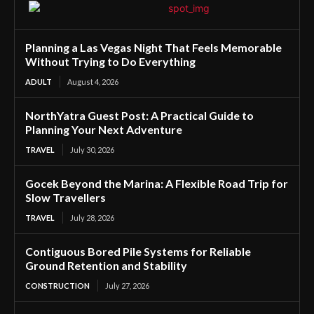
Planning a Las Vegas Night That Feels Memorable
Without Trying to Do Everything
ADULT
August 4, 2026
NorthYatra Guest Post: A Practical Guide to
Planning Your Next Adventure
TRAVEL
July 30, 2026
Gocek Beyond the Marina: A Flexible Road Trip for
Slow Travellers
TRAVEL
July 28, 2026
Contiguous Bored Pile Systems for Reliable
Ground Retention and Stability
CONSTRUCTION
July 27, 2026