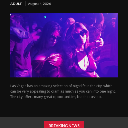
ADULT
August 4, 2026
Las Vegas has an amazing selection of nightlife in the city, which
can be very appealing to cram as much as you can into one night.
The city offers many great opportunities, but the rush to...
BREAKING NEWS