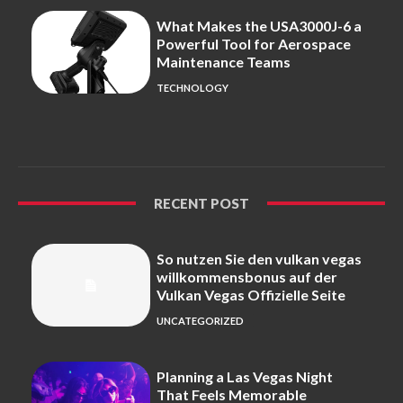
What Makes the USA3000J-6 a
Powerful Tool for Aerospace
Maintenance Teams
TECHNOLOGY
RECENT POST
So nutzen Sie den vulkan vegas
willkommensbonus auf der
Vulkan Vegas Offizielle Seite
UNCATEGORIZED
Planning a Las Vegas Night
That Feels Memorable