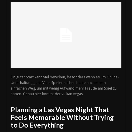
Ein guter Start kann viel bewirken, besonders wenn es um Online-
Unterhaltung geht. Viele Spieler suchen heute nach einem
einfachen Weg, um mit wenig Aufwand mehr Freude am Spiel zu
haben. Genau hier kommt der vulkan vegas...
Planning a Las Vegas Night That
Feels Memorable Without Trying
to Do Everything