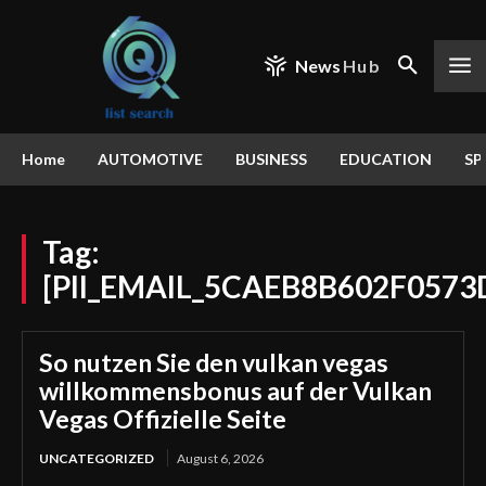
News
Hub
Home
AUTOMOTIVE
BUSINESS
EDUCATION
SP
Tag:
[PII_EMAIL_5CAEB8B602F0573
So nutzen Sie den vulkan vegas
willkommensbonus auf der Vulkan
Vegas Offizielle Seite
UNCATEGORIZED
August 6, 2026