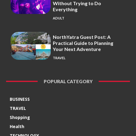
Without Trying to Do
Everything
ADULT
NorthYatra Guest Post: A
Practical Guide to Planning
Your Next Adventure
TRAVEL
POPURAL CATEGORY
BUSINESS
TRAVEL
Shopping
Health
TECHNOLOGY