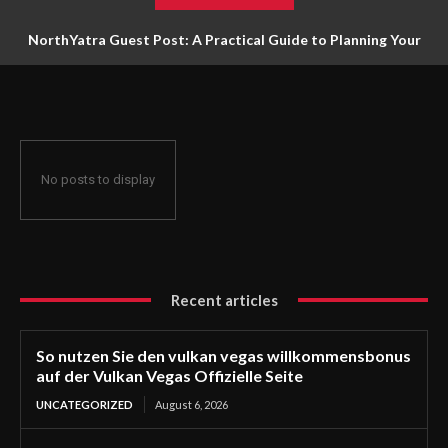
NorthYatra Guest Post: A Practical Guide to Planning Your
Next Adventure
No posts to display
Recent articles
So nutzen Sie den vulkan vegas willkommensbonus
auf der Vulkan Vegas Offizielle Seite
UNCATEGORIZED
August 6, 2026