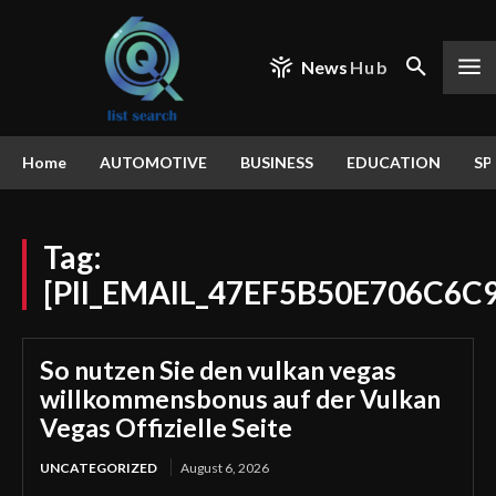
News
Hub
Home
AUTOMOTIVE
BUSINESS
EDUCATION
SP
Tag:
[PII_EMAIL_47EF5B50E706C6C
So nutzen Sie den vulkan vegas
willkommensbonus auf der Vulkan
Vegas Offizielle Seite
UNCATEGORIZED
August 6, 2026