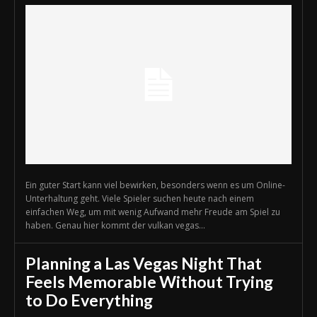
Ein guter Start kann viel bewirken, besonders wenn es um Online-
Unterhaltung geht. Viele Spieler suchen heute nach einem
einfachen Weg, um mit wenig Aufwand mehr Freude am Spiel zu
haben. Genau hier kommt der vulkan vegas...
Planning a Las Vegas Night That
Feels Memorable Without Trying
to Do Everything