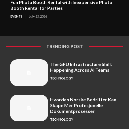
Fun Photo Booth Rental with Inexpensive Photo
Booth Rental for Parties
EVENTS
July 25, 2026
TRENDING POST
The GPU Infrastructure Shift
Happening Across AI Teams
TECHNOLOGY
Hvordan Norske Bedrifter Kan
Skape Mer Profesjonelle
Dokumentprosesser
TECHNOLOGY