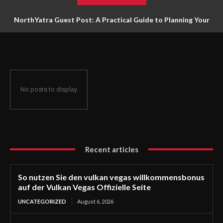
NorthYatra Guest Post: A Practical Guide to Planning Your
Next Adventure
No posts to display
Recent articles
So nutzen Sie den vulkan vegas willkommensbonus
auf der Vulkan Vegas Offizielle Seite
UNCATEGORIZED
August 6, 2026