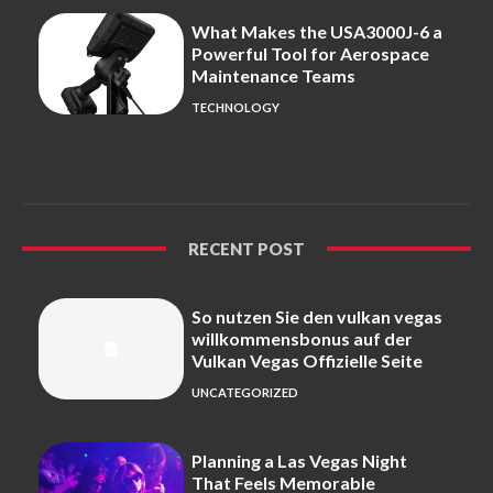
What Makes the USA3000J-6 a
Powerful Tool for Aerospace
Maintenance Teams
TECHNOLOGY
RECENT POST
So nutzen Sie den vulkan vegas
willkommensbonus auf der
Vulkan Vegas Offizielle Seite
UNCATEGORIZED
Planning a Las Vegas Night
That Feels Memorable