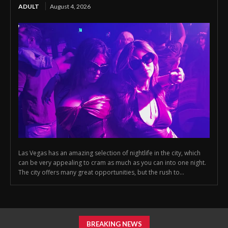
ADULT
August 4, 2026
Las Vegas has an amazing selection of nightlife in the city, which
can be very appealing to cram as much as you can into one night.
The city offers many great opportunities, but the rush to...
BREAKING NEWS