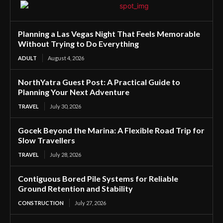
Planning a Las Vegas Night That Feels Memorable
Without Trying to Do Everything
ADULT
August 4, 2026
NorthYatra Guest Post: A Practical Guide to
Planning Your Next Adventure
TRAVEL
July 30, 2026
Gocek Beyond the Marina: A Flexible Road Trip for
Slow Travellers
TRAVEL
July 28, 2026
Contiguous Bored Pile Systems for Reliable
Ground Retention and Stability
CONSTRUCTION
July 27, 2026