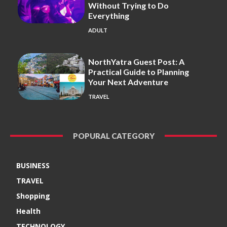
Without Trying to Do
Everything
ADULT
NorthYatra Guest Post: A
Practical Guide to Planning
Your Next Adventure
TRAVEL
POPURAL CATEGORY
BUSINESS
TRAVEL
Shopping
Health
TECHNOLOGY