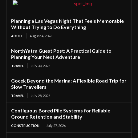
Planning a Las Vegas Night That Feels Memorable
Without Trying to Do Everything
ADULT
August 4, 2026
NorthYatra Guest Post: A Practical Guide to
Planning Your Next Adventure
TRAVEL
July 30, 2026
Gocek Beyond the Marina: A Flexible Road Trip for
Slow Travellers
TRAVEL
July 28, 2026
Contiguous Bored Pile Systems for Reliable
Ground Retention and Stability
CONSTRUCTION
July 27, 2026