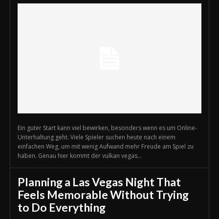
Ein guter Start kann viel bewirken, besonders wenn es um Online-
Unterhaltung geht. Viele Spieler suchen heute nach einem
einfachen Weg, um mit wenig Aufwand mehr Freude am Spiel zu
haben. Genau hier kommt der vulkan vegas...
Planning a Las Vegas Night That
Feels Memorable Without Trying
to Do Everything