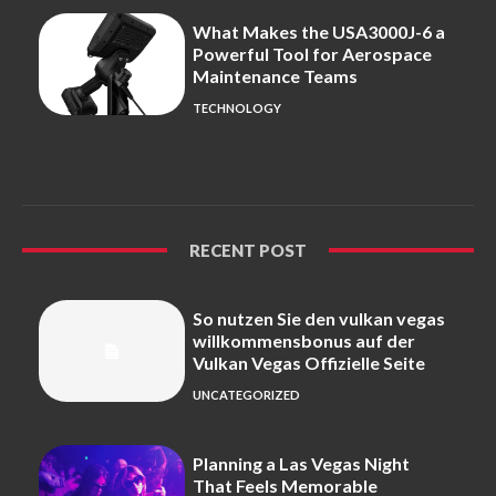
What Makes the USA3000J-6 a
Powerful Tool for Aerospace
Maintenance Teams
TECHNOLOGY
RECENT POST
So nutzen Sie den vulkan vegas
willkommensbonus auf der
Vulkan Vegas Offizielle Seite
UNCATEGORIZED
Planning a Las Vegas Night
That Feels Memorable