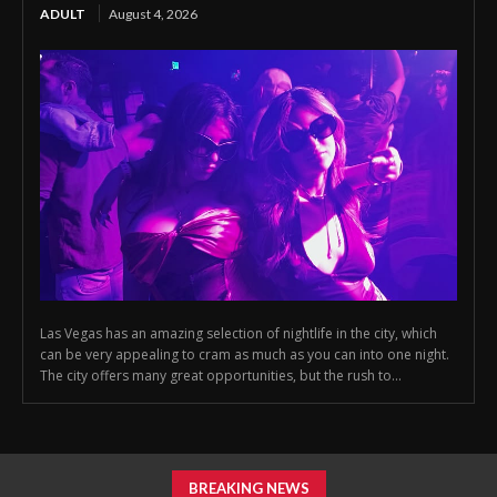
ADULT
August 4, 2026
Las Vegas has an amazing selection of nightlife in the city, which
can be very appealing to cram as much as you can into one night.
The city offers many great opportunities, but the rush to...
BREAKING NEWS