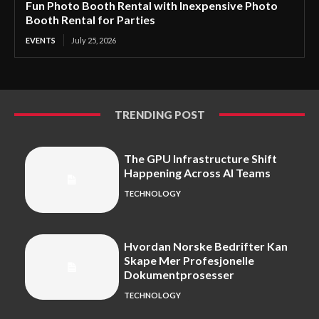
Fun Photo Booth Rental with Inexpensive Photo
Booth Rental for Parties
EVENTS
July 25, 2026
TRENDING POST
The GPU Infrastructure Shift
Happening Across AI Teams
TECHNOLOGY
Hvordan Norske Bedrifter Kan
Skape Mer Profesjonelle
Dokumentprosesser
TECHNOLOGY