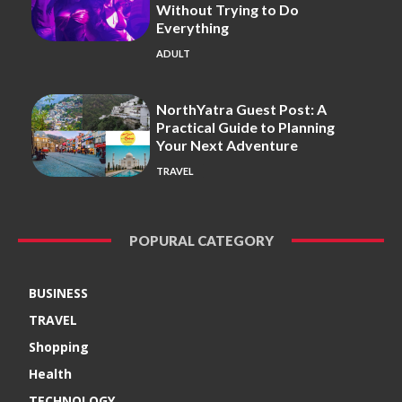
Without Trying to Do
Everything
ADULT
NorthYatra Guest Post: A
Practical Guide to Planning
Your Next Adventure
TRAVEL
POPURAL CATEGORY
BUSINESS
TRAVEL
Shopping
Health
TECHNOLOGY