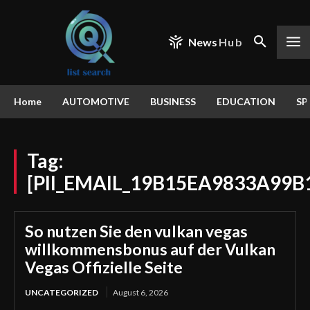
News
Hub
Home
AUTOMOTIVE
BUSINESS
EDUCATION
SP
Tag:
[PII_EMAIL_19B15EA9833A99B
So nutzen Sie den vulkan vegas
willkommensbonus auf der Vulkan
Vegas Offizielle Seite
UNCATEGORIZED
August 6, 2026