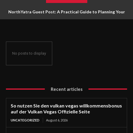
NorthYatra Guest Post: A Practical Guide to Planning Your
Next Adventure
No posts to display
Recent articles
So nutzen Sie den vulkan vegas willkommensbonus
auf der Vulkan Vegas Offizielle Seite
UNCATEGORIZED
August 6, 2026