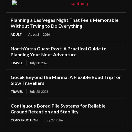
Planning a Las Vegas Night That Feels Memorable
Without Trying to Do Everything
ADULT
August 4, 2026
NorthYatra Guest Post: A Practical Guide to
Planning Your Next Adventure
TRAVEL
July 30, 2026
Gocek Beyond the Marina: A Flexible Road Trip for
Slow Travellers
TRAVEL
July 28, 2026
Contiguous Bored Pile Systems for Reliable
Ground Retention and Stability
CONSTRUCTION
July 27, 2026