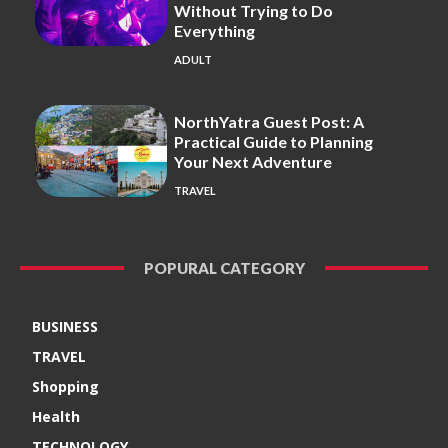
Without Trying to Do
Everything
ADULT
NorthYatra Guest Post: A
Practical Guide to Planning
Your Next Adventure
TRAVEL
POPURAL CATEGORY
BUSINESS
TRAVEL
Shopping
Health
TECHNOLOGY