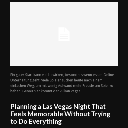
Ein guter Start kann viel bewirken, besonders wenn es um Online-
Unterhaltung geht. Viele Spieler suchen heute nach einem
einfachen Weg, um mit wenig Aufwand mehr Freude am Spiel zu
haben. Genau hier kommt der vulkan vegas...
Planning a Las Vegas Night That
Feels Memorable Without Trying
to Do Everything