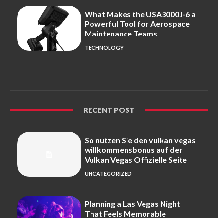
What Makes the USA3000J-6 a
Powerful Tool for Aerospace
Maintenance Teams
TECHNOLOGY
RECENT POST
So nutzen Sie den vulkan vegas
willkommensbonus auf der
Vulkan Vegas Offizielle Seite
UNCATEGORIZED
Planning a Las Vegas Night
That Feels Memorable