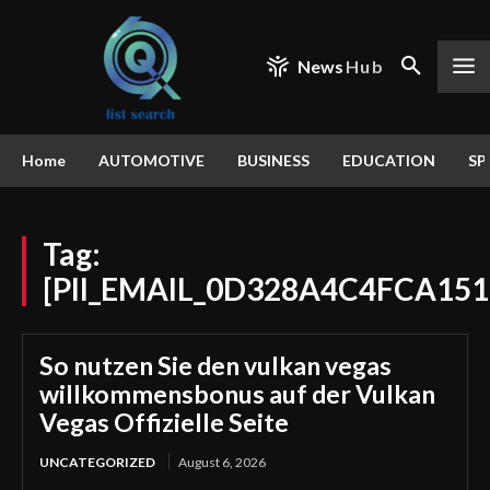
News
Hub
Home
AUTOMOTIVE
BUSINESS
EDUCATION
SP
Tag:
[PII_EMAIL_0D328A4C4FCA151
So nutzen Sie den vulkan vegas
willkommensbonus auf der Vulkan
Vegas Offizielle Seite
UNCATEGORIZED
August 6, 2026