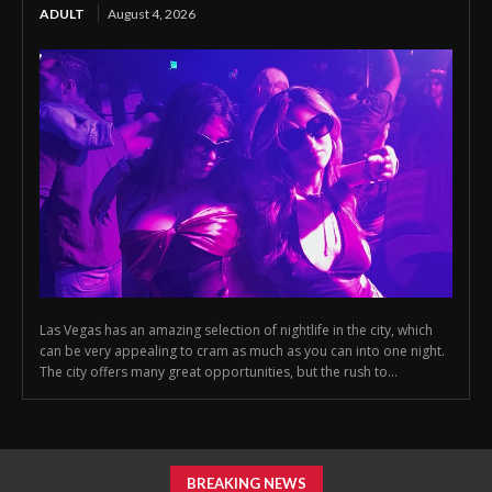
ADULT
August 4, 2026
Las Vegas has an amazing selection of nightlife in the city, which
can be very appealing to cram as much as you can into one night.
The city offers many great opportunities, but the rush to...
BREAKING NEWS