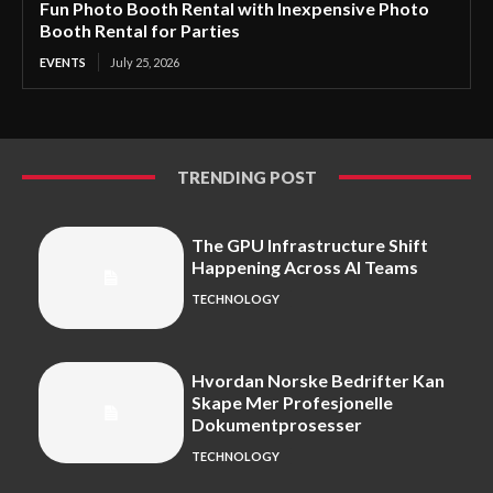
Fun Photo Booth Rental with Inexpensive Photo
Booth Rental for Parties
EVENTS
July 25, 2026
TRENDING POST
The GPU Infrastructure Shift
Happening Across AI Teams
TECHNOLOGY
Hvordan Norske Bedrifter Kan
Skape Mer Profesjonelle
Dokumentprosesser
TECHNOLOGY