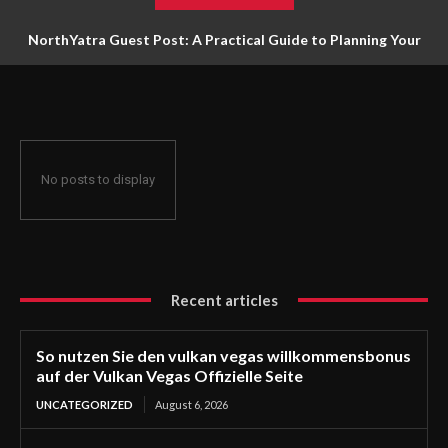
NorthYatra Guest Post: A Practical Guide to Planning Your
Next Adventure
No posts to display
Recent articles
So nutzen Sie den vulkan vegas willkommensbonus
auf der Vulkan Vegas Offizielle Seite
UNCATEGORIZED
August 6, 2026