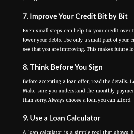
7. Improve Your Credit Bit by Bit
Even small steps can help fix your credit over 
lower your debts. Use only a small part of your c
see that you are improving. This makes future lo
8. Think Before You Sign
Before accepting a loan offer, read the details. L
Make sure you understand the monthly payments. 
than sorry. Always choose a loan you can afford.
9. Use a Loan Calculator
A loan calculator is a simple tool that shows