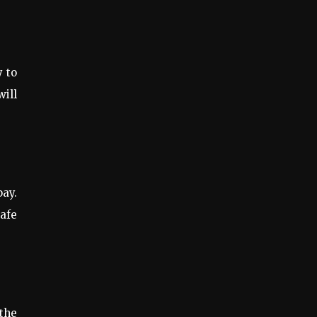
y to
will
pay.
safe
the