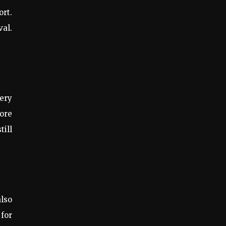
ort.
val.
very
more
till
also
 for