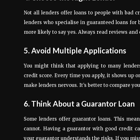
Not all lenders offer loans to people with bad c
lenders who specialise in guaranteed loans for 
more likely to say yes. Always read reviews and c
5. Avoid Multiple Applications
You might think that applying to many lenders
credit score. Every time you apply, it shows up o
make lenders nervous. It’s better to compare your
6. Think About a Guarantor Loan
Some lenders offer guarantor loans. This mean
cannot. Having a guarantor with good credit c
your guarantor understands the risks. If you mis