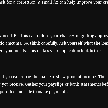
 ask for a correction. A small fix can help improve your cr
y need. But this can reduce your chances of getting appro
c amounts. So, think carefully. Ask yourself what the loa
ers your needs. This makes your application look better.
w if you can repay the loan. So, show proof of income. This
y you receive. Gather your payslips or bank statements be
esponsible and able to make payments.