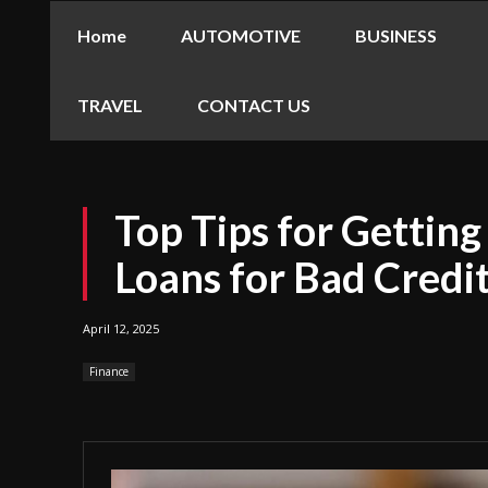
Home
AUTOMOTIVE
BUSINESS
TRAVEL
CONTACT US
Top Tips for Gettin
Loans for Bad Credit
April 12, 2025
Finance