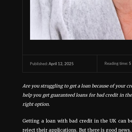
Reading time:
5
April 12, 2025
Published:
Are you struggling to get a loan because of your cr
help you get guaranteed loans for bad credit in t
right option.
Getting a loan with bad credit in the UK can 
reject their applications. But there is good news. 