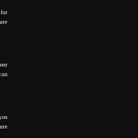
 for
 are
our
 can
you
ure