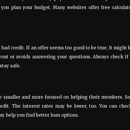
 you plan your budget. Many websites offer free calculat
ad credit. If an offer seems too good to be true, it might 
ront or avoids answering your questions. Always check if
stay safe.
are smaller and more focused on helping their members. S
edit. The interest rates may be lower, too. You can chec
ay help you find better loan options.