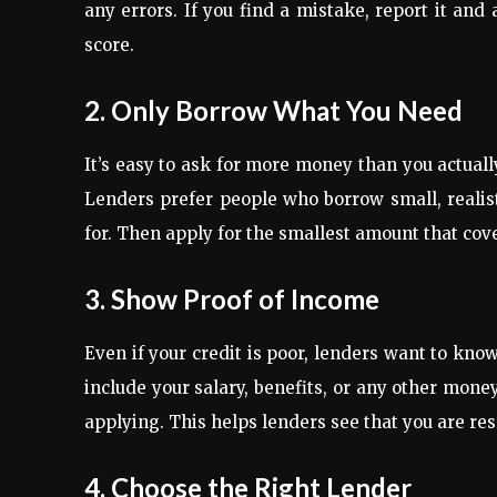
any errors. If you find a mistake, report it and
score.
2. Only Borrow What You Need
It’s easy to ask for more money than you actuall
Lenders prefer people who borrow small, realisti
for. Then apply for the smallest amount that cov
3. Show Proof of Income
Even if your credit is poor, lenders want to kno
include your salary, benefits, or any other mone
applying. This helps lenders see that you are r
4. Choose the Right Lender