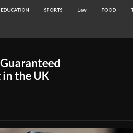
EDUCATION
SPORTS
Law
FOOD
g Guaranteed
 in the UK