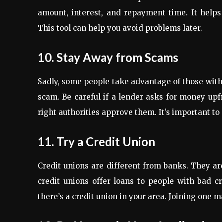
amount, interest, and repayment time. It helps
This tool can help you avoid problems later.
10. Stay Away from Scams
Sadly, some people take advantage of those with b
scam. Be careful if a lender asks for money upf
right authorities approve them. It’s important to 
11. Try a Credit Union
Credit unions are different from banks. They 
credit unions offer loans to people with bad cr
there’s a credit union in your area. Joining one m