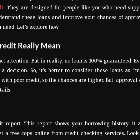
it
. They are designed for people like you who need supp
nderstand these loans and improve your chances of appro
u need. Let’s explore how.
redit Really Mean
t attention. But in reality, no loan is 100% guaranteed. E
 decision. So, it’s better to consider these loans as “
with poor credit, so the chances are higher. But, approval s
ails.
t report. This report shows your borrowing history. It 
t a free copy online from credit checking services. Look