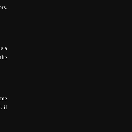
ors.
be a
 the
ome
k if