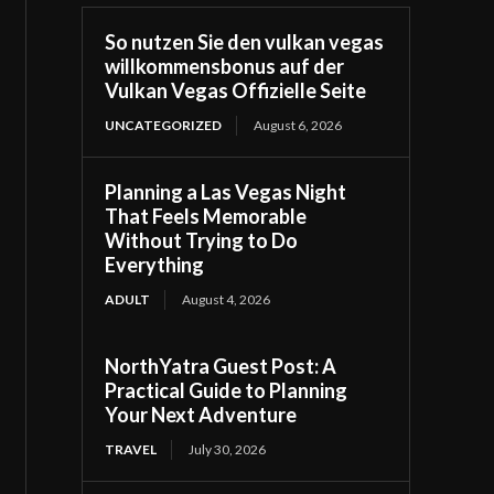
So nutzen Sie den vulkan vegas
willkommensbonus auf der
Vulkan Vegas Offizielle Seite
UNCATEGORIZED
August 6, 2026
Planning a Las Vegas Night
That Feels Memorable
Without Trying to Do
Everything
ADULT
August 4, 2026
NorthYatra Guest Post: A
Practical Guide to Planning
Your Next Adventure
TRAVEL
July 30, 2026