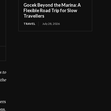
Gocek Beyond the Marina: A
Flexible Road Trip for Slow
Travellers
TRAVEL
July 28, 2026
s to
 the
ers
ons.