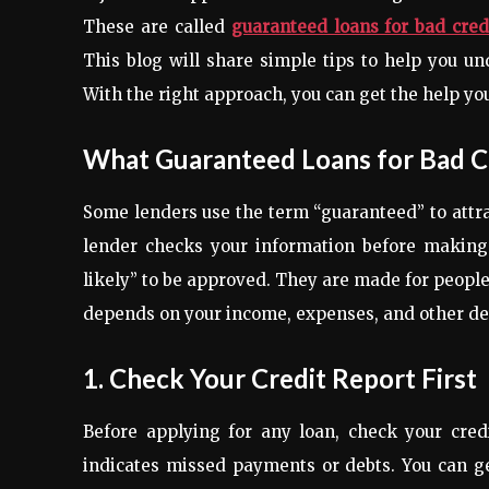
These are called
guaranteed loans for bad cred
This blog will share simple tips to help you u
With the right approach, you can get the help yo
What Guaranteed Loans for Bad C
Some lenders use the term “guaranteed” to attrac
lender checks your information before making a
likely” to be approved. They are made for people 
depends on your income, expenses, and other det
1. Check Your Credit Report First
Before applying for any loan, check your credi
indicates missed payments or debts. You can ge