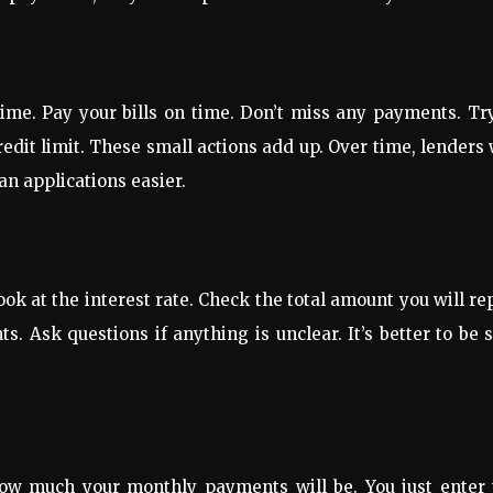
time. Pay your bills on time. Don’t miss any payments. Tr
redit limit. These small actions add up. Over time, lenders 
an applications easier.
ook at the interest rate. Check the total amount you will re
Ask questions if anything is unclear. It’s better to be 
 how much your monthly payments will be. You just enter 