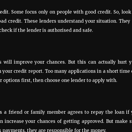
redit. Some focus only on people with good credit. So, look
bad credit. These lenders understand your situation. They
heck if the lender is authorised and safe.
 will improve your chances. But this can actually hurt y
n your credit report. Too many applications in a short time
 options first, then choose one lender to apply with.
s a friend or family member agrees to repay the loan if 
an increase your chances of getting approved. But make s
s payments, they are responsible for the money.