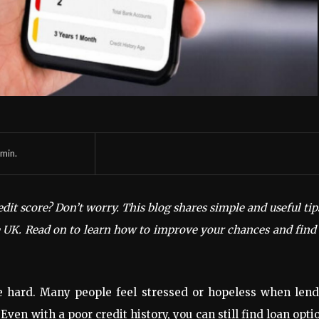
min.
edit score? Don’t worry. This blog shares simple and useful tip
he UK. Read on to learn how to improve your chances and find
be hard. Many people feel stressed or hopeless when lend
Even with a poor credit history, you can still find loan opti