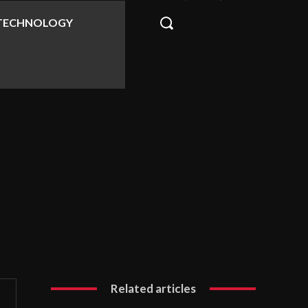
TECHNOLOGY
Related articles