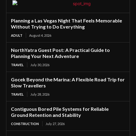
Planning a Las Vegas Night That Feels Memorable
Without Trying to Do Everything
ADULT
August 4, 2026
NorthYatra Guest Post: A Practical Guide to
Planning Your Next Adventure
TRAVEL
July 30, 2026
Gocek Beyond the Marina: A Flexible Road Trip for
Slow Travellers
TRAVEL
July 28, 2026
Contiguous Bored Pile Systems for Reliable
Ground Retention and Stability
CONSTRUCTION
July 27, 2026