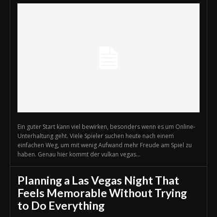
Ein guter Start kann viel bewirken, besonders wenn es um Online-
Unterhaltung geht. Viele Spieler suchen heute nach einem
einfachen Weg, um mit wenig Aufwand mehr Freude am Spiel zu
haben. Genau hier kommt der vulkan vegas...
Planning a Las Vegas Night That
Feels Memorable Without Trying
to Do Everything