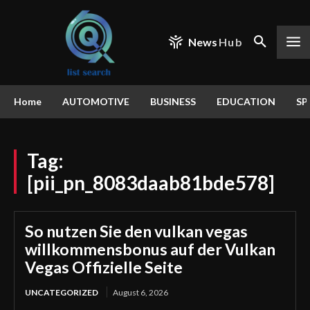
News
Hub
Home
AUTOMOTIVE
BUSINESS
EDUCATION
SP
Tag:
[pii_pn_8083daab81bde578]
So nutzen Sie den vulkan vegas
willkommensbonus auf der Vulkan
Vegas Offizielle Seite
UNCATEGORIZED
August 6, 2026