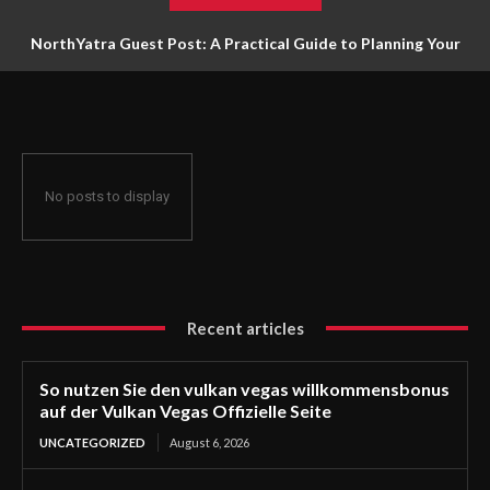
NorthYatra Guest Post: A Practical Guide to Planning Your
Next Adventure
No posts to display
Recent articles
So nutzen Sie den vulkan vegas willkommensbonus
auf der Vulkan Vegas Offizielle Seite
UNCATEGORIZED
August 6, 2026