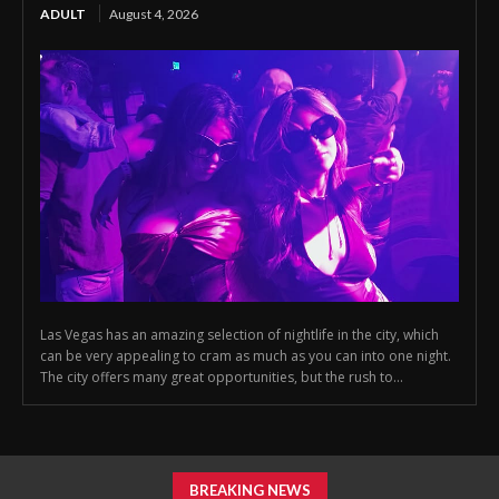
ADULT
August 4, 2026
Las Vegas has an amazing selection of nightlife in the city, which
can be very appealing to cram as much as you can into one night.
The city offers many great opportunities, but the rush to...
BREAKING NEWS