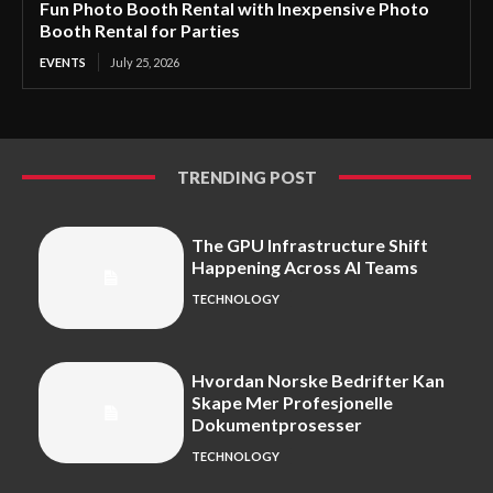
Fun Photo Booth Rental with Inexpensive Photo
Booth Rental for Parties
EVENTS
July 25, 2026
TRENDING POST
The GPU Infrastructure Shift
Happening Across AI Teams
TECHNOLOGY
Hvordan Norske Bedrifter Kan
Skape Mer Profesjonelle
Dokumentprosesser
TECHNOLOGY