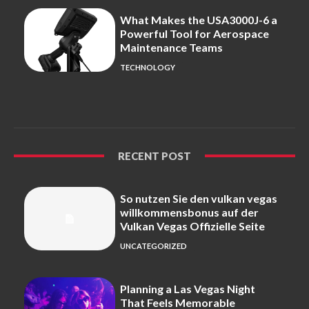
What Makes the USA3000J-6 a
Powerful Tool for Aerospace
Maintenance Teams
TECHNOLOGY
RECENT POST
So nutzen Sie den vulkan vegas
willkommensbonus auf der
Vulkan Vegas Offizielle Seite
UNCATEGORIZED
Planning a Las Vegas Night
That Feels Memorable