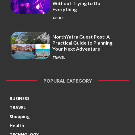
Without Trying to Do
Everything
ADULT
NorthYatra Guest Post: A
Practical Guide to Planning
Your Next Adventure
TRAVEL
POPURAL CATEGORY
BUSINESS
TRAVEL
Shopping
Health
TECHNOLOGY