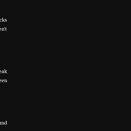
cks
n’t
eak
ween
ound