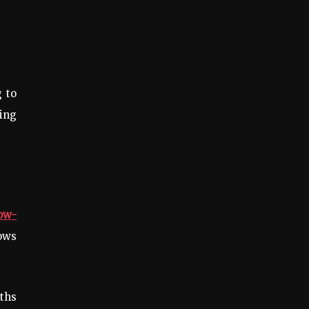
 to
cing
ow-
ows
ths