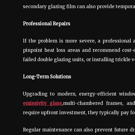
secondary glazing film can also provide temporar
Professional Repairs
If the problem is more severe, a professiona
pinpoint heat loss areas and recommend cost-ef
failed double glazing units, or installing trickle v
Long-Term Solutions
Upgrading to modern, energy-efficient windo
emissivity glass
,multi-chambered frames, an
require upfront investment, they typically pay f
Regular maintenance can also prevent future d