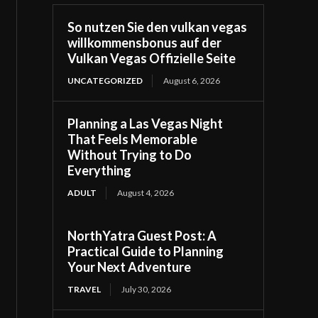
So nutzen Sie den vulkan vegas
willkommensbonus auf der
Vulkan Vegas Offizielle Seite
UNCATEGORIZED
August 6, 2026
Planning a Las Vegas Night
That Feels Memorable
Without Trying to Do
Everything
ADULT
August 4, 2026
NorthYatra Guest Post: A
Practical Guide to Planning
Your Next Adventure
TRAVEL
July 30, 2026