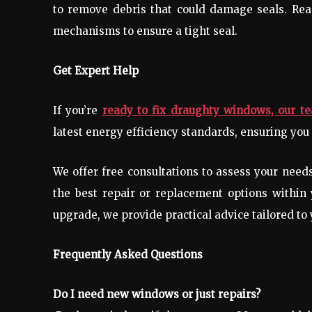
to remove debris that could damage seals. Re
mechanisms to ensure a tight seal.
Get Expert Help
If you’re
ready to fix draughty windows, our t
latest energy efficiency standards, ensuring you 
We offer free consultations to assess your nee
the best repair or replacement options within
upgrade, we provide practical advice tailored to
Frequently Asked Questions
Do I need new windows or just repairs?