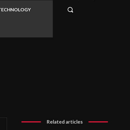
TECHNOLOGY
Related articles