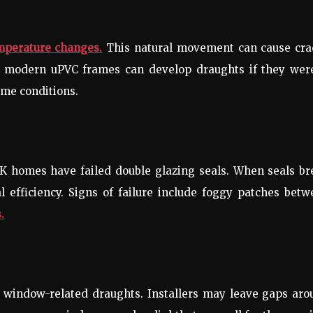
mperature changes.
This natural movement can cause cra
n modern uPVC frames can develop draughts if they were
eme conditions.
K homes have failed double glazing seals. When seals br
 efficiency. Signs of failure include foggy patches bet
.
f window-related draughts. Installers may leave gaps ar