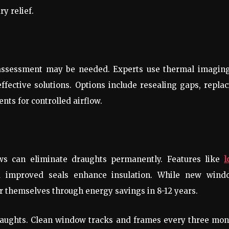
y relief.
l assessment may be needed. Experts use thermal imaging
fective solutions. Options include resealing gaps, repla
ents for controlled airflow.
ws can eliminate draughts permanently. Features like
l
d improved seals enhance insulation. While new wind
or themselves through energy savings in 8-12 years.
raughts. Clean window tracks and frames every three mon