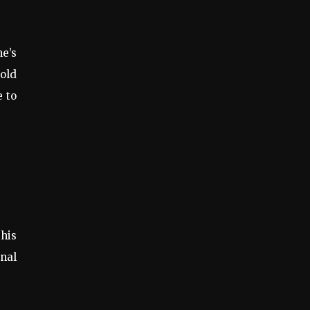
me’s
hold
e to
this
inal