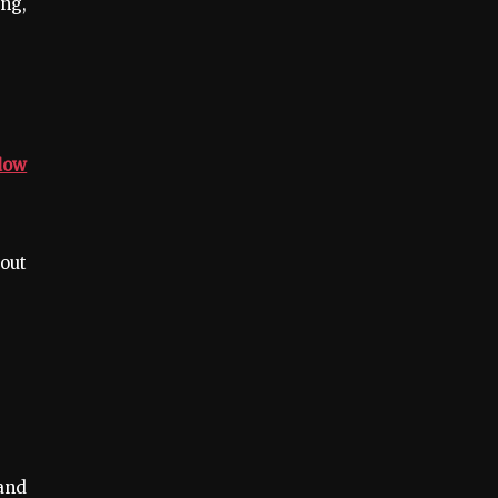
ing,
dow
 out
and