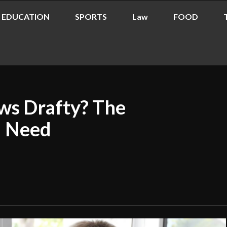
EDUCATION
SPORTS
Law
FOOD
s Drafty? The
u Need