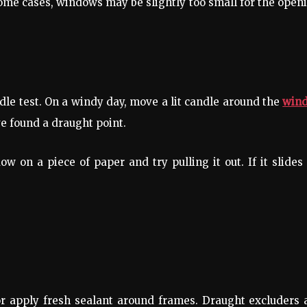
n some cases, windows may be slightly too small for the open
dle test. On a windy day, move a lit candle around the
win
ve found a draught point.
 on a piece of paper and try pulling it out. If it slides
or apply fresh sealant around frames. Draught excluders 