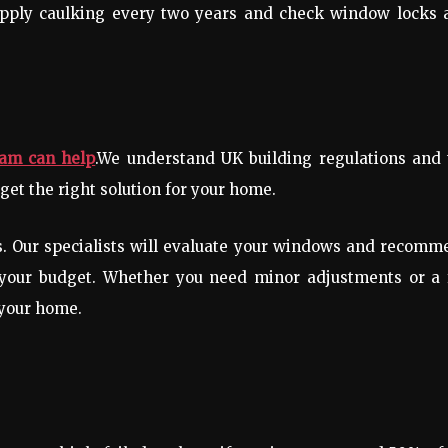
apply caulking every two years and check window locks 
eam can help
.We understand UK building regulations and 
get the right solution for your home.
ds. Our specialists will evaluate your windows and recom
 your budget. Whether you need minor adjustments or a f
 your home.