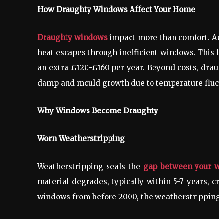
How Draughty Windows Affect Your Home
Draughty windows
impact more than comfort. Ac
heat escapes through inefficient windows. This l
an extra £120-£160 per year. Beyond costs, drau
damp and mould growth due to temperature fluc
Why Windows Become Draughty
Worn Weatherstripping
Weatherstripping seals the
gap between your 
material degrades, typically within 5-7 years, c
windows from before 2000, the weatherstrippin