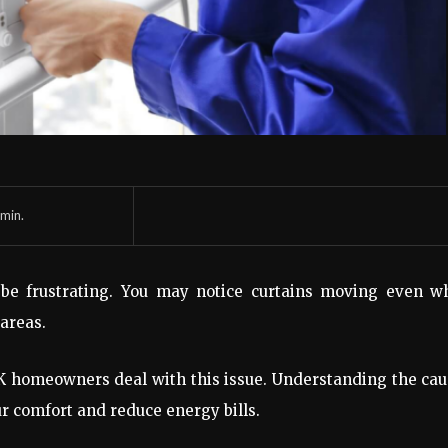
min.
be frustrating. You may notice curtains moving even w
 areas.
 UK homeowners deal with this issue. Understanding the ca
r comfort and reduce energy bills.