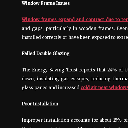
Window Frame Issues
Window frames expand and contract due to te
and gaps, particularly in wooden frames. Eve
installed correctly or have been exposed to extr
Failed Double Glazing
The Energy Saving Trust reports that 24% of U
down, insulating gas escapes, reducing thermal
glass panes and increased
cold air near windows
Poor Installation
Improper installation accounts for about 15% o