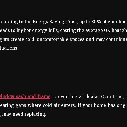
cording to the Energy Saving Trust, up to 30% of your ho
eads to higher energy bills, costing the average UK house
ghts create cold, uncomfortable spaces and may contribut
tuations.
window sash and frame
, preventing air leaks. Over time, 
reating gaps where cold air enters. If your home has orig
g may need replacing.