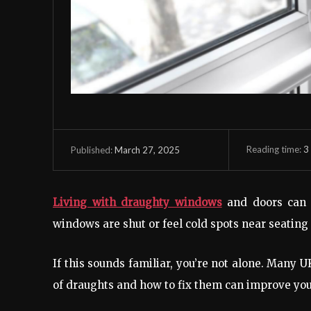
Reading time:
3
March 27, 2025
Published:
Living with draughty windows
and doors can 
windows are shut or feel cold spots near seating
If this sounds familiar, you’re not alone. Many
of draughts and how to fix them can improve you