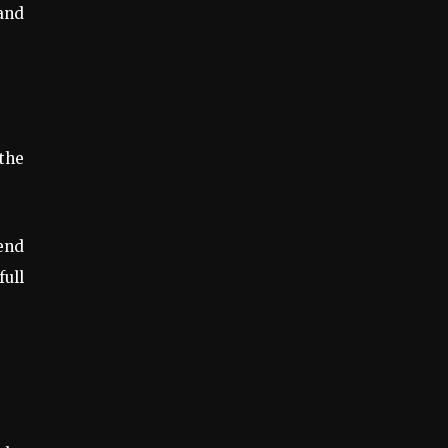
and
the
mend
ull