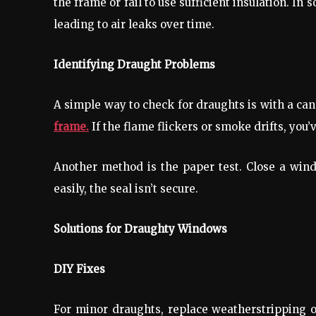
the frame or fail to use sufficient insulation. I
leading to air leaks over time.
Identifying Draught Problems
A simple way to check for draughts is with a can
frame.
If the flame flickers or smoke drifts, you’
Another method is the paper test. Close a window
easily, the seal isn’t secure.
Solutions for Draughty Windows
DIY Fixes
For minor draughts, replace weatherstripping 