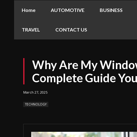
Home
AUTOMOTIVE
BUSINESS
TRAVEL
CONTACT US
Why Are My Window
Complete Guide Yo
March 27, 2025
TECHNOLOGY