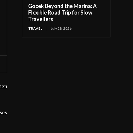
Gocek Beyond the Marina: A
Flexible Road Trip for Slow
Travellers
TRAVEL
July 28, 2026
hen
uses