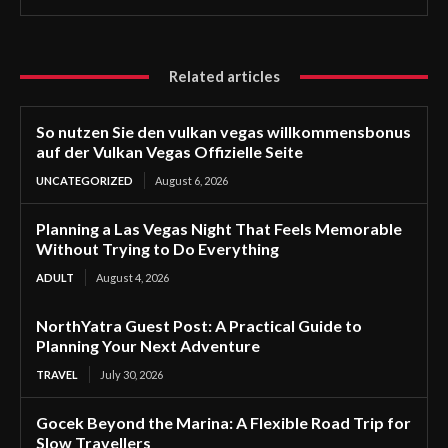
Related articles
So nutzen Sie den vulkan vegas willkommensbonus
auf der Vulkan Vegas Offizielle Seite
UNCATEGORIZED
August 6, 2026
Planning a Las Vegas Night That Feels Memorable
Without Trying to Do Everything
ADULT
August 4, 2026
NorthYatra Guest Post: A Practical Guide to
Planning Your Next Adventure
TRAVEL
July 30, 2026
Gocek Beyond the Marina: A Flexible Road Trip for
Slow Travellers