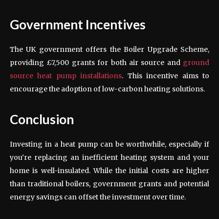
Government Incentives
The UK government offers the Boiler Upgrade Scheme,
providing £7,500 grants for both air source and
ground
source heat pump installations
. This incentive aims to
encourage the adoption of low-carbon heating solutions.
Conclusion
Investing in a heat pump can be worthwhile, especially if
you’re replacing an inefficient heating system and your
home is well-insulated. While the initial costs are higher
than traditional boilers, government grants and potential
energy savings can offset the investment over time.