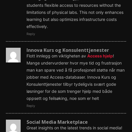
students flexible access to resources without the
limitations of physical labs. This not only enhances
learning but also optimizes infrastructure costs
effectively.
Reply
Innova Kurs og Konsulenttjenester
Flott innlegg om viktigheten av
Access hjelp
!
Mange undervurderer hvor mye tid og frustrasjon
man kan spare ved å få profesjonell støtte når man
jobber med Access-databaser. Innova Kurs og
Konsulenttjenester tilbyr tydeligvis svært gode
løsninger for de som trenger hjelp med både
oppsett og feilsøking, noe som er helt
Reply
Social Media Marketplace
Great insights on the latest trends in social media!