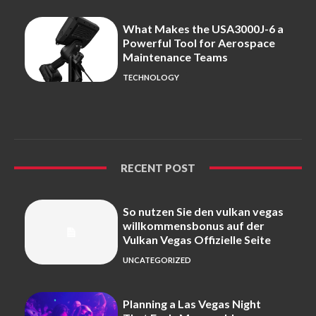
What Makes the USA3000J-6 a
Powerful Tool for Aerospace
Maintenance Teams
TECHNOLOGY
RECENT POST
So nutzen Sie den vulkan vegas
willkommensbonus auf der
Vulkan Vegas Offizielle Seite
UNCATEGORIZED
Planning a Las Vegas Night