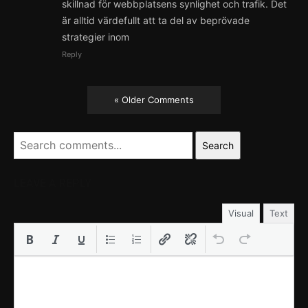
skillnad för webbplatsens synlighet och trafik. Det
är alltid värdefullt att ta del av beprövade
strategier inom
Reply
« Older Comments
Search
LEAVE A REPLY
Visual
Text