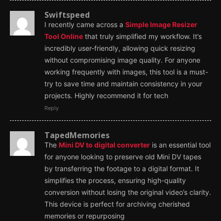
Swiftspeed
I recently came across a
Simple Image Resizer
Tool Online
that truly simplified my workflow. It’s
incredibly user-friendly, allowing quick resizing
without compromising image quality. For anyone
working frequently with images, this tool is a must-
try to save time and maintain consistency in your
projects. Highly recommend it for tech
Reply
TapedMemories
The
Mini DV to digital converter
is an essential tool
for anyone looking to preserve old Mini DV tapes
by transferring the footage to a digital format. It
simplifies the process, ensuring high-quality
conversion without losing the original video’s clarity.
This device is perfect for archiving cherished
memories or repurposing