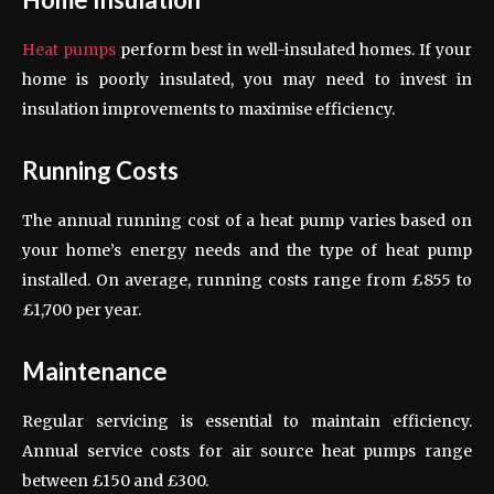
Heat pumps
perform best in well-insulated homes. If your
home is poorly insulated, you may need to invest in
insulation improvements to maximise efficiency.
Running Costs
The annual running cost of a heat pump varies based on
your home’s energy needs and the type of heat pump
installed. On average, running costs range from £855 to
£1,700 per year.
Maintenance
Regular servicing is essential to maintain efficiency.
Annual service costs for air source heat pumps range
between £150 and £300.