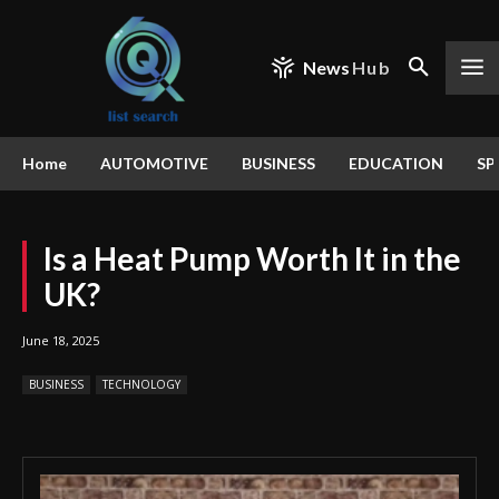
News
Hub
Home
AUTOMOTIVE
BUSINESS
EDUCATION
SP
Is a Heat Pump Worth It in the
UK?
June 18, 2025
BUSINESS
TECHNOLOGY