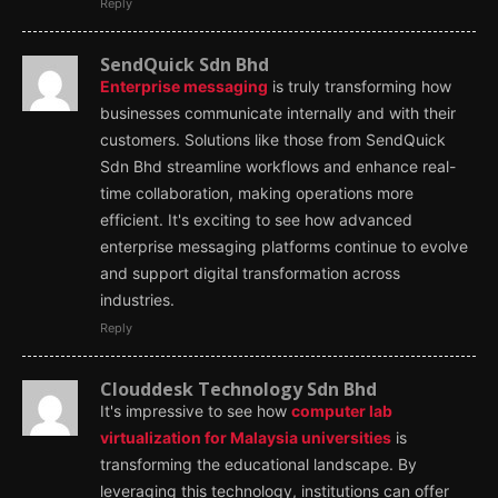
Reply
SendQuick Sdn Bhd
Enterprise messaging
is truly transforming how
businesses communicate internally and with their
customers. Solutions like those from SendQuick
Sdn Bhd streamline workflows and enhance real-
time collaboration, making operations more
efficient. It's exciting to see how advanced
enterprise messaging platforms continue to evolve
and support digital transformation across
industries.
Reply
Clouddesk Technology Sdn Bhd
It's impressive to see how
computer lab
virtualization for Malaysia universities
is
transforming the educational landscape. By
leveraging this technology, institutions can offer