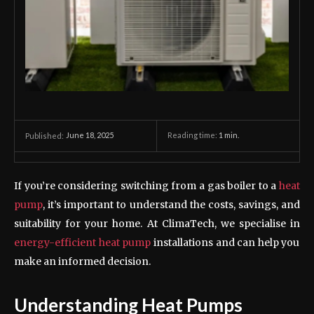
June 18, 2025
Reading time:
1
min.
Published:
If you’re considering switching from a gas boiler to a
heat
pump
, it’s important to understand the costs, savings, and
suitability for your home. At ClimaTech, we specialise in
energy-efficient heat pump
installations and can help you
make an informed decision.
Understanding Heat Pumps