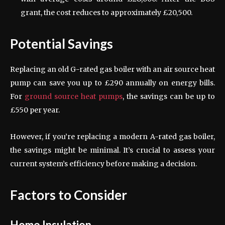
grant, the cost reduces to approximately £20,500.
Potential Savings
Replacing an old G-rated gas boiler with an air source heat
pump can save you up to £290 annually on energy bills.
For
ground source heat pumps
, the savings can be up to
£550 per year.
However, if you’re replacing a modern A-rated gas boiler,
the savings might be minimal. It’s crucial to assess your
current system’s efficiency before making a decision.
Factors to Consider
Home Insulation