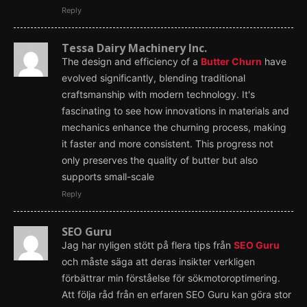
Reply
Tessa Dairy Machinery Inc.
The design and efficiency of a
Butter Churn
have
evolved significantly, blending traditional
craftsmanship with modern technology. It's
fascinating to see how innovations in materials and
mechanics enhance the churning process, making
it faster and more consistent. This progress not
only preserves the quality of butter but also
supports small-scale
Reply
SEO Guru
Jag har nyligen stött på flera tips från
SEO Guru
och måste säga att deras insikter verkligen
förbättrar min förståelse för sökmotoroptimering.
Att följa råd från en erfaren SEO Guru kan göra stor