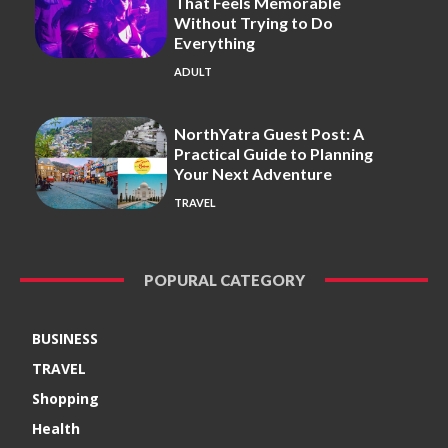
That Feels Memorable
Without Trying to Do
Everything
ADULT
NorthYatra Guest Post: A
Practical Guide to Planning
Your Next Adventure
TRAVEL
POPURAL CATEGORY
BUSINESS
TRAVEL
Shopping
Health