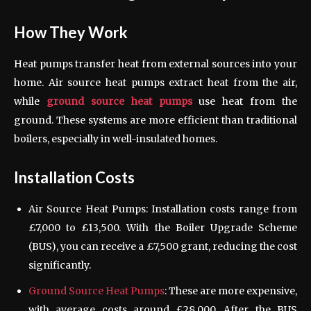
How They Work
Heat pumps transfer heat from external sources into your
home. Air source heat pumps extract heat from the air,
while
ground source heat pumps
use heat from the
ground. These systems are more efficient than traditional
boilers, especially in well-insulated homes.
Installation Costs
Air Source Heat Pumps: Installation costs range from
£7,000 to £13,500. With the Boiler Upgrade Scheme
(BUS), you can receive a £7,500 grant, reducing the cost
significantly.
Ground Source Heat Pumps
: These are more expensive,
with average costs around £28,000. After the BUS