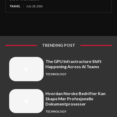
TRAVEL
July 28, 2026
TRENDING POST
The GPU Infrastructure Shift
Happening Across AI Teams
TECHNOLOGY
Hvordan Norske Bedrifter Kan
Skape Mer Profesjonelle
Dokumentprosesser
TECHNOLOGY