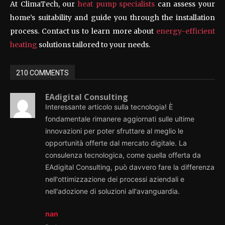
At ClimaTech, our
heat pump specialists
can assess your
home’s suitability and guide you through the installation
process. Contact us to learn more about
energy-efficient
heating
solutions tailored to your needs.
210 COMMENTS
EAdigital Consulting
Interessante articolo sulla tecnologia! È
fondamentale rimanere aggiornati sulle ultime
innovazioni per poter sfruttare al meglio le
opportunità offerte dal mercato digitale. La
consulenza tecnologica, come quella offerta da
EAdigital Consulting, può davvero fare la differenza
nell'ottimizzazione dei processi aziendali e
nell'adozione di soluzioni all'avanguardia.
nan