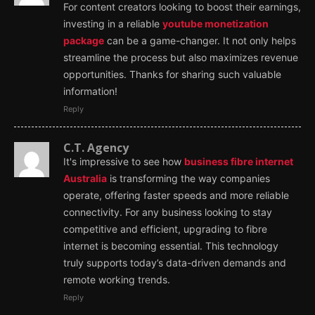
For content creators looking to boost their earnings,
investing in a reliable
youtube monetization
package
can be a game-changer. It not only helps
streamline the process but also maximizes revenue
opportunities. Thanks for sharing such valuable
information!
Reply
C.T. Agency
It's impressive to see how
business fibre internet
Australia
is transforming the way companies
operate, offering faster speeds and more reliable
connectivity. For any business looking to stay
competitive and efficient, upgrading to fibre
internet is becoming essential. This technology
truly supports today’s data-driven demands and
remote working trends.
Reply