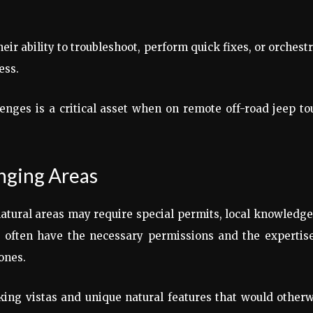
eir ability to troubleshoot, perform quick fixes, or orchest
ess.
nges is a critical asset when on remote off-road jeep to
enging Areas
natural areas may require special permits, local knowledge
s often have the necessary permissions and the expertis
zones.
king vistas and unique natural features that would other