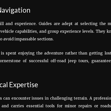
Navigation
kill and experience. Guides are adept at selecting the m
 vehicle capabilities, and group experience levels. They 
to avoid impassable sections.
 is spent enjoying the adventure rather than getting los
rnerstone of successful off-road jeep tours, guarantee
al Expertise
 can encounter issues in challenging terrain. A professi
nd carries essential tools for minor repairs or roads