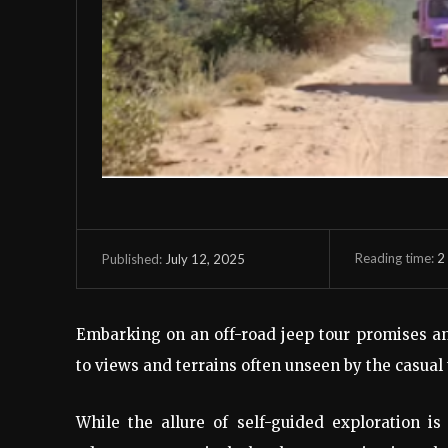
Reading time:
2
July 12, 2025
Published:
Embarking on an off-road jeep tour promises an
to views and terrains often unseen by the casual 
While the allure of self-guided exploration i