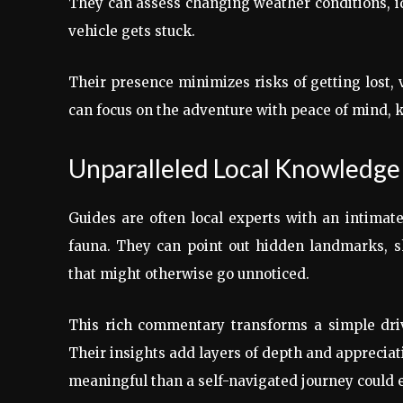
They can assess changing weather conditions, id
vehicle gets stuck.
Their presence minimizes risks of getting lost, 
can focus on the adventure with peace of mind, 
Unparalleled Local Knowledge 
Guides are often local experts with an intimate
fauna. They can point out hidden landmarks, sha
that might otherwise go unnoticed.
This rich commentary transforms a simple driv
Their insights add layers of depth and apprecia
meaningful than a self-navigated journey could e