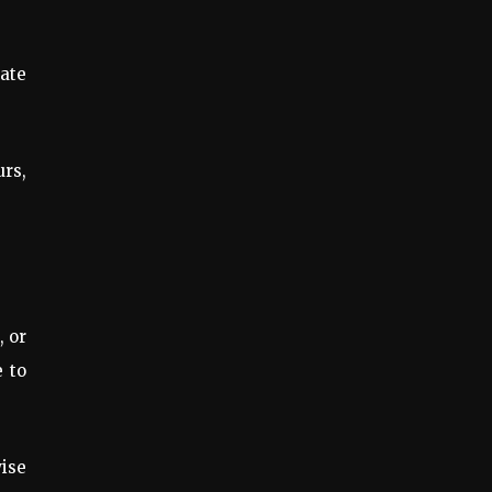
rate
urs,
, or
e to
wise