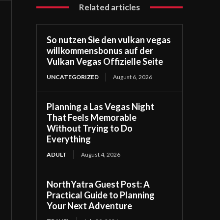
Related articles
So nutzen Sie den vulkan vegas
willkommensbonus auf der
Vulkan Vegas Offizielle Seite
UNCATEGORIZED
August 6, 2026
Planning a Las Vegas Night
That Feels Memorable
Without Trying to Do
Everything
ADULT
August 4, 2026
NorthYatra Guest Post: A
Practical Guide to Planning
Your Next Adventure