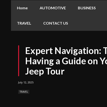
Home
AUTOMOTIVE
BUSINESS
TRAVEL
CONTACT US
Expert Navigation: 
Having a Guide on 
Jeep Tour
July 12, 2025
TRAVEL