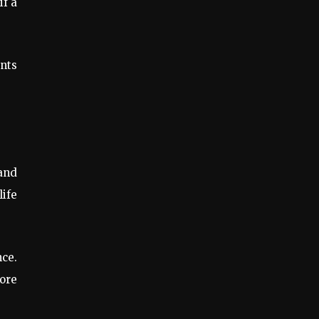
if a
ants
 and
life
ce.
ore