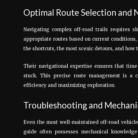
Optimal Route Selection and 
Navigating complex off-road trails requires s
appropriate routes based on current conditions,
the shortcuts, the most scenic detours, and how 
Their navigational expertise ensures that time
stuck. This precise route management is a co
efficiency and maximizing exploration.
Troubleshooting and Mechanic
Even the most well-maintained off-road vehicles
guide often possesses mechanical knowledge a