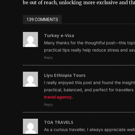
be out of reach, unlocking more exclusive and thr
139 COMMENTS
Turkey e-Visa
Many thanks for the thoughtful post—this topic
practical tips really help reduce stress and s
Reply
Liyu Ethiopia Tours
I really enjoyed this post and found the insi
practical, balanced, and perfect for travelle
travel agency
.
Reply
TOA TRAVELS
As a curious traveller, I always appreciate wel