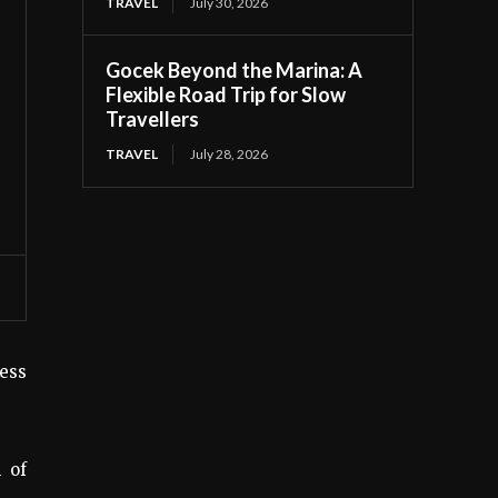
TRAVEL
July 30, 2026
Gocek Beyond the Marina: A
Flexible Road Trip for Slow
Travellers
TRAVEL
July 28, 2026
cess
 of