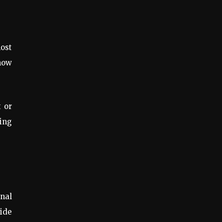
ost
know
t or
ing
onal
ide