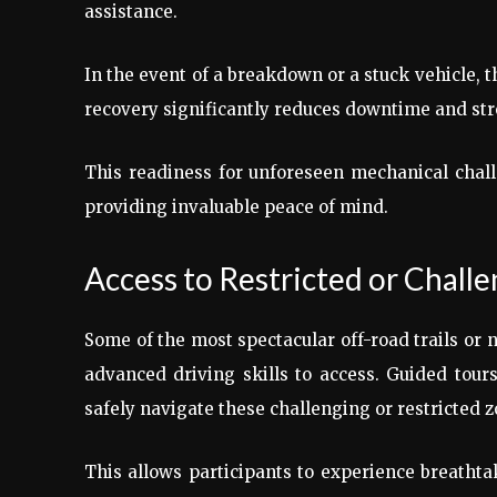
assistance.
In the event of a breakdown or a stuck vehicle, th
recovery significantly reduces downtime and str
This readiness for unforeseen mechanical challe
providing invaluable peace of mind.
Access to Restricted or Chall
Some of the most spectacular off-road trails or 
advanced driving skills to access. Guided tour
safely navigate these challenging or restricted 
This allows participants to experience breathta