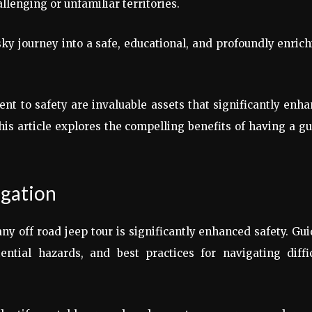
llenging or unfamiliar territories.
sky journey into a safe, educational, and profoundly enric
t to safety are invaluable assets that significantly enh
This article explores the compelling benefits of having a g
igation
ny off road jeep tour is significantly enhanced safety. Gu
ntial hazards, and best practices for navigating diffic