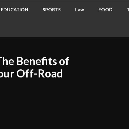
EDUCATION
SPORTS
Law
FOOD
The Benefits of
Your Off-Road