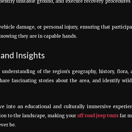
entify unstable ground, and execute recovery procedures 
vehicle damage, or personal injury, ensuring that particip
knowing they are in capable hands.
and Insights
 understanding of the region’s geography, history, flora,
re fascinating stories about the area, and identify wild
e into an educational and culturally immersive experien
tion to the landscape, making your
off road jeep tours
far m
ver be.