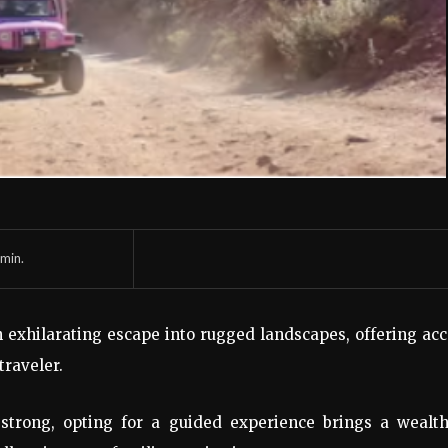
min.
 exhilarating escape into rugged landscapes, offering ac
traveler.
s strong, opting for a guided experience brings a wealth