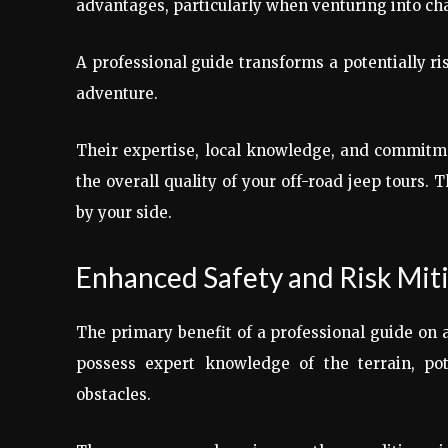
advantages, particularly when venturing into cha
A professional guide transforms a potentially ri
adventure.
Their expertise, local knowledge, and commitmen
the overall quality of your off-road jeep tours. 
by your side.
Enhanced Safety and Risk Mit
The primary benefit of a professional guide on a
possess expert knowledge of the terrain, pote
obstacles.