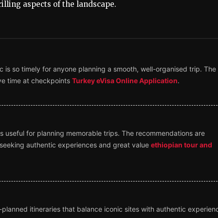
illing aspects of the landscape.
 is so timely for anyone planning a smooth, well-organised trip. The
ave time at checkpoints
Turkey eVisa Online Application
.
ghts useful for planning memorable trips. The recommendations are
rs seeking authentic experiences and great value
ethiopian tour and
l-planned itineraries that balance iconic sites with authentic experien