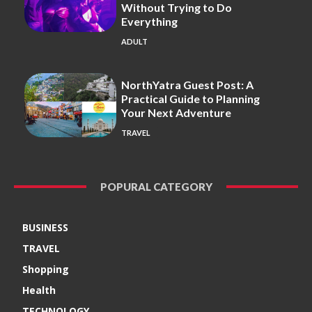
Without Trying to Do
Everything
ADULT
NorthYatra Guest Post: A
Practical Guide to Planning
Your Next Adventure
TRAVEL
POPURAL CATEGORY
BUSINESS
TRAVEL
Shopping
Health
TECHNOLOGY