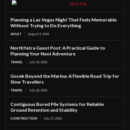
Planning a Las Vegas Night That Feels Memorable
Without Trying to Do Everything
ADULT
August 4, 2026
NorthYatra Guest Post: A Practical Guide to
Planning Your Next Adventure
TRAVEL
July 30, 2026
Gocek Beyond the Marina: A Flexible Road Trip for
Slow Travellers
TRAVEL
July 28, 2026
Contiguous Bored Pile Systems for Reliable
Ground Retention and Stability
CONSTRUCTION
July 27, 2026