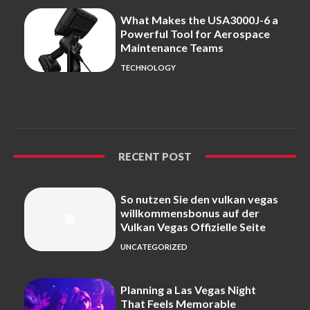
What Makes the USA3000J-6 a
Powerful Tool for Aerospace
Maintenance Teams
TECHNOLOGY
RECENT POST
So nutzen Sie den vulkan vegas
willkommensbonus auf der
Vulkan Vegas Offizielle Seite
UNCATEGORIZED
Planning a Las Vegas Night
That Feels Memorable