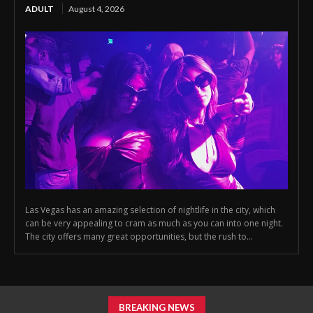
ADULT
August 4, 2026
Las Vegas has an amazing selection of nightlife in the city, which
can be very appealing to cram as much as you can into one night.
The city offers many great opportunities, but the rush to...
BREAKING NEWS