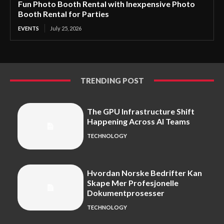
Fun Photo Booth Rental with Inexpensive Photo
Booth Rental for Parties
EVENTS
July 25, 2026
TRENDING POST
The GPU Infrastructure Shift
Happening Across AI Teams
TECHNOLOGY
Hvordan Norske Bedrifter Kan
Skape Mer Profesjonelle
Dokumentprosesser
TECHNOLOGY