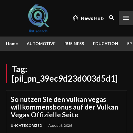
News
Hub
Home
AUTOMOTIVE
BUSINESS
EDUCATION
SP
Tag:
[pii_pn_39ec9d23d003d5d1]
So nutzen Sie den vulkan vegas
willkommensbonus auf der Vulkan
Vegas Offizielle Seite
UNCATEGORIZED
August 6, 2026