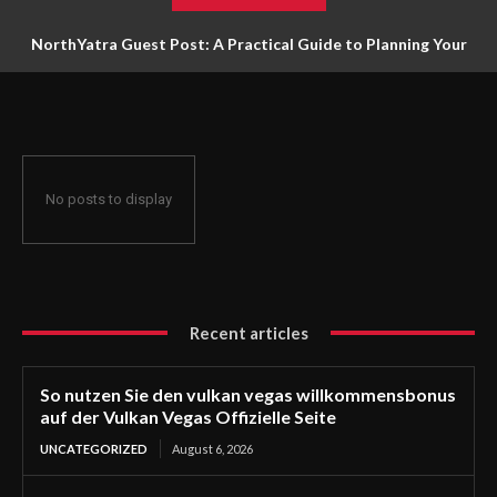
NorthYatra Guest Post: A Practical Guide to Planning Your
Next Adventure
No posts to display
Recent articles
So nutzen Sie den vulkan vegas willkommensbonus
auf der Vulkan Vegas Offizielle Seite
UNCATEGORIZED
August 6, 2026