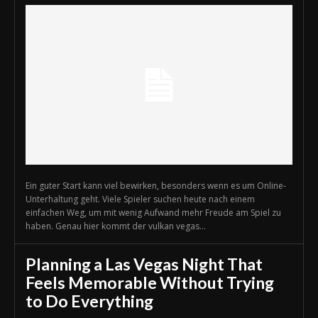
Ein guter Start kann viel bewirken, besonders wenn es um Online-
Unterhaltung geht. Viele Spieler suchen heute nach einem
einfachen Weg, um mit wenig Aufwand mehr Freude am Spiel zu
haben. Genau hier kommt der vulkan vegas...
Planning a Las Vegas Night That
Feels Memorable Without Trying
to Do Everything